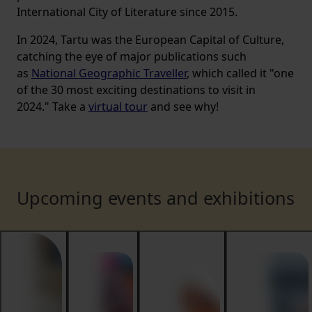
International City of Literature since 2015.
In 2024, Tartu was the European Capital of Culture,
catching the eye of major publications such
as
National Geographic Traveller
, which called it "one
of the 30 most exciting destinations to visit in
2024." Take a
virtual tour
and see why!
Upcoming events and exhibitions