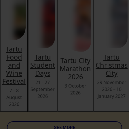
Tartu
Food
Tartu
Tartu
Tartu City
and
Student
Christmas
Marathon
Wine
Days
City
2026
Festival
21 – 27
29 November
3 October
September
2026 – 10
7 – 8
2026
2026
January 2027
August
2026
SEE MORE