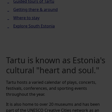
Guided tours of Tartu
Getting there & around
Where to stay
Explore South Estonia
Tartu is known as Estonia's
cultural "heart and soul."
Tartu hosts a varied calendar of plays, concerts,
festivals, conferences, and sporting events
throughout the year.
It is also home to over 20 museums and has been
part of the UNESCO Creative Cities network as an