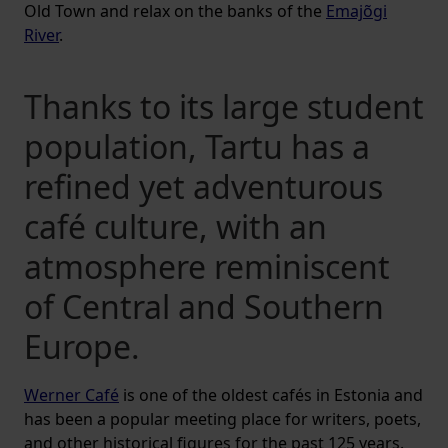
Old Town and relax on the banks of the
Emajõgi
River
.
Thanks to its large student
population, Tartu has a
refined yet adventurous
café culture, with an
atmosphere reminiscent
of Central and Southern
Europe.
Werner Café
is one of the oldest cafés in Estonia and
has been a popular meeting place for writers, poets,
and other historical figures for the past 125 years.