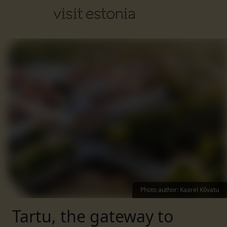
Photo author
:
Kaarel Kõvatu
Tartu, the gateway to