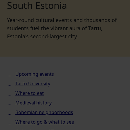
South Estonia
Year-round cultural events and thousands of
students fuel the vibrant aura of Tartu,
Estonia's second-largest city.
Upcoming events
Tartu University
Where to eat
Medieval history
Bohemian neighborhoods
Where to go & what to see