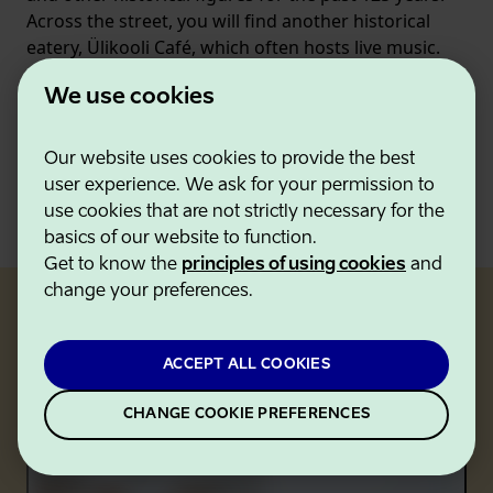
Across the street, you will find another historical
eatery, Ülikooli Café, which often hosts live music.
Steps away from the university, you can also find
We use cookies
some of the best sweet and savory pancakes in
town at
Krempel
.
Our website uses cookies to provide the best
user experience. We ask for your permission to
VISIT TARTU OFFICIAL WEBSITE
use cookies that are not strictly necessary for the
basics of our website to function.
Get to know the
principles of using cookies
and
change your preferences.
Tartu's MICHELIN-recommended
ACCEPT ALL COOKIES
restaurants
CHANGE COOKIE PREFERENCES