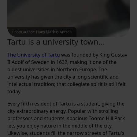
Photo author
:
Hans Markus Antson
Tartu is a university town...
The University of Tartu
was founded by King Gustav
II Adolf of Sweden in 1632, making it one of the
oldest universities in Northern Europe. The
university has given the city a long scientific and
intellectual tradition; that collegiate spirit is still felt
today.
Every fifth resident of Tartu is a student, giving the
city extraordinary energy. Popular with strolling
professors and students, spacious Toome Hill Park
lets you enjoy nature in the middle of the city.
Likewise, students fill the narrow streets of Tartu's