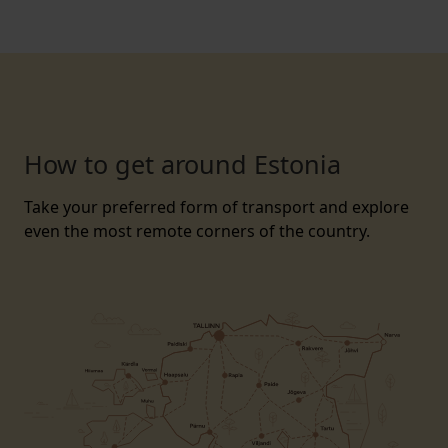
How to get around Estonia
Take your preferred form of transport and explore
even the most remote corners of the country.