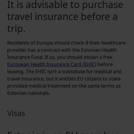
It is advisable to purchase
travel insurance before a
trip.
Residents of Europe should check if their healthcare
provider has a contract with the Estonian Health
Insurance Fund. If so, you should obtain a free
European Health Insurance Card (EHIC)
before
leaving. The EHIC isn't a substitute for medical and
travel insurance, but it entitles EU citizens to state-
provided medical treatment on the same terms as
Estonian nationals.
Visas