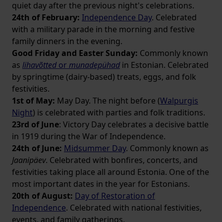
quiet day after the previous night's celebrations.
24th of February:
Independence Day
. Celebrated
with a military parade in the morning and festive
family dinners in the evening.
Good Friday and Easter Sunday:
Commonly known
as
lihavõtted
or
munadepühad
in Estonian. Celebrated
by springtime (dairy-based) treats, eggs, and folk
festivities.
1st of May:
May Day. The night before (
Walpurgis
Night
) is celebrated with parties and folk traditions.
23rd of June
: Victory Day celebrates a decisive battle
in 1919 during the War of Independence.
24th of June:
Midsummer Day
. Commonly known as
Jaanipäev
. Celebrated with bonfires, concerts, and
festivities taking place all around Estonia. One of the
most important dates in the year for Estonians.
20th of August:
Day of Restoration of
Independence
. Celebrated with national festivities,
events, and family gatherings.