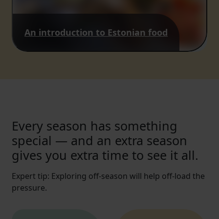
An introduction to Estonian food
Every season has something
special — and an extra season
gives you extra time to see it all.
Expert tip: Exploring off-season will help off-load the
pressure.