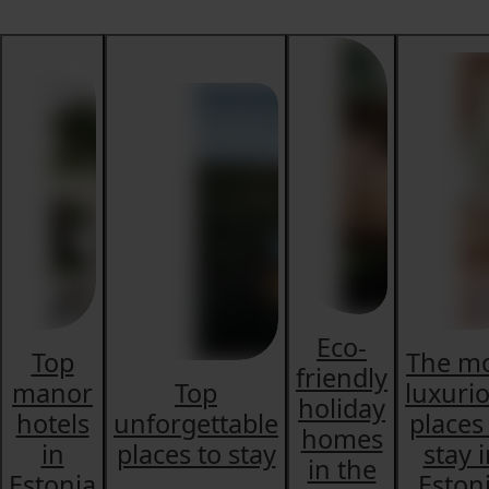
Eco-
Top
The m
friendly
manor
Top
luxuri
holiday
hotels
unforgettable
places
homes
in
places to stay
stay 
in the
Estonia
Eston