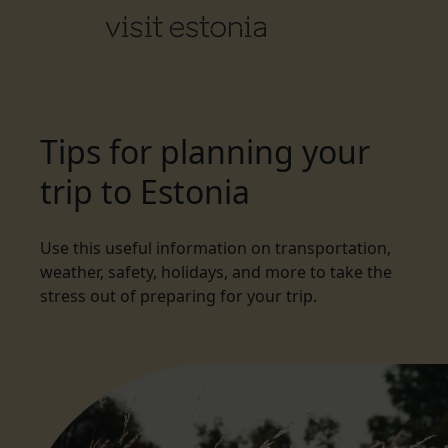
Tips for planning your
trip to Estonia
Use this useful information on transportation,
weather, safety, holidays, and more to take the
stress out of preparing for your trip.