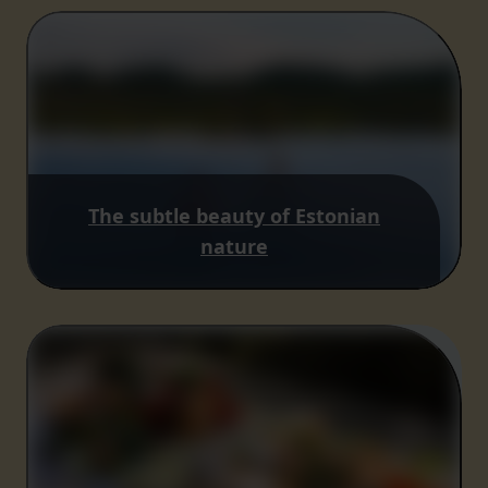
The subtle beauty of Estonian
nature