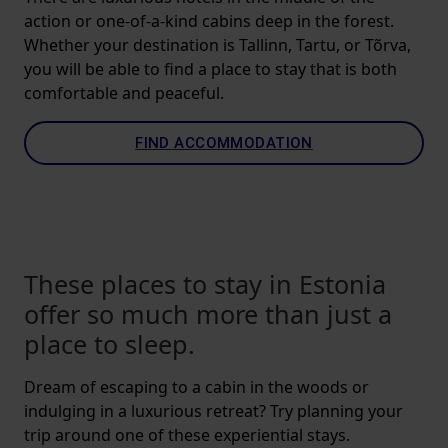
action or one-of-a-kind cabins deep in the forest.
Whether your destination is Tallinn, Tartu, or Tõrva,
you will be able to find a place to stay that is both
comfortable and peaceful.
FIND ACCOMMODATION
These places to stay in Estonia
offer so much more than just a
place to sleep.
Dream of escaping to a cabin in the woods or
indulging in a luxurious retreat? Try planning your
trip around one of these experiential stays.