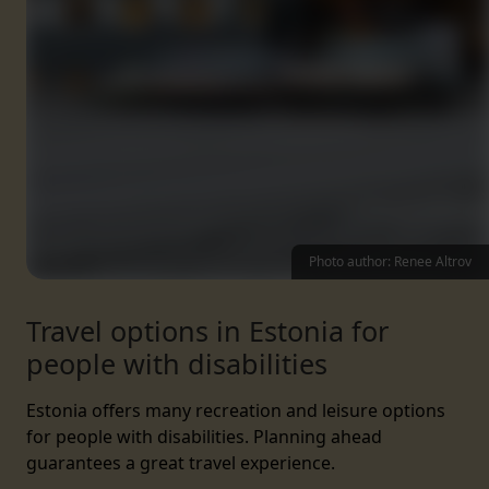
Photo author: Renee Altrov
Travel options in Estonia for
people with disabilities
Estonia offers many recreation and leisure options
for people with disabilities. Planning ahead
guarantees a great travel experience.