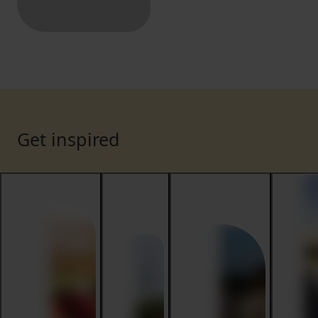
Get inspired