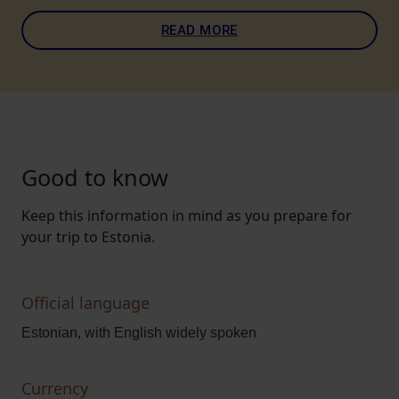
READ MORE
Good to know
Keep this information in mind as you prepare for
your trip to Estonia.
Official language
Estonian, with English widely spoken
Currency