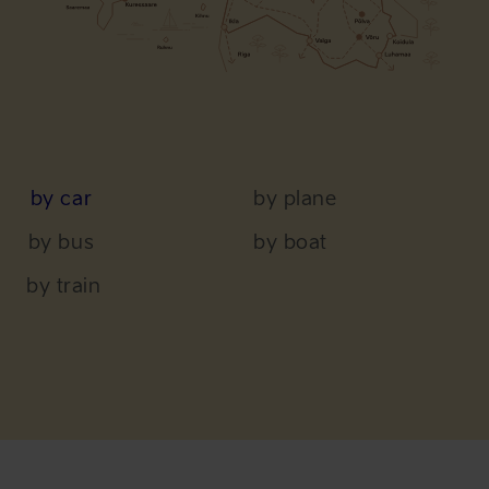
by car
by plane
by bus
by boat
by train