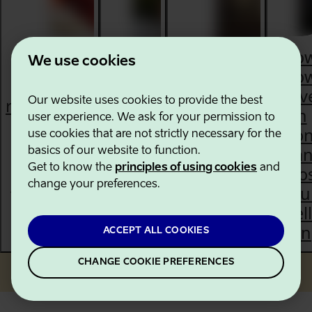
Ho
We use cookies
slo
The best
trav
restaurants
Experience
Our website uses cookies to provide the best
A brief
in
user experience. We ask for your permission to
in Estonia
Estonia's
history
Eston
use cookies that are not strictly necessary for the
according
Song &
of
ca
basics of our website to function.
to the
Dance
Get to know the
principles of using cookies
and
Estonia
boo
MICHELIN
Celebration
change your preferences.
you
Guide
well
bei
ACCEPT ALL COOKIES
CHANGE COOKIE PREFERENCES