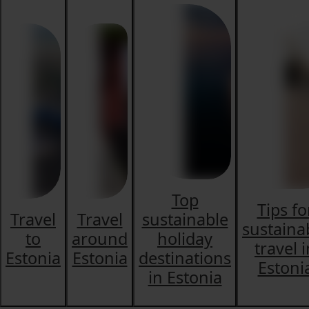
Top
Tips fo
Travel
Travel
sustainable
sustaina
to
around
holiday
travel 
Estonia
Estonia
destinations
Estoni
in Estonia