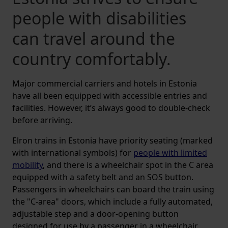
people with disabilities
can travel around the
country comfortably.
Major commercial carriers and hotels in Estonia
have all been equipped with accessible entries and
facilities. However, it’s always good to double-check
before arriving.
Elron trains in Estonia have priority seating (marked
with international symbols) for
people with limited
mobility
, and there is a wheelchair spot in the C area
equipped with a safety belt and an SOS button.
Passengers in wheelchairs can board the train using
the "C-area" doors, which include a fully automated,
adjustable step and a door-opening button
designed for use by a passenger in a wheelchair.