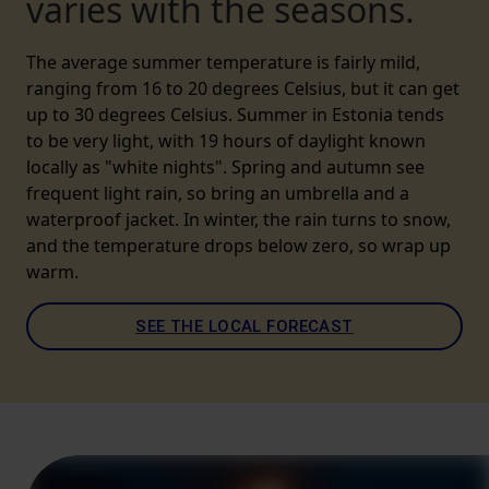
varies with the seasons.
The average summer temperature is fairly mild,
ranging from 16 to 20 degrees Celsius, but it can get
up to 30 degrees Celsius. Summer in Estonia tends
to be very light, with 19 hours of daylight known
locally as "white nights". Spring and autumn see
frequent light rain, so bring an umbrella and a
waterproof jacket. In winter, the rain turns to snow,
and the temperature drops below zero, so wrap up
warm.
SEE THE LOCAL FORECAST