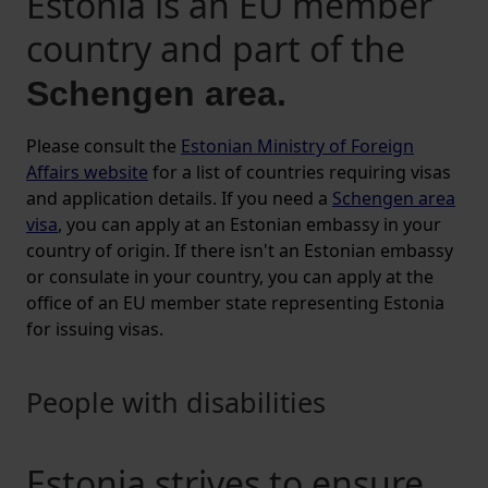
Estonia is an EU member
country and part of the
Schengen area.
Please consult the
Estonian Ministry of Foreign
Affairs website
for a list of countries requiring visas
and application details. If you need a
Schengen area
visa
, you can apply at an Estonian embassy in your
country of origin. If there isn't an Estonian embassy
or consulate in your country, you can apply at the
office of an EU member state representing Estonia
for issuing visas.
People with disabilities
Estonia strives to ensure