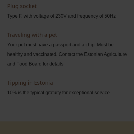
Plug socket
Type F, with voltage of 230V and frequency of 50Hz
Traveling with a pet
Your pet must have a passport and a chip. Must be
healthy and vaccinated. Contact the Estonian Agriculture
and Food Board for details.
Tipping in Estonia
10% is the typical gratuity for exceptional service