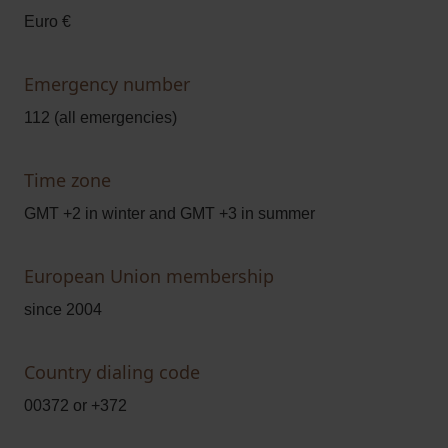
Euro €
Emergency number
112 (all emergencies)
Time zone
GMT +2 in winter and GMT +3 in summer
European Union membership
since 2004
Country dialing code
00372 or +372