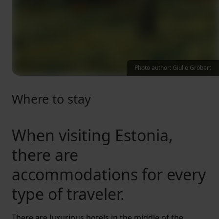
Photo author: Giulio Gröbert
Where to stay
When visiting Estonia,
there are
accommodations for every
type of traveler.
There are luxurious hotels in the middle of the