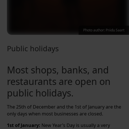
Photo author: Priidu Saart
Public holidays
Most shops, banks, and
restaurants are open on
public holidays.
The 25th of December and the 1st of January are the
only days when most businesses are closed.
1st of January:
New Year’s Day is usually a very