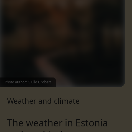
Photo author: Giulio Gröbert
Weather and climate
The weather in Estonia