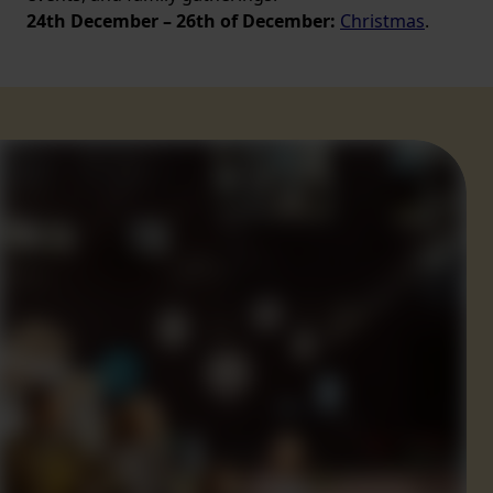
24th December – 26th of December:
Christmas
.