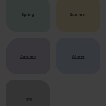
Spring
Summer
Autumn
Winter
Fifth