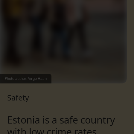
Photo author: Virgo Haan
Safety
Estonia is a safe country
with low crime rates.