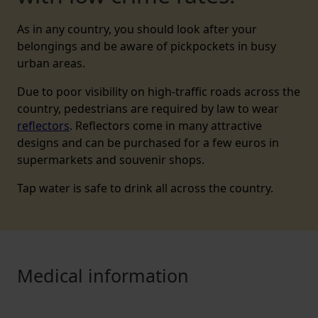
As in any country, you should look after your
belongings and be aware of pickpockets in busy
urban areas.
Due to poor visibility on high-traffic roads across the
country, pedestrians are required by law to wear
reflectors
. Reflectors come in many attractive
designs and can be purchased for a few euros in
supermarkets and souvenir shops.
Tap water is safe to drink all across the country.
Medical information