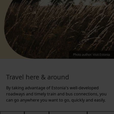
Photo author
:
Visit Estonia
Travel here & around
By taking advantage of Estonia's well-developed
roadways and timely train and bus connections, you
can go anywhere you want to go, quickly and easily.