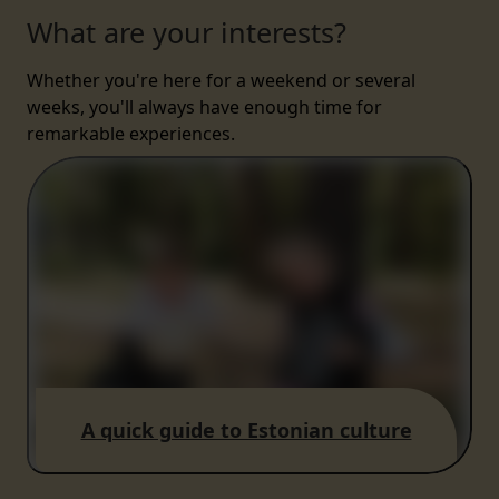
What are your interests?
Whether you're here for a weekend or several
weeks, you'll always have enough time for
remarkable experiences.
A quick guide to Estonian culture