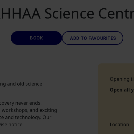
HHAA Science Cent
BOOK
ADD TO FAVOURITES
Opening t
oung and old science
Open all 
scovery never ends.
d workshops, and exciting
nce and technology. Our
ise notice.
Location