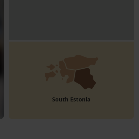
South Estonia