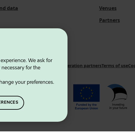
and data
Venues
Partners
 experience. We ask for
 Innovation Agency
Contacts
Cooperation partners
Terms of use
Coo
y necessary for the
hange your preferences.
ERENCES