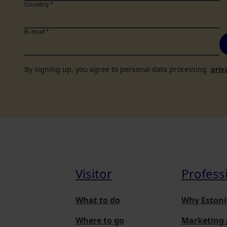
Country
*
E-mail
*
By signing up, you agree to personal data processing
priv
Visitor
Profess
What to do
Why Estoni
Where to go
Marketing 