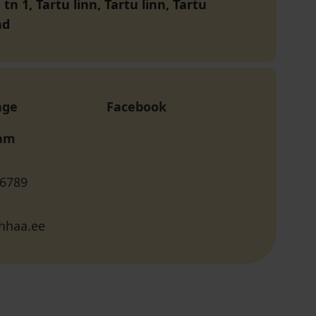
n 1, Tartu linn, Tartu linn, Tartu
nd
age
Facebook
ram
 6789
hhaa.ee