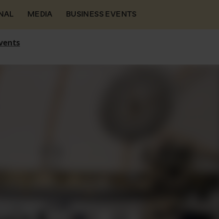
NAL
MEDIA
BUSINESS EVENTS
vents