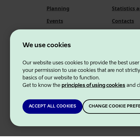
Planning
Statistics 
Events
Contacts
About us
We use cookies
Our website uses cookies to provide the best user
Estonian Business and
your permission to use cookies that are not strictl
basics of our website to function.
Get to know the
principles of using cookies
and c
ACCEPT ALL COOKIES
CHANGE COOKIE PREF