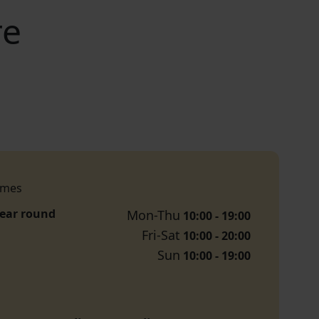
re
imes
year round
Mon-Thu
10:00 - 19:00
Fri-Sat
10:00 - 20:00
Sun
10:00 - 19:00