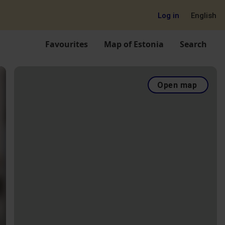
Log in
English
Favourites
Map of Estonia
Search
Open map