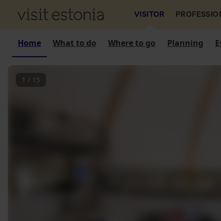
VISITOR
PROFESSIO
Home
What to do
Where to go
Planning
E
1
/
15