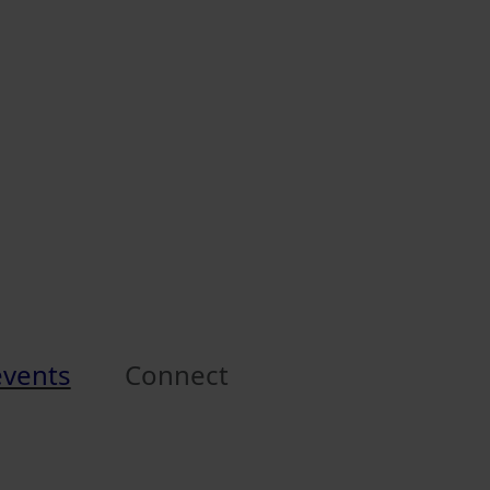
events
Connect