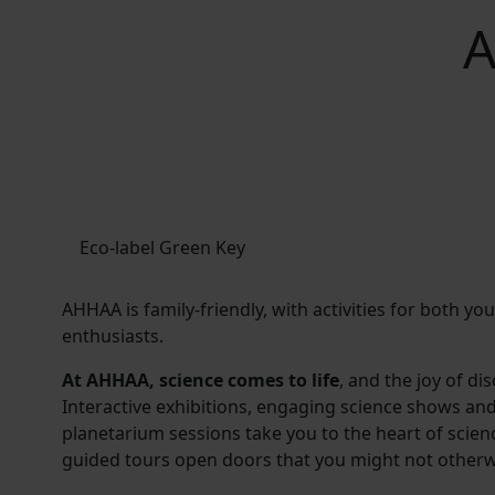
A
Eco-label Green Key
AHHAA is family-friendly, with activities for both y
enthusiasts.
At AHHAA, science comes to life
, and the joy of di
Interactive exhibitions, engaging science shows an
planetarium sessions take you to the heart of scie
guided tours open doors that you might not otherw