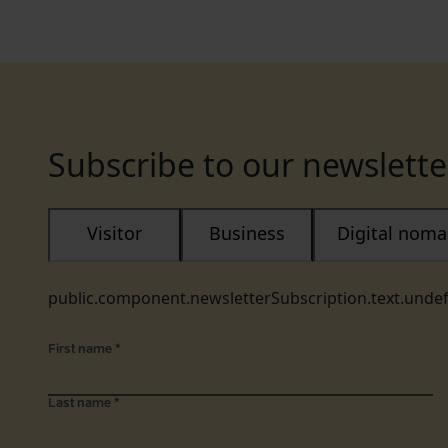
Subscribe to our newslette
Visitor
Business
Digital nom
public.component.newsletterSubscription.text.unde
First name
*
Last name
*