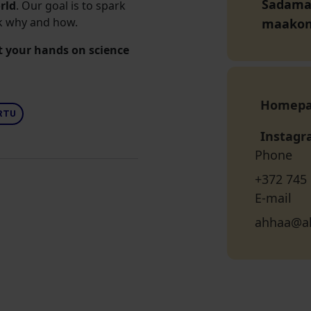
Sadama t
orld
. Our goal is to spark
sk why and how.
maako
t your hands on science
Homep
RTU
Instag
Phone
+372 745
E-mail
ahhaa@a