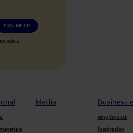
SIGN ME UP
acy policy
.
ional
Media
Business 
a
Why Estonia
materials
Inspiration