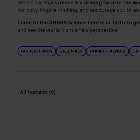
We believe that
science is a driving force in the w
curiosity, inspire thinking, and encourage you to a
Come to the AHHAA Science Centre in Tartu to ge
and see the world from a new perspective.
GUIDED TOURS
GREEN KEY
FAMILY FRIENDLY
TA
All features (6)