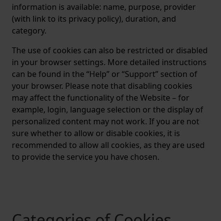
information is available: name, purpose, provider
(with link to its privacy policy), duration, and
category.
The use of cookies can also be restricted or disabled
in your browser settings. More detailed instructions
can be found in the “Help” or “Support” section of
your browser. Please note that disabling cookies
may affect the functionality of the Website – for
example, login, language selection or the display of
personalized content may not work. If you are not
sure whether to allow or disable cookies, it is
recommended to allow all cookies, as they are used
to provide the service you have chosen.
Categories of Cookies