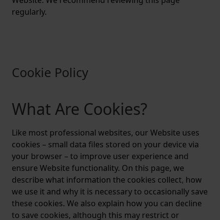
Website. We recommend reviewing this page
regularly.
Cookie Policy
What Are Cookies?
Like most professional websites, our Website uses
cookies – small data files stored on your device via
your browser – to improve user experience and
ensure Website functionality. On this page, we
describe what information the cookies collect, how
we use it and why it is necessary to occasionally save
these cookies. We also explain how you can decline
to save cookies, although this may restrict or