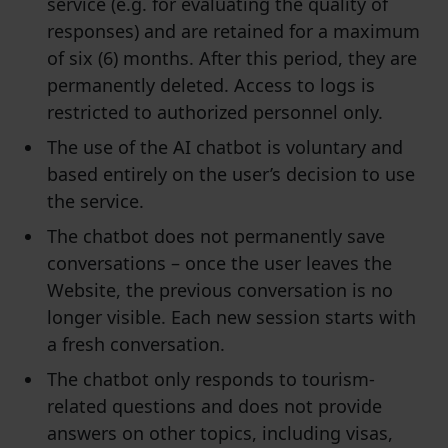
service (e.g. for evaluating the quality of
responses) and are retained for a maximum
of six (6) months. After this period, they are
permanently deleted. Access to logs is
restricted to authorized personnel only.
The use of the AI chatbot is voluntary and
based entirely on the user’s decision to use
the service.
The chatbot does not permanently save
conversations – once the user leaves the
Website, the previous conversation is no
longer visible. Each new session starts with
a fresh conversation.
The chatbot only responds to tourism-
related questions and does not provide
answers on other topics, including visas,