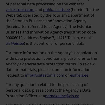
of personal data processing on the websites
visitestonia.com
and
puhkaeestis.ee
(hereinafter the
Website), operated by the Tourism Department of
the Estonian Business and Innovation Agency
(hereinafter referred to as Agency). The Estonian
Business and Innovation Agency (registration code
90006012, address Sepise 7, 11415 Tallinn, e-mail:
eis@eis.ee
) is the controller of personal data.
For more information on the Agency’s organization-
wide data protection conditions, please refer to the
Agency’s general data protection terms. To review
data or materials, please submit an information
request to
info@visitestonia.com
or
eis@eis.ee
.
For any questions related to the processing of
personal data, please contact the Agency’s Data
Protection Officer at a
ndmekaitse@eis.ee
.