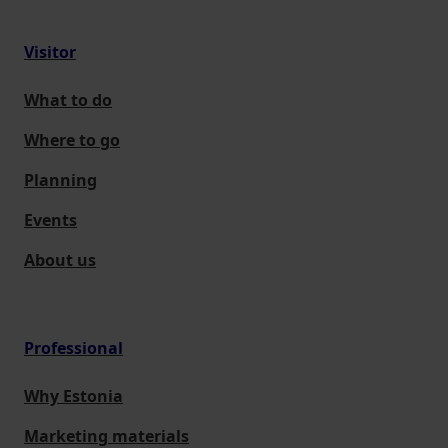
Visitor
What to do
Where to go
Planning
Events
About us
Professional
Why Estonia
Marketing materials