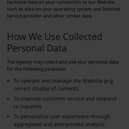
technical data on your connection to our Website,
such as data on your operating system and Internet
service provider and other similar data.
How We Use Collected
Personal Data
The Agency may collect and use your personal data
for the following purposes:
To operate and manage the Website (e.g.
correct display of content).
To improve customer service and respond
to inquiries.
To personalize user experience through
aggregated and anonymized analysis.