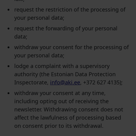
request the restriction of the processing of
your personal data;
request the forwarding of your personal
data;
withdraw your consent for the processing of
your personal data;
lodge a complaint with a supervisory
authority (the Estonian Data Protection
Inspectorate,
info@aki.ee
, +372 627 4135);
withdraw your consent at any time,
including opting out of receiving the
newsletter. Withdrawing consent does not
affect the lawfulness of processing based
on consent prior to its withdrawal.