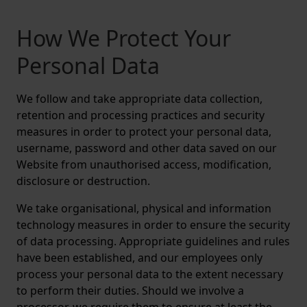
How We Protect Your
Personal Data
We follow and take appropriate data collection,
retention and processing practices and security
measures in order to protect your personal data,
username, password and other data saved on our
Website from unauthorised access, modification,
disclosure or destruction.
We take organisational, physical and information
technology measures in order to ensure the security
of data processing. Appropriate guidelines and rules
have been established, and our employees only
process your personal data to the extent necessary
to perform their duties. Should we involve a