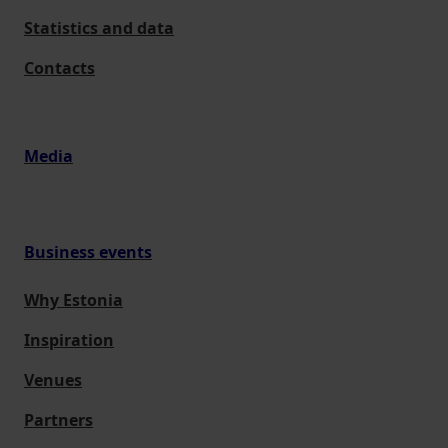
Statistics and data
Contacts
Media
Business events
Why Estonia
Inspiration
Venues
Partners