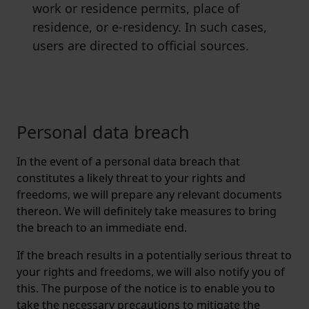
work or residence permits, place of
residence, or e-residency. In such cases,
users are directed to official sources.
Personal data breach
In the event of a personal data breach that
constitutes a likely threat to your rights and
freedoms, we will prepare any relevant documents
thereon. We will definitely take measures to bring
the breach to an immediate end.
If the breach results in a potentially serious threat to
your rights and freedoms, we will also notify you of
this. The purpose of the notice is to enable you to
take the necessary precautions to mitigate the