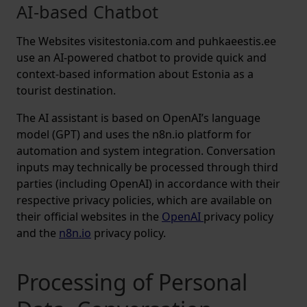
AI-based Chatbot
The Websites visitestonia.com and puhkaeestis.ee
use an AI-powered chatbot to provide quick and
context-based information about Estonia as a
tourist destination.
The AI assistant is based on OpenAI’s language
model (GPT) and uses the n8n.io platform for
automation and system integration. Conversation
inputs may technically be processed through third
parties (including OpenAI) in accordance with their
respective privacy policies, which are available on
their official websites in the
OpenAI
privacy policy
and the
n8n.io
privacy policy.
Processing of Personal