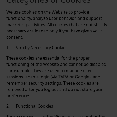
We use cookies on the Website to provide
functionality, analyze user behavior, and support
marketing activities. All cookies that are not strictly
necessary are loaded only if you have given your
consent.
1. Strictly Necessary Cookies
These cookies are essential for the proper
functioning of the Website and cannot be disabled.
For example, they are used to manage user
sessions, enable login (via TARA or Google), and
remember security settings. These cookies are
removed after you log out and do not store your
preferences.
2. Functional Cookies
These cookies allow the Website to remember the