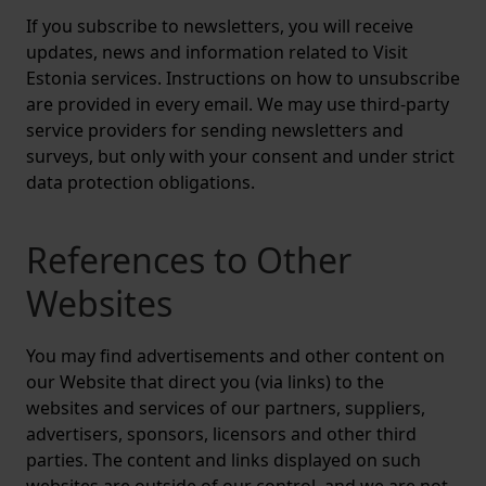
If you subscribe to newsletters, you will receive
updates, news and information related to Visit
Estonia services. Instructions on how to unsubscribe
are provided in every email. We may use third-party
service providers for sending newsletters and
surveys, but only with your consent and under strict
data protection obligations.
References to Other
Websites
You may find advertisements and other content on
our Website that direct you (via links) to the
websites and services of our partners, suppliers,
advertisers, sponsors, licensors and other third
parties. The content and links displayed on such