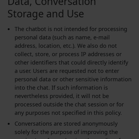
Data, Conversation
Storage and Use
The chatbot is not intended for processing
personal data (such as name, e-mail
address, location, etc.). We also do not
collect, store, or process IP addresses or
other identifiers that could directly identify
a user. Users are requested not to enter
personal data or other sensitive information
into the chat. If such information is
nevertheless provided, it will not be
processed outside the chat session or for
any purposes not specified in this policy.
Conversations are stored anonymously
solely for the purpose of improving the