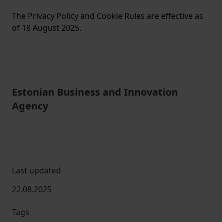
The Privacy Policy and Cookie Rules are effective as
of 18 August 2025.
Estonian Business and Innovation
Agency
Last updated
22.08.2025
Tags