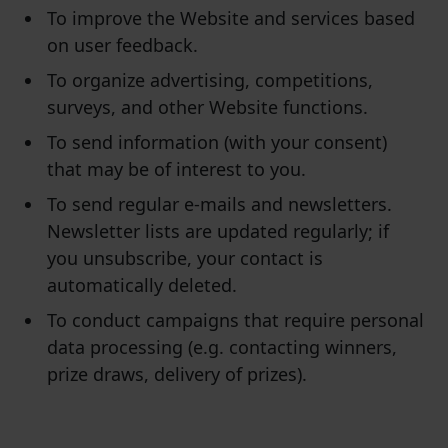
To improve the Website and services based
on user feedback.
To organize advertising, competitions,
surveys, and other Website functions.
To send information (with your consent)
that may be of interest to you.
To send regular e-mails and newsletters.
Newsletter lists are updated regularly; if
you unsubscribe, your contact is
automatically deleted.
To conduct campaigns that require personal
data processing (e.g. contacting winners,
prize draws, delivery of prizes).