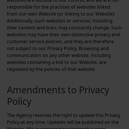
websites are outside of our control, and we are not
responsible for the practices of websites linked
from our own Website (or linking to our Website).
Additionally, such websites or services, including
their content and links, may constantly change. Such
websites may have their own distinctive privacy and
customer service policies, and they are therefore
not subject to our Privacy Policy. Browsing and
communication on any other website, including
websites containing a link to our Website, are
regulated by the policies of that website.
Amendments to Privacy
Policy
The Agency reserves the right to update this Privacy
Policy at any time. Updates will be published on the