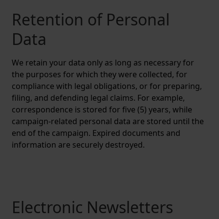
Retention of Personal
Data
We retain your data only as long as necessary for
the purposes for which they were collected, for
compliance with legal obligations, or for preparing,
filing, and defending legal claims. For example,
correspondence is stored for five (5) years, while
campaign-related personal data are stored until the
end of the campaign. Expired documents and
information are securely destroyed.
Electronic Newsletters