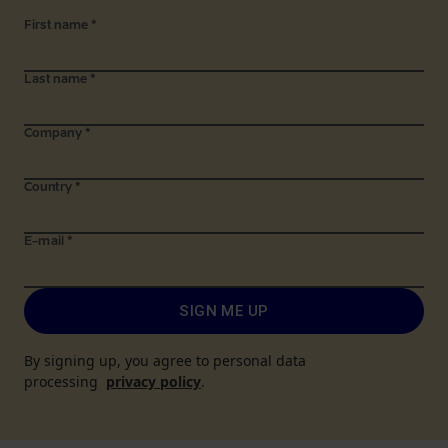
First name
*
Last name
*
Company
*
Country
*
E-mail
*
SIGN ME UP
By signing up, you agree to personal data
processing
privacy policy
.