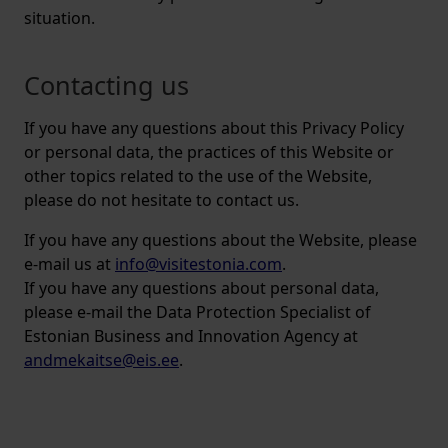
situation.
Contacting us
If you have any questions about this Privacy Policy
or personal data, the practices of this Website or
other topics related to the use of the Website,
please do not hesitate to contact us.
If you have any questions about the Website, please
e-mail us at
info@visitestonia.com
.
If you have any questions about personal data,
please e-mail the Data Protection Specialist of
Estonian Business and Innovation Agency at
andmekaitse@eis.ee
.