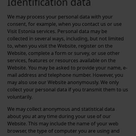
Identification data
We may process your personal data with your
consent, for example, when you contact us or use
Visit Estonia services. Personal data may be
collected in several ways, including, but not limited
to, when you visit the Website, register on the
Website, complete a form or survey, or use other
services, features or resources available on the
Website. You may be asked to provide your name, e-
mail address and telephone number. However, you
may also use our Website anonymously. We only
collect your personal data if you transmit them to us
voluntarily.
We may collect anonymous and statistical data
about you at any time during your use of our
Website. This may include the name of your web
browser, the type of computer you are using and