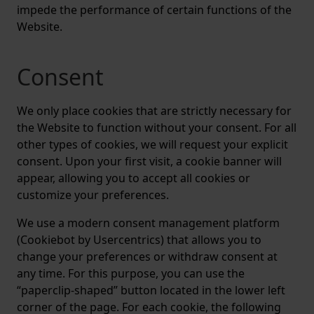
impede the performance of certain functions of the
Website.
Consent
We only place cookies that are strictly necessary for
the Website to function without your consent. For all
other types of cookies, we will request your explicit
consent. Upon your first visit, a cookie banner will
appear, allowing you to accept all cookies or
customize your preferences.
We use a modern consent management platform
(Cookiebot by Usercentrics) that allows you to
change your preferences or withdraw consent at
any time. For this purpose, you can use the
“paperclip-shaped” button located in the lower left
corner of the page. For each cookie, the following