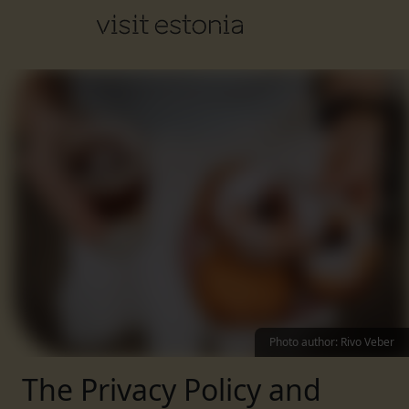
Photo author
:
Rivo Veber
The Privacy Policy and