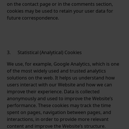
on the contact page or in the comments section,
cookies may be used to retain your user data for
future correspondence.
3. Statistical (Analytical) Cookies
We use, for example, Google Analytics, which is one
of the most widely used and trusted analytics
solutions on the web. It helps us understand how
users interact with our Website and how we can
improve their experience. Data is collected
anonymously and used to improve the Website’s
performance. These cookies may track the time
spent on pages, navigation between pages, and
interactions, in order to provide more relevant
content and improve the Website’s structure.