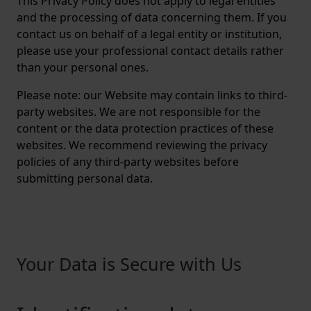
This Privacy Policy does not apply to legal entities
and the processing of data concerning them. If you
contact us on behalf of a legal entity or institution,
please use your professional contact details rather
than your personal ones.
Please note: our Website may contain links to third-
party websites. We are not responsible for the
content or the data protection practices of these
websites. We recommend reviewing the privacy
policies of any third-party websites before
submitting personal data.
Your Data is Secure with Us