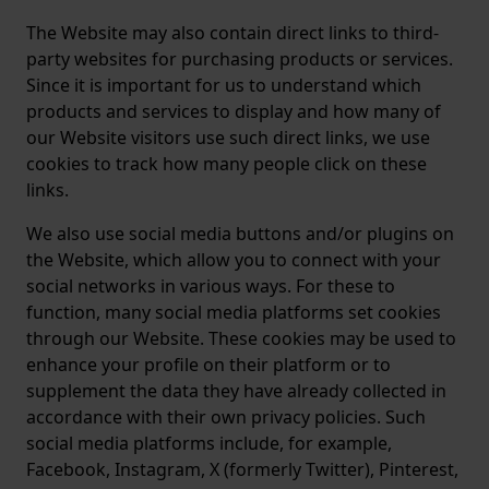
The Website may also contain direct links to third-
party websites for purchasing products or services.
Since it is important for us to understand which
products and services to display and how many of
our Website visitors use such direct links, we use
cookies to track how many people click on these
links.
We also use social media buttons and/or plugins on
the Website, which allow you to connect with your
social networks in various ways. For these to
function, many social media platforms set cookies
through our Website. These cookies may be used to
enhance your profile on their platform or to
supplement the data they have already collected in
accordance with their own privacy policies. Such
social media platforms include, for example,
Facebook, Instagram, X (formerly Twitter), Pinterest,