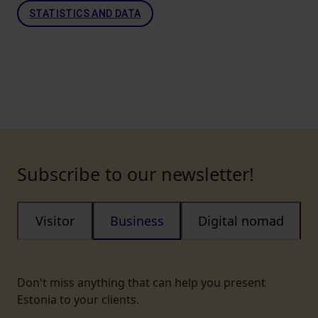
STATISTICS AND DATA
Subscribe to our newsletter!
Visitor
Business
Digital nomad
Don't miss anything that can help you present
Estonia to your clients.