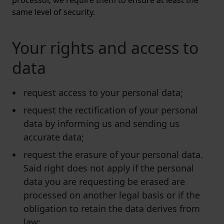
processor, we require them to ensure at least the
same level of security.
Your rights and access to
data
request access to your personal data;
request the rectification of your personal
data by informing us and sending us
accurate data;
request the erasure of your personal data.
Said right does not apply if the personal
data you are requesting be erased are
processed on another legal basis or if the
obligation to retain the data derives from
law;