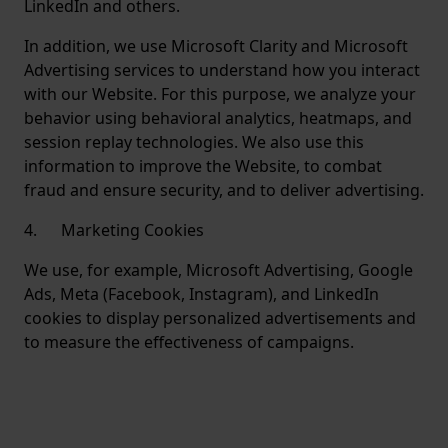
LinkedIn and others.
In addition, we use Microsoft Clarity and Microsoft
Advertising services to understand how you interact
with our Website. For this purpose, we analyze your
behavior using behavioral analytics, heatmaps, and
session replay technologies. We also use this
information to improve the Website, to combat
fraud and ensure security, and to deliver advertising.
4. Marketing Cookies
We use, for example, Microsoft Advertising, Google
Ads, Meta (Facebook, Instagram), and LinkedIn
cookies to display personalized advertisements and
to measure the effectiveness of campaigns.