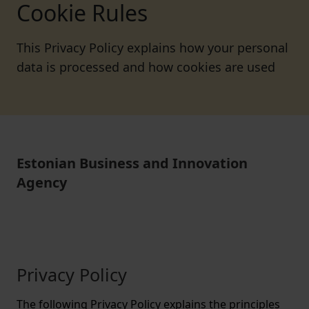
Cookie Rules
This Privacy Policy explains how your personal
data is processed and how cookies are used
Estonian Business and Innovation
Agency
Privacy Policy
The following Privacy Policy explains the principles