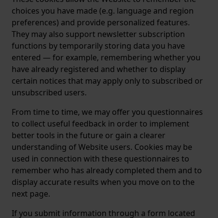
choices you have made (e.g. language and region
preferences) and provide personalized features.
They may also support newsletter subscription
functions by temporarily storing data you have
entered — for example, remembering whether you
have already registered and whether to display
certain notices that may apply only to subscribed or
unsubscribed users.
From time to time, we may offer you questionnaires
to collect useful feedback in order to implement
better tools in the future or gain a clearer
understanding of Website users. Cookies may be
used in connection with these questionnaires to
remember who has already completed them and to
display accurate results when you move on to the
next page.
If you submit information through a form located