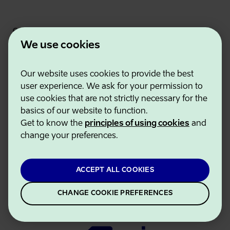
Connect
We use cookies
Our website uses cookies to provide the best
user experience. We ask for your permission to
use cookies that are not strictly necessary for the
basics of our website to function.
Get to know the
principles of using cookies
and
change your preferences.
Estonian Business and Innovation Agency
Contacts
Cooperation partners
ACCEPT ALL COOKIES
Terms of use
Cookie and privacy policy
CHANGE COOKIE PREFERENCES