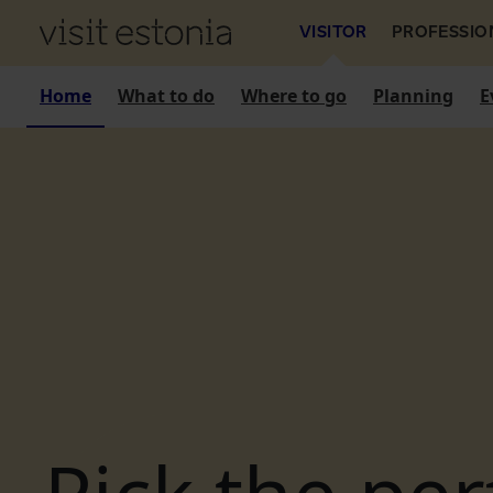
VISITOR
PROFESSIO
Home
What to do
Where to go
Planning
E