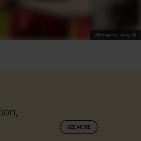
Photo author: Ken Mürk
ion,
SEE MORE