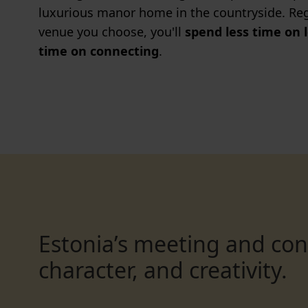
luxurious manor home in the countryside. Reg
venue you choose, you'll
spend less time on 
time on connecting
.
Estonia’s meeting and co
character, and creativity.