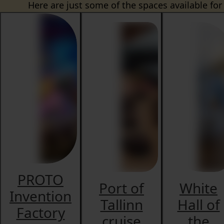
Here are just some of the spaces available for
PROTO
Port of
White
Invention
Tallinn
Hall of
Factory
cruise
the