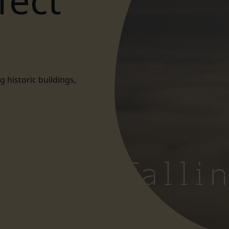
fect
historic buildings,