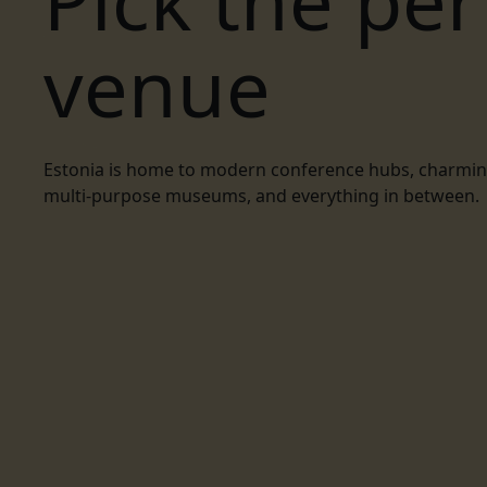
Pick the per
venue
Estonia is home to modern conference hubs, charming 
multi-purpose museums, and everything in between.