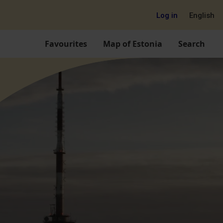
Log in
English
Favourites
Map of Estonia
Search