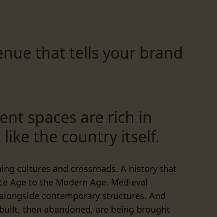
nue that tells your brand
ent spaces are rich in
 like the country itself.
shing cultures and crossroads. A history that
Ice Age to the Modern Age. Medieval
 alongside contemporary structures. And
 built, then abandoned, are being brought