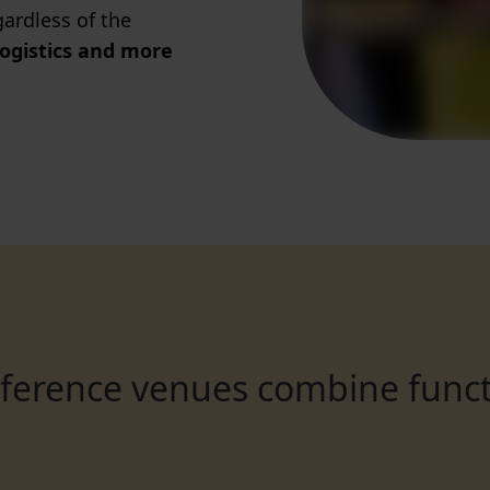
ardless of the
logistics and more
nference venues combine funct