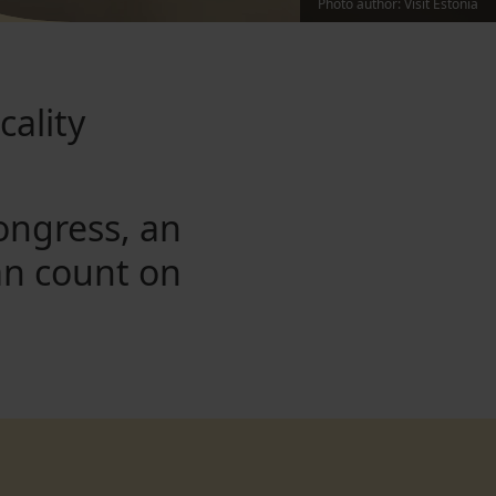
Photo author
:
Visit Estonia
cality
ongress, an
an count on
.