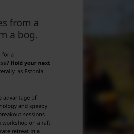
es from a
om a bog.
 for a
ise?
Hold your next
terally, as Estonia
ke advantage of
chnology and speedy
 breakout sessions
a workshop on a raft
rate retreat in a