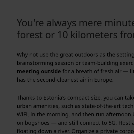
You're always mere minut
forest or 10 kilometers fr
Why not use the great outdoors as the setting
brainstorming session or team-building exerc
meeting outside
for a breath of fresh air — li
has the second-cleanest air in Europe.
Thanks to Estonia's compact size, you can ta
urban amenities, such as state-of-the-art te
WiFi, in the morning, and then run afternoon
on bogshoes — and still connect to 5G. Host 
floating down a river. Organize a private corpo