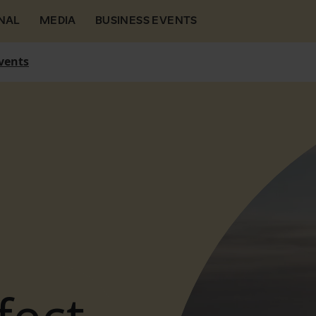
NAL
MEDIA
BUSINESS EVENTS
vents