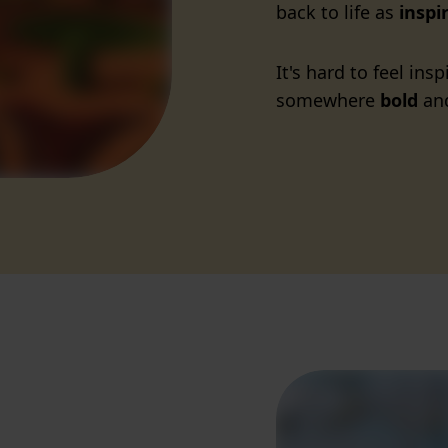
back to life as
inspi
It's hard to feel in
somewhere
bold
and