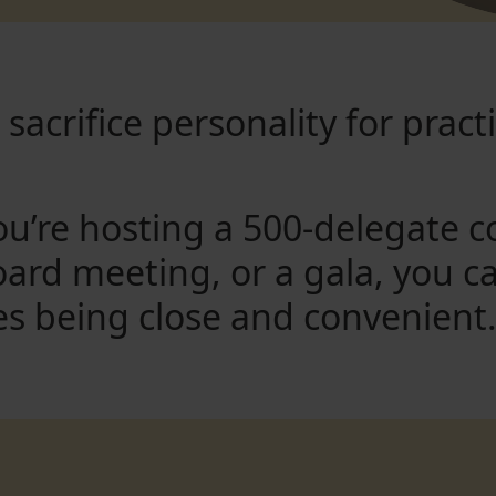
sacrifice personality for practi
u’re hosting a 500-delegate c
oard meeting, or a gala, you c
es being close and convenient