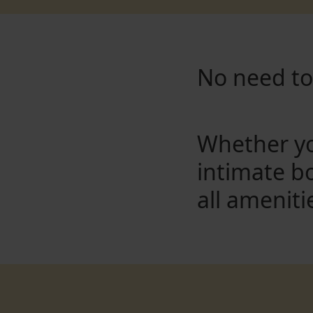
No need to 
Whether yo
intimate b
all ameniti