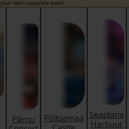
 your next corporate event.
Seaplane
Põltsamaa
Pärnu
Harbour
Castle
Concert