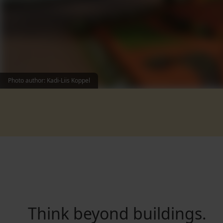
Photo author: Kadi-Liis Koppel
Think beyond buildings.