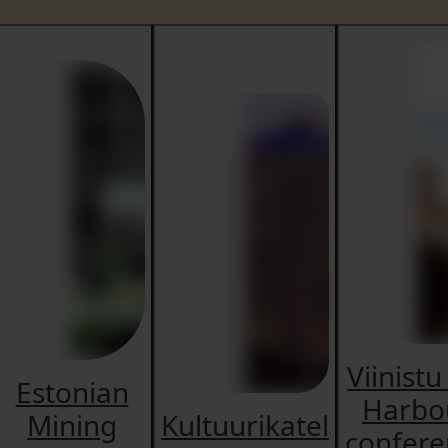
Viinistu
Estonian
Harbo
Mining
Kultuurikatel
confere