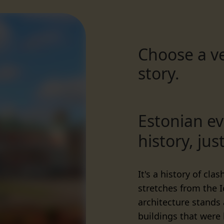
Choose a ve
story.
Estonian ev
history, just
It's a history of cla
stretches from the 
architecture stands
buildings that were