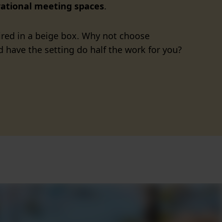
rational meeting spaces
.
spired in a beige box. Why not choose
 have the setting do half the work for you?