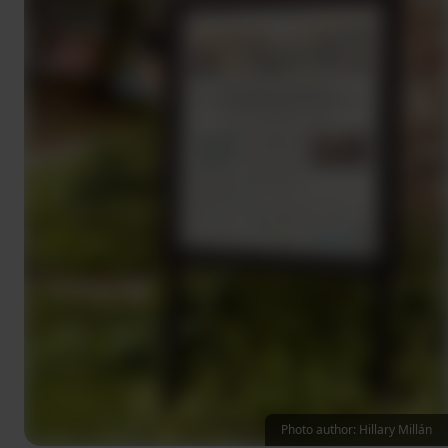
Photo author: Hillary Millán