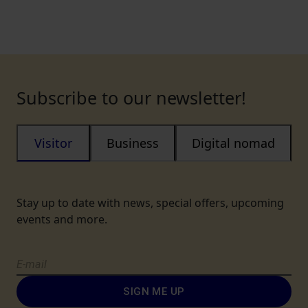
Subscribe to our newsletter!
Visitor
Business
Digital nomad
Stay up to date with news, special offers, upcoming
events and more.
SIGN ME UP