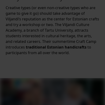
Creative types (or even non-creative types who are
game to give it go) should take advantage of
Viljandi’s reputation as the center for Estonian crafts
and try a workshop or two. The Viljandi Culture
Academy, a branch of Tartu University, attracts
students interested in cultural heritage, the arts,
and related careers. Their summertime Craft Camp
introduces
traditional Estonian handicrafts
to
participants from all over the world.