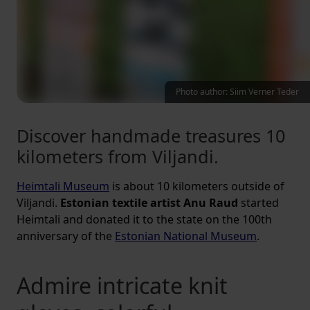
Photo author: Siim Verner Teder
Discover handmade treasures 10
kilometers from Viljandi.
Heimtali Museum
is about 10 kilometers outside of
Viljandi.
Estonian textile artist Anu Raud
started
Heimtali and donated it to the state on the 100th
anniversary of the
Estonian National Museum
.
Admire intricate knit