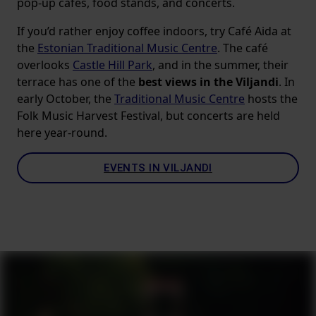
pop-up cafes, food stands, and concerts.
If you’d rather enjoy coffee indoors, try Café Aida at
the
Estonian Traditional Music Centre
. The café
overlooks
Castle Hill Park
, and in the summer, their
terrace has one of the
best views in the Viljandi
. In
early October, the
Traditional Music Centre
hosts the
Folk Music Harvest Festival, but concerts are held
here year-round.
EVENTS IN VILJANDI