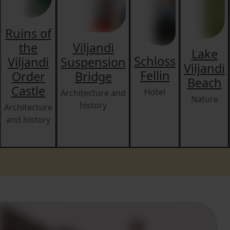
Ruins of
the
Viljandi
Lake
Schloss
Viljandi
Suspension
Viljandi
Fellin
Order
Bridge
Beach
Castle
Hotel
Architecture and
Nature
history
Architecture
and history