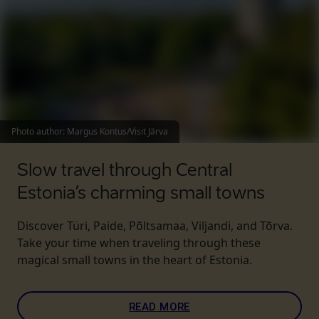
Photo author
:
Margus Kontus/Visit Järva
Slow travel through Central
Estonia’s charming small towns
Discover Türi, Paide, Põltsamaa, Viljandi, and Tõrva.
Take your time when traveling through these
magical small towns in the heart of Estonia.
READ MORE