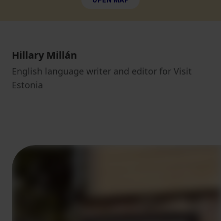
OPEN MAP
Hillary Millán
English language writer and editor for Visit
Estonia