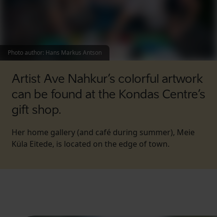
Photo author
:
Hans Markus Antson
Artist Ave Nahkur’s colorful artwork
can be found at the Kondas Centre’s
gift shop.
Her home gallery (and café during summer), Meie
Küla Eitede, is located on the edge of town.