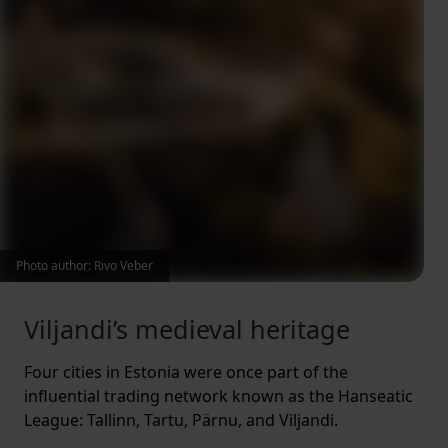
Photo author: Rivo Veber
Viljandi’s medieval heritage
Four cities in Estonia were once part of the
influential trading network known as the Hanseatic
League: Tallinn, Tartu, Pärnu, and Viljandi.