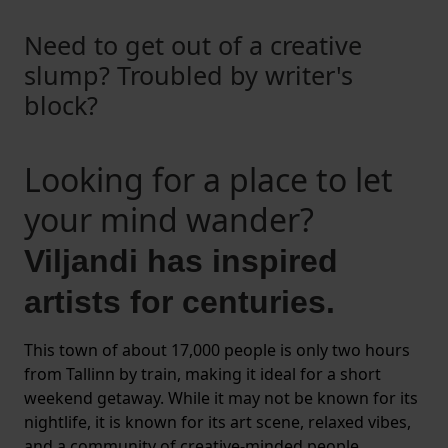
Need to get out of a creative
slump? Troubled by writer's
block?
Looking for a place to let
your mind wander?
Viljandi has inspired
artists for centuries.
This town of about 17,000 people is only two hours
from Tallinn by train, making it ideal for a short
weekend getaway. While it may not be known for its
nightlife, it is known for its art scene, relaxed vibes,
and a community of creative-minded people.