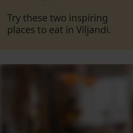
Try these two inspiring
places to eat in Viljandi.