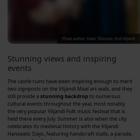
Photo author: Silver Tõnisson, Visit Viljandi
Stunning views and inspiring
events
The castle ruins have been inspiring enough to merit
two signposts on the Viljandi Maal art walk, and they
still provide a
stunning backdrop
to numerous
cultural events throughout the year, most notably
the very popular Viljandi Folk music festival that is
held there every July. Summer is also when the city
celebrates its medieval history with the Viljandi
Hanseatic Days, featuring handicraft stalls, a parade,