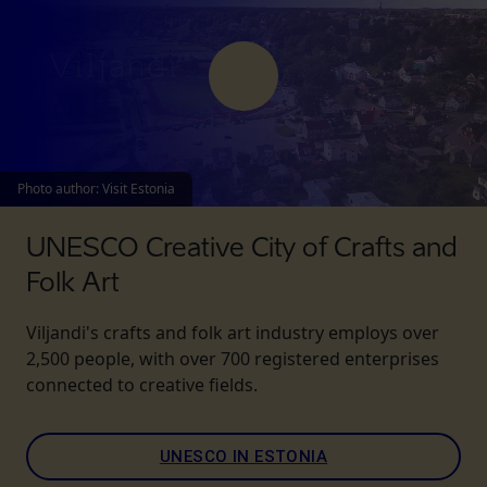
Photo author
:
Visit Estonia
UNESCO Creative City of Crafts and
Folk Art
Viljandi's crafts and folk art industry employs over
2,500 people, with over 700 registered enterprises
connected to creative fields.
UNESCO IN ESTONIA