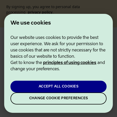
By signing up, you agree to personal data
processing
privacy policy
.
We use cookies
Our website uses cookies to provide the best
Visitor
user experience. We ask for your permission to
use cookies that are not strictly necessary for the
What to do
basics of our website to function.
Get to know the
principles of using cookies
and
Where to go
change your preferences.
Planning
Events
ACCEPT ALL COOKIES
About us
CHANGE COOKIE PREFERENCES