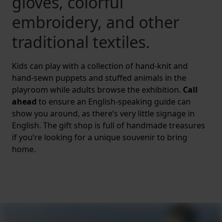
gloves, colorful
embroidery, and other
traditional textiles.
Kids can play with a collection of hand-knit and
hand-sewn puppets and stuffed animals in the
playroom while adults browse the exhibition.
Call
ahead
to ensure an English-speaking guide can
show you around, as there’s very little signage in
English. The gift shop is full of handmade treasures
if you’re looking for a unique souvenir to bring
home.