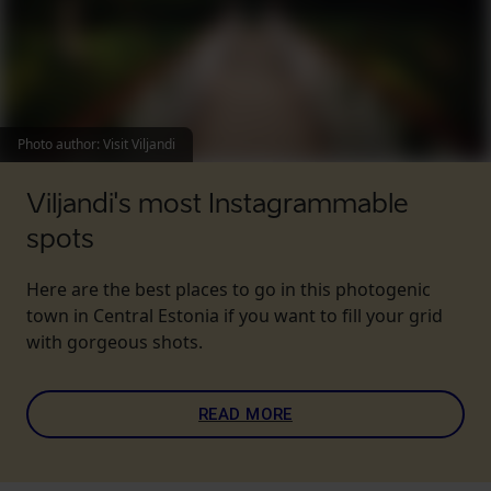
Photo author
:
Visit Viljandi
Viljandi's most Instagrammable
spots
Here are the best places to go in this photogenic
town in Central Estonia if you want to fill your grid
with gorgeous shots.
READ MORE