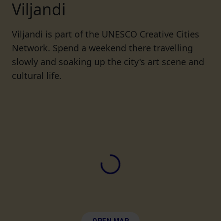
Viljandi
Viljandi is part of the UNESCO Creative Cities
Network. Spend a weekend there travelling
slowly and soaking up the city's art scene and
cultural life.