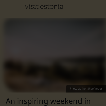
Photo author
:
Rivo Veber
An inspiring weekend in