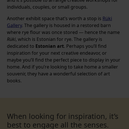
and it’s possible to arrange creative workshops for
individuals, couples, or small groups.
Another exhibit space that’s worth a stop is
Rüki
Gallery
. The gallery is housed in a restored barn
where rye flour was once stored — hence the name
Rüki
, which is Estonian for rye. The gallery is
dedicated to
Estonian art
. Perhaps you’ll find
inspiration for your next creative endeavor, or
maybe you’ll find the perfect piece to display in your
home. And if you’re looking to take home a smaller
souvenir, they have a wonderful selection of art
books.
When looking for inspiration, it’s
best to engage all the senses.