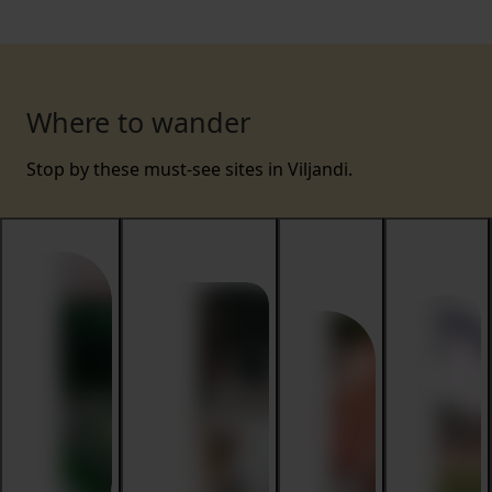
Where to wander
Stop by these must-see sites in Viljandi.