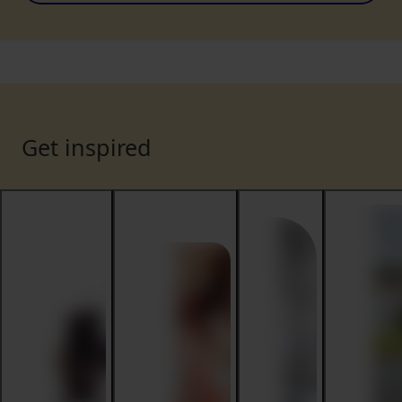
Get inspired