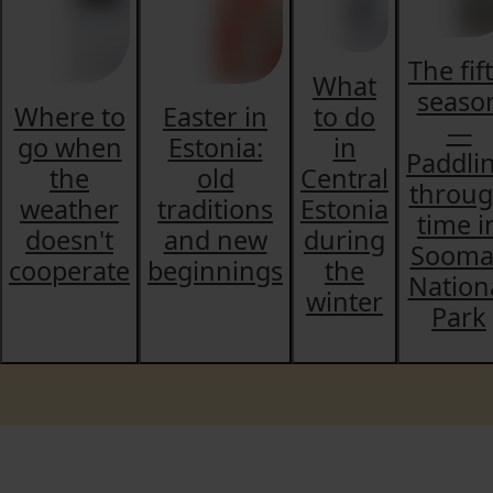
The fif
What
seaso
Where to
Easter in
to do
—
go when
Estonia:
in
Paddli
the
old
Central
throu
weather
traditions
Estonia
time i
doesn't
and new
during
Sooma
cooperate
beginnings
the
Nation
winter
Park