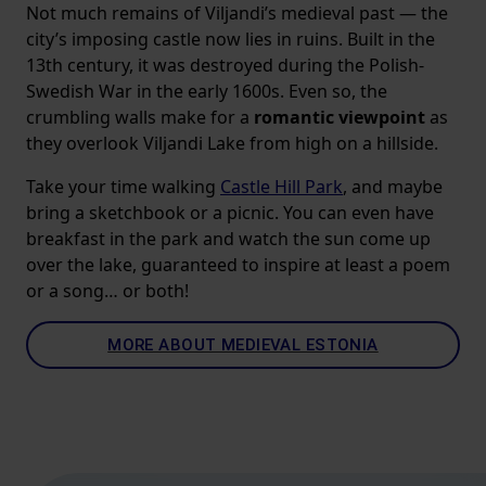
Not much remains of Viljandi’s medieval past — the
city’s imposing castle now lies in ruins. Built in the
13th century, it was destroyed during the Polish-
Swedish War in the early 1600s. Even so, the
crumbling walls make for a
romantic viewpoint
as
they overlook Viljandi Lake from high on a hillside.
Take your time walking
Castle Hill Park
, and maybe
bring a sketchbook or a picnic. You can even have
breakfast in the park and watch the sun come up
over the lake, guaranteed to inspire at least a poem
or a song… or both!
MORE ABOUT MEDIEVAL ESTONIA