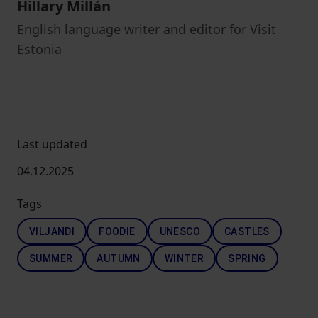
Hillary Millán
English language writer and editor for Visit
Estonia
Last updated
04.12.2025
Tags
VILJANDI
FOODIE
UNESCO
CASTLES
SUMMER
AUTUMN
WINTER
SPRING