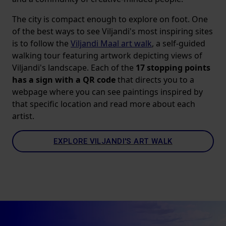
The city is compact enough to explore on foot. One
of the best ways to see Viljandi's most inspiring sites
is to follow the
Viljandi Maal art walk
, a self-guided
walking tour featuring artwork depicting views of
Viljandi's landscape. Each of the
17 stopping points
has a sign with a QR code
that directs you to a
webpage where you can see paintings inspired by
that specific location and read more about each
artist.
EXPLORE VILJANDI'S ART WALK