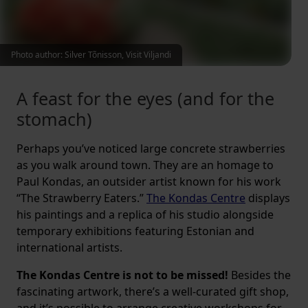
Photo author: Silver Tõnisson, Visit Viljandi
A feast for the eyes (and for the
stomach)
Perhaps you’ve noticed large concrete strawberries
as you walk around town. They are an homage to
Paul Kondas, an outsider artist known for his work
“The Strawberry Eaters.”
The Kondas Centre
displays
his paintings and a replica of his studio alongside
temporary exhibitions featuring Estonian and
international artists.
The Kondas Centre is not to be missed!
Besides the
fascinating artwork, there’s a well-curated gift shop,