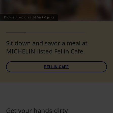
Photo author
:
Kris Süld, Visit Viljandi
Sit down and savor a meal at
MICHELIN-listed Fellin Cafe.
FELLIN CAFE
Get your hands dirty