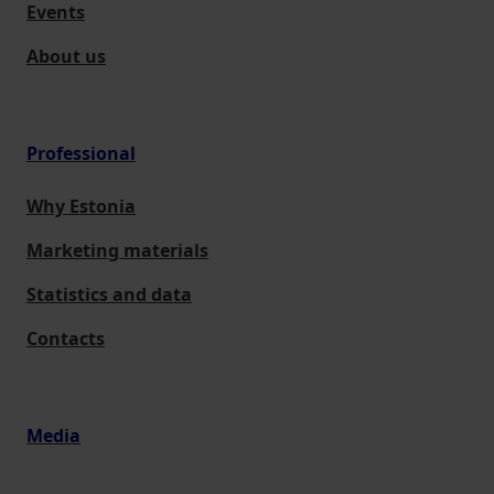
Events
About us
Professional
Why Estonia
Marketing materials
Statistics and data
Contacts
Media