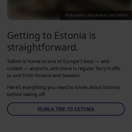
Photo author: Paul Kuimet, Visit Tallinn
Getting to Estonia is
straightforward.
Tallinn is home to one of Europe's best — and
coziest — airports, and there is regular ferry traffic
to and from Finland and Sweden.
Here’s everything you need to know about Estonia
before taking off.
PLAN A TRIP TO ESTONIA