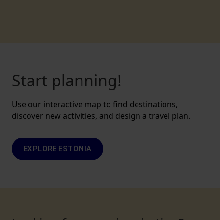
Start planning!
Use our interactive map to find destinations,
discover new activities, and design a travel plan.
EXPLORE ESTONIA