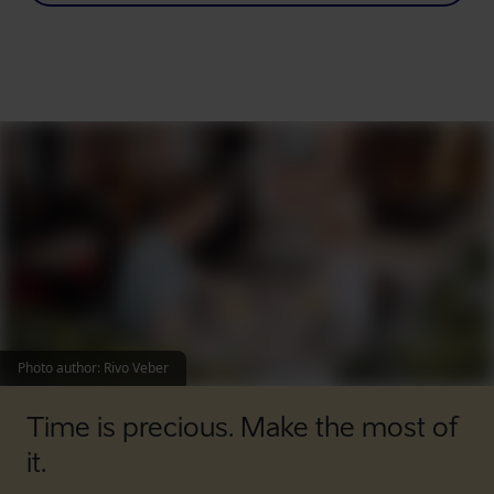
Photo author
:
Rivo Veber
Time is precious. Make the most of
it.