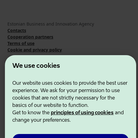
Estonian Business and Innovation Agency
Contacts
Cooperation partners
Terms of use
Cookie and privacy policy
We use cookies
Our website uses cookies to provide the best user
experience. We ask for your permission to use
cookies that are not strictly necessary for the
basics of our website to function.
Get to know the
principles of using cookies
and
change your preferences.