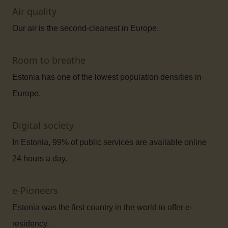
Air quality
Our air is the second-cleanest in Europe.
Room to breathe
Estonia has one of the lowest population densities in
Europe.
Digital society
In Estonia, 99% of public services are available online
24 hours a day.
e-Pioneers
Estonia was the first country in the world to offer e-
residency.