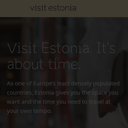
Visit Estonia. It's
about time.
As one of Europe’s least densely populated
countries, Estonia gives you the space you
want and the time you need to travel at
your own tempo.