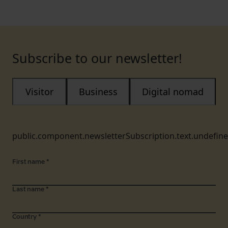
Subscribe to our newsletter!
Visitor
Business
Digital nomad
public.component.newsletterSubscription.text.undefin
First name
*
Last name
*
Country
*