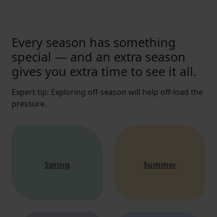
Every season has something
special — and an extra season
gives you extra time to see it all.
Expert tip: Exploring off-season will help off-load the
pressure.
Spring
Summer