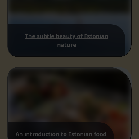
The subtle beauty of Estonian
nature
An introduction to Estonian food