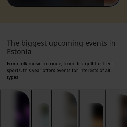
The biggest upcoming events in
Estonia
From folk music to fringe, from disc golf to street
sports, this year offers events for interests of all
types.