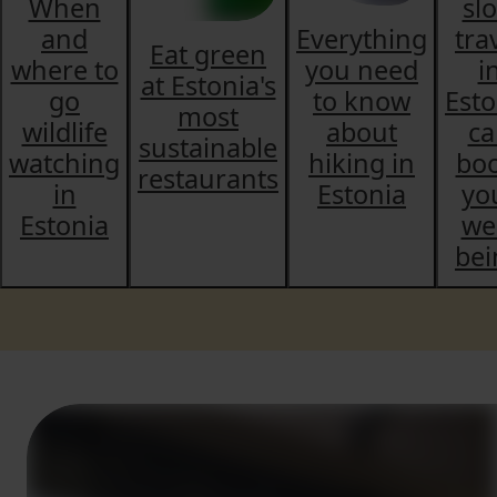
When
sl
and
Everything
tra
Eat green
where to
you need
i
at Estonia's
go
to know
Esto
most
wildlife
about
ca
sustainable
watching
hiking in
boo
restaurants
in
Estonia
yo
Estonia
wel
bei