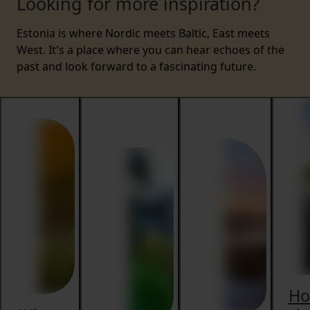
Looking for more inspiration?
Estonia is where Nordic meets Baltic, East meets
West. It's a place where you can hear echoes of the
past and look forward to a fascinating future.
H