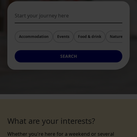
Accommodation
Events
Food & drink
Nature and Act
SEARCH
What are your interests?
Whether you're here for a weekend or several