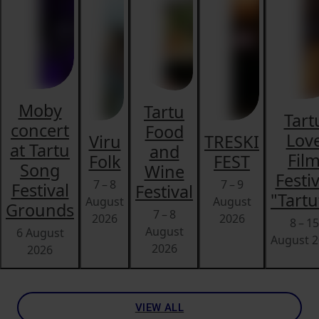
Moby
Tartu
Tart
concert
Food
Lov
Viru
TRESKI
at Tartu
and
Fil
Folk
FEST
Song
Wine
Festiv
7 – 8
7 – 9
Festival
Festival
"Tartu
August
August
Grounds
7 – 8
2026
2026
8 – 15
August
6 August
August 
2026
2026
VIEW ALL