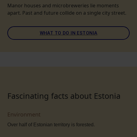
Manor houses and microbreweries lie moments
apart. Past and future collide on a single city street.
WHAT TO DO IN ESTONIA
Fascinating facts about Estonia
Environment
Over half of Estonian territory is forested.