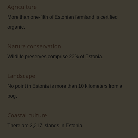
Agriculture
More than one-fifth of Estonian farmland is certified
organic.
Nature conservation
Wildlife preserves comprise 23% of Estonia.
Landscape
No point in Estonia is more than 10 kilometers from a
bog.
Coastal culture
There are 2,317 islands in Estonia.