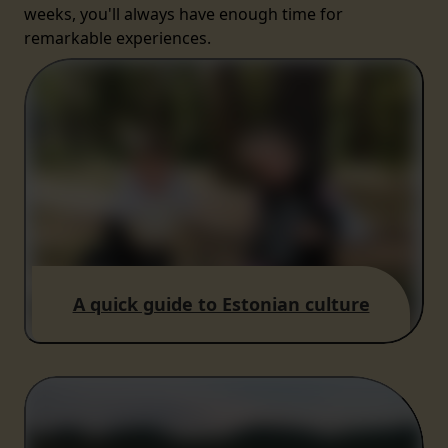
weeks, you'll always have enough time for
remarkable experiences.
A quick guide to Estonian culture