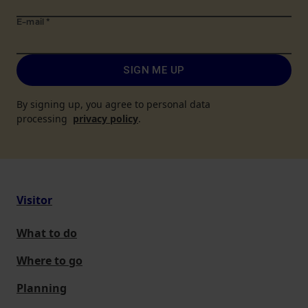
E-mail
*
SIGN ME UP
By signing up, you agree to personal data
processing
privacy policy
.
Visitor
What to do
Where to go
Planning