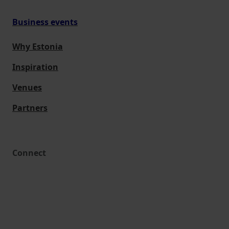
Business events
Why Estonia
Inspiration
Venues
Partners
Connect