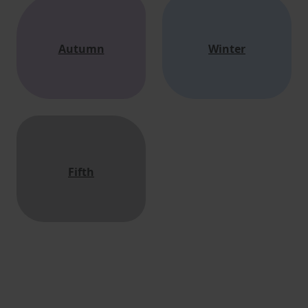
Autumn
Winter
Fifth