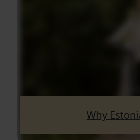
Why Estoni