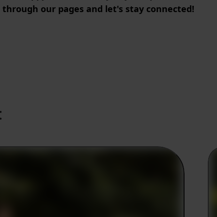
 through our pages and let's stay connected!
: