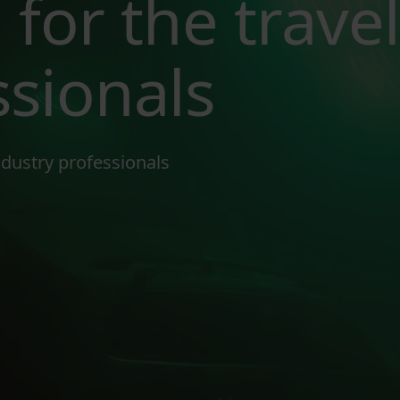
 for the travel
ssionals
industry professionals