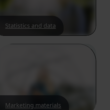
Statistics and data
Marketing materials