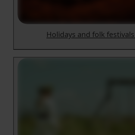
Holidays and folk festivals