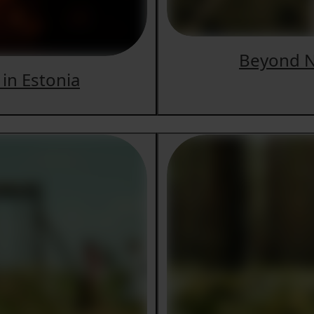
Beyond N
 in Estonia