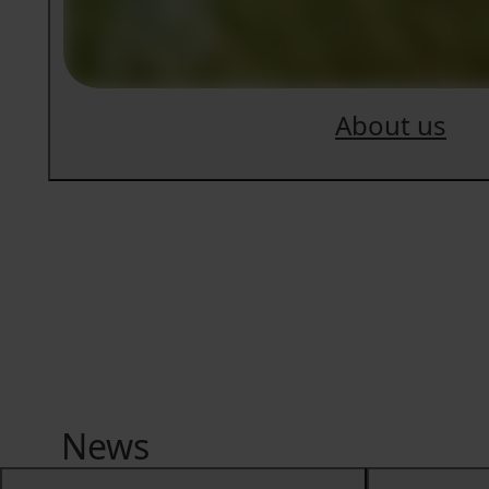
About us
News