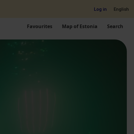
Log in
English
Favourites
Map of Estonia
Search