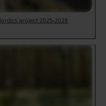
ordics project 2025-2028