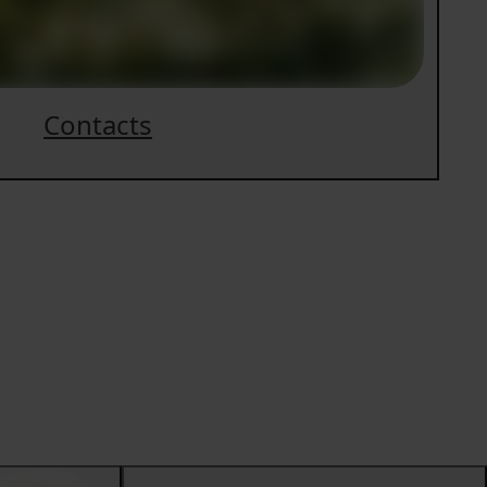
Contacts