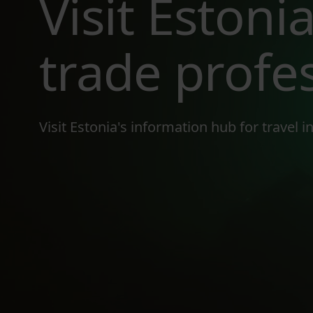
Visit Estonia
trade profe
Visit Estonia's information hub for travel 