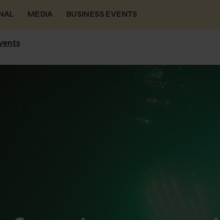
NAL
MEDIA
BUSINESS EVENTS
vents