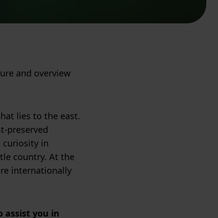
ture and overview
at lies to the east.
st-preserved
 curiosity in
tle country. At the
e internationally
 assist you in