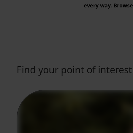
every way. Browse
Find your point of interest