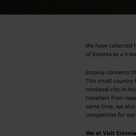
We have collected 
of Estonia as a trav
Estonia connects th
This small country h
medieval city in Nor
travellers from nea
same time, we also
competitive for our
We at Visit Estoni