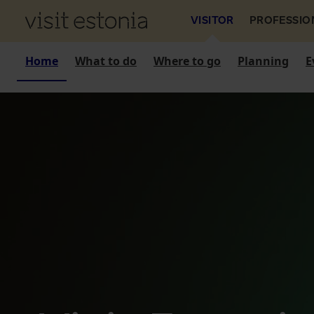
VISITOR
PROFESSIO
Home
What to do
Where to go
Planning
E