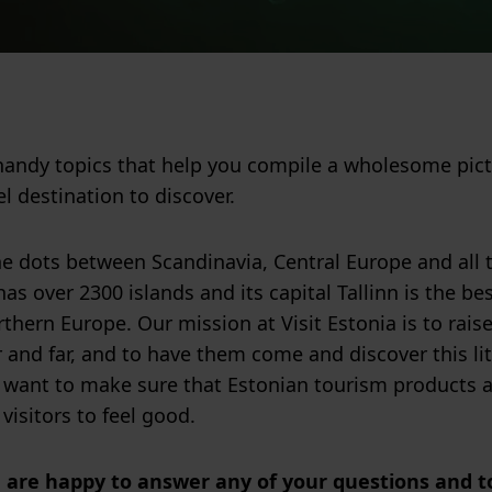
handy topics that help you compile a wholesome pic
el destination to discover.
e dots between Scandinavia, Central Europe and all th
as over 2300 islands and its capital Tallinn is the be
thern Europe. Our mission at Visit Estonia is to raise
r and far, and to have them come and discover this lit
 want to make sure that Estonian tourism products ar
 visitors to feel good.
a are happy to answer any of your questions and to