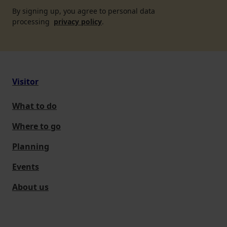
By signing up, you agree to personal data
processing
privacy policy
.
Visitor
What to do
Where to go
Planning
Events
About us