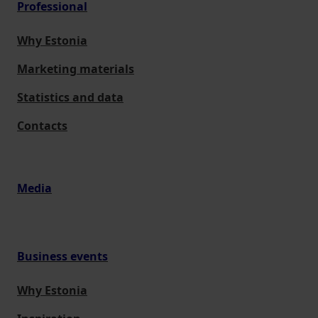
Professional
Why Estonia
Marketing materials
Statistics and data
Contacts
Media
Business events
Why Estonia