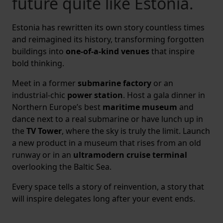
future quite like Estonia.
Estonia has rewritten its own story countless times
and reimagined its history, transforming forgotten
buildings into
one-of-a-kind venues
that inspire
bold thinking.
Meet in a former
submarine factory
or an
industrial-chic
power station
. Host a gala dinner in
Northern Europe’s best
maritime museum
and
dance next to a real submarine or have lunch up in
the
TV Tower
, where the sky is truly the limit. Launch
a new product in a museum that rises from an old
runway or in an
ultramodern cruise terminal
overlooking the Baltic Sea.
Every space tells a story of reinvention, a story that
will inspire delegates long after your event ends.