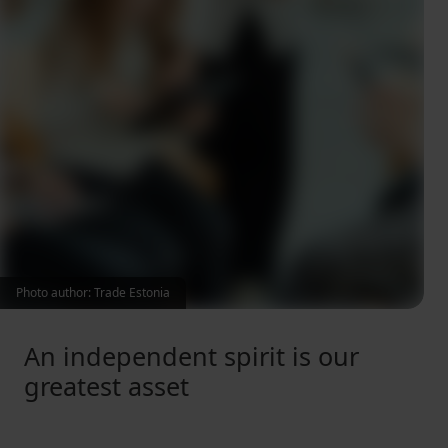
Photo author: Trade Estonia
An independent spirit is our
greatest asset