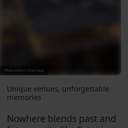
Photo author: Simo Sepp
Unique venues, unforgettable
memories
Nowhere blends past and