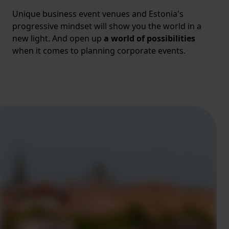
Unique business event venues and Estonia's
progressive mindset will show you the world in a
new light. And open up
a world of possibilities
when it comes to planning corporate events.