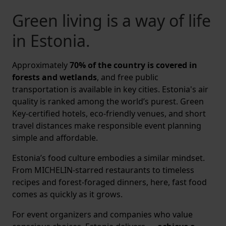
Green living is a way of life
in Estonia.
Approximately
70% of the country is covered in
forests and wetlands
, and free public
transportation is available in key cities. Estonia's air
quality is ranked among the world’s purest. Green
Key-certified hotels, eco-friendly venues, and short
travel distances make responsible event planning
simple and affordable.
Estonia’s food culture embodies a similar mindset.
From MICHELIN-starred restaurants to timeless
recipes and forest-foraged dinners, here, fast food
comes as quickly as it grows.
For event organizers and companies who value