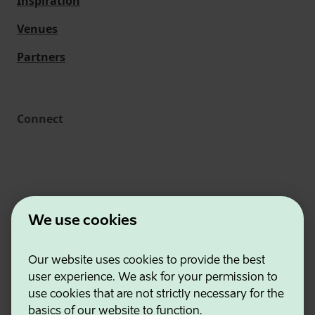
Inspiration
Venues
Partners
Connect
We use cookies
Our website uses cookies to provide the best
Estonian Business and Innovation Agency
user experience. We ask for your permission to
Contacts
use cookies that are not strictly necessary for the
Cooperation partners
basics of our website to function.