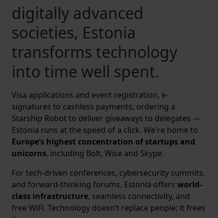
digitally advanced
societies, Estonia
transforms technology
into time well spent.
Visa applications and event registration, e-
signatures to cashless payments, ordering a
Starship Robot to deliver giveaways to delegates —
Estonia runs at the speed of a click. We're home to
Europe’s highest concentration of startups and
unicorns
, including Bolt, Wise and Skype.
For tech-driven conferences, cybersecurity summits,
and forward-thinking forums, Estonia offers
world-
class infrastructure
, seamless connectivity, and
free WiFi. Technology doesn’t replace people; it frees