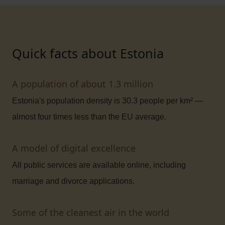
Quick facts about Estonia
A population of about 1.3 million
Estonia's population density is 30.3 people per km² —
almost four times less than the EU average.
A model of digital excellence
All public services are available online, including
marriage and divorce applications.
Some of the cleanest air in the world