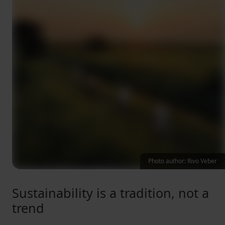
Photo author: Rivo Veber
Sustainability is a tradition, not a
trend