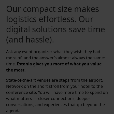
Our compact size makes
logistics effortless. Our
digital solutions save time
(and hassle).
Ask any event organizer what they wish they had
more of, and the answer’s almost always the same:
time.
Estonia gives you more of what you value
the most.
State-of-the-art venues are steps from the airport.
Network on the short stroll from your hotel to the
conference site. You will have more time to spend on
what matters — closer connections, deeper
conversations, and experiences that go beyond the
agenda.