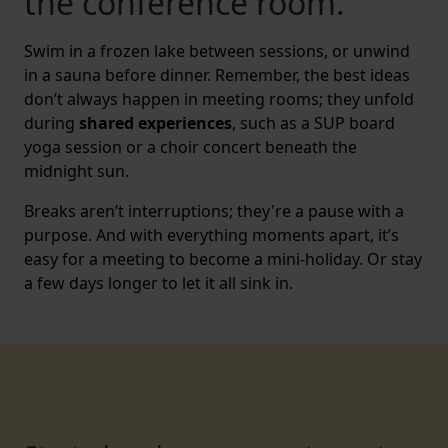
the conference room.
Swim in a frozen lake between sessions, or unwind
in a sauna before dinner. Remember, the best ideas
don’t always happen in meeting rooms; they unfold
during
shared experiences
, such as a SUP board
yoga session or a choir concert beneath the
midnight sun.
Breaks aren’t interruptions; they're a pause with a
purpose. And with everything moments apart, it’s
easy for a meeting to become a mini-holiday. Or stay
a few days longer to let it all sink in.