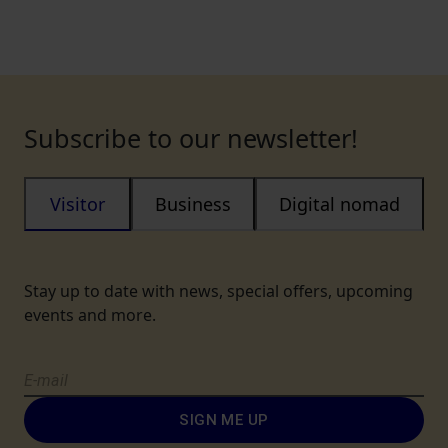
Subscribe to our newsletter!
Visitor
Business
Digital nomad
Stay up to date with news, special offers, upcoming
events and more.
SIGN ME UP