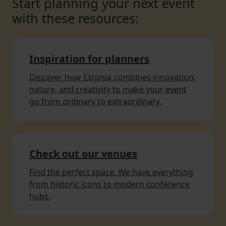
Start planning your next event
with these resources:
Inspiration for planners
Discover how Estonia combines innovation,
nature, and creativity to make your event
go from ordinary to extraordinary.
Check out our venues
Find the perfect space. We have everything
from historic icons to modern conference
hubs.