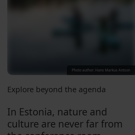
Photo author: Hans Markus Antson
Explore beyond the agenda
In Estonia, nature and
culture are never far from