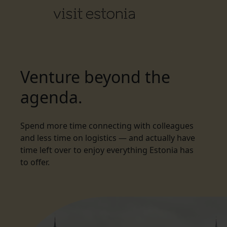
Venture beyond the
agenda.
Spend more time connecting with colleagues
and less time on logistics — and actually have
time left over to enjoy everything Estonia has
to offer.