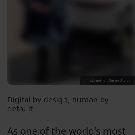
Photo author: Renee Altrov
Digital by design, human by
default
As one of the world’s most