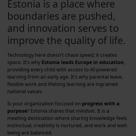
Estonia is a place where
boundaries are pushed,
and innovation serves to
improve the quality of life.
Technology here doesn’t chase speed; it creates
space. It’s why
Estonia leads Europe in education
,
providing every child with access to AI-powered
learning from an early age. It’s why parental leave,
flexible work and lifelong learning are ingrained
national values.
Is your organization focused on
progress with a
purpose
? Estonia shares that mindset. It is a
meeting destination where sharing knowledge feels
instinctual, creativity is nurtured, and work and well-
being are balanced.