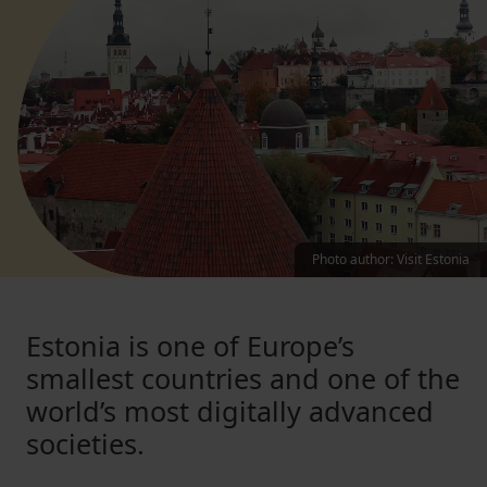
Photo author
:
Visit Estonia
Estonia is one of Europe’s
smallest countries and one of the
world’s most digitally advanced
societies.