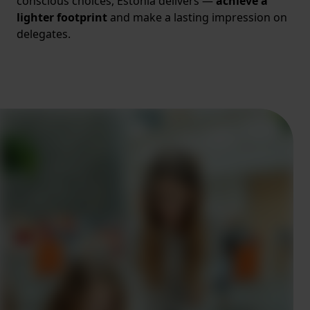
conscious choices, Estonia delivers —
achieve a
lighter footprint
and make a lasting impression on
delegates.