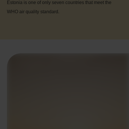
Estonia is one of only seven countries that meet the
WHO air quality standard.