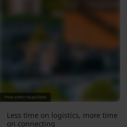
Photo author: Kaupo Kalda
Less time on logistics, more time
on connecting