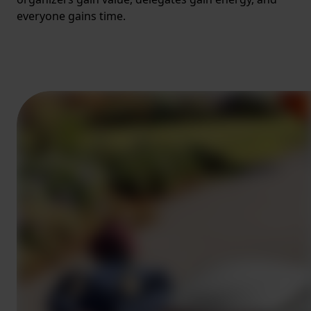
everyone gains time.