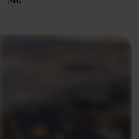
them.