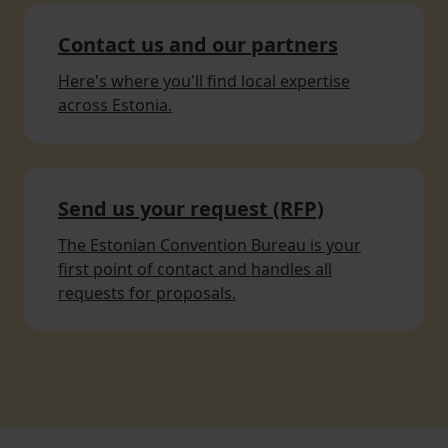
Contact us and our partners
Here's where you'll find local expertise
across Estonia.
Send us your request (RFP)
The Estonian Convention Bureau is your
first point of contact and handles all
requests for proposals.