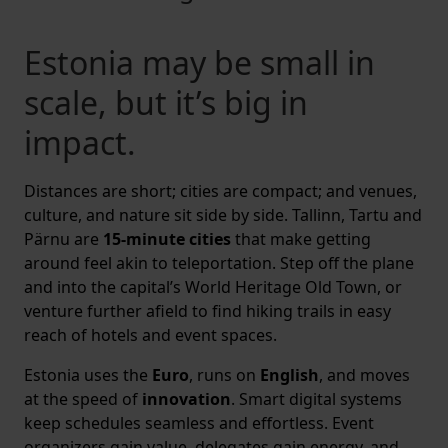
Estonia may be small in
scale, but it’s big in
impact.
Distances are short; cities are compact; and venues,
culture, and nature sit side by side. Tallinn, Tartu and
Pärnu are
15-minute cities
that make getting
around feel akin to teleportation. Step off the plane
and into the capital’s World Heritage Old Town, or
venture further afield to find hiking trails in easy
reach of hotels and event spaces.
Estonia uses the
Euro
, runs on
English
, and moves
at the speed of
innovation
. Smart digital systems
keep schedules seamless and effortless. Event
organizers gain value, delegates gain energy, and