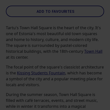
ADD TO FAVOURITES
Tartu's Town Hall Square is the heart of the city. It's
one of Estonia's most beautiful old town squares
and home to history, culture, and modern city life.
The square is surrounded by pastel-colored
historical buildings, with the 18th-century
Town Hall
at its center.
The focal point of the square's classicist architecture
is the
Kissing Students Fountain
, which has become
a symbol of the city and a popular meeting place for
locals and visitors.
During the summer season, Town Hall Square is
filled with café terraces, events, and street music,
while in winter it transforms into a magical