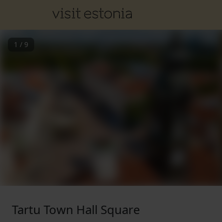
1
/
9
Tartu Town Hall Square