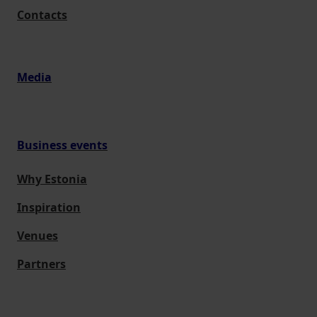
Contacts
Media
Business events
Why Estonia
Inspiration
Venues
Partners