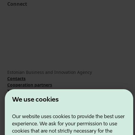
Connect
Estonian Business and Innovation Agency
Contacts
Cooperation partners
Terms of use
Cookie and privacy policy
We use cookies
Our website uses cookies to provide the best user
experience. We ask for your permission to use
cookies that are not strictly necessary for the