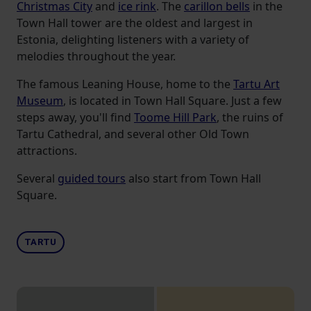
Christmas City
and
ice rink
. The
carillon bells
in the
Town Hall tower are the oldest and largest in
Estonia, delighting listeners with a variety of
melodies throughout the year.
The famous Leaning House, home to the
Tartu Art
Museum
, is located in Town Hall Square. Just a few
steps away, you'll find
Toome Hill Park
, the ruins of
Tartu Cathedral, and several other Old Town
attractions.
Several
guided tours
also start from Town Hall
Square.
TARTU