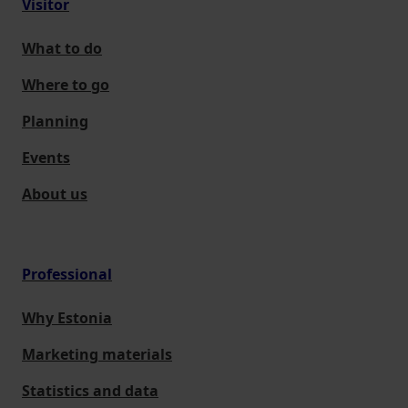
Visitor
What to do
Where to go
Planning
Events
About us
Professional
Why Estonia
Marketing materials
Statistics and data