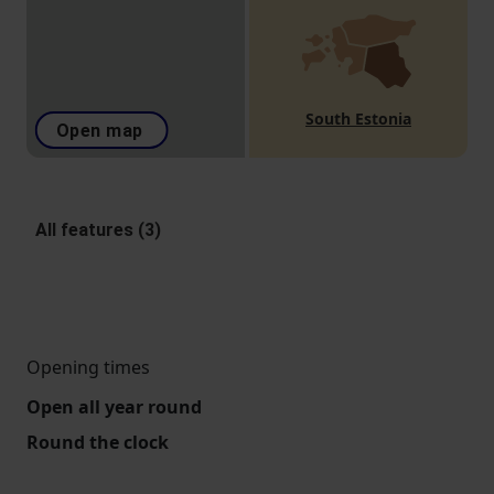
South Estonia
Open map
All features (3)
Opening times
Open all year round
Round the clock