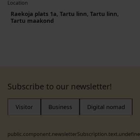
Location
Raekoja plats 1a, Tartu linn, Tartu linn,
Tartu maakond
Subscribe to our newsletter!
Visitor
Business
Digital nomad
public.component.newsletterSubscription.text.undefin