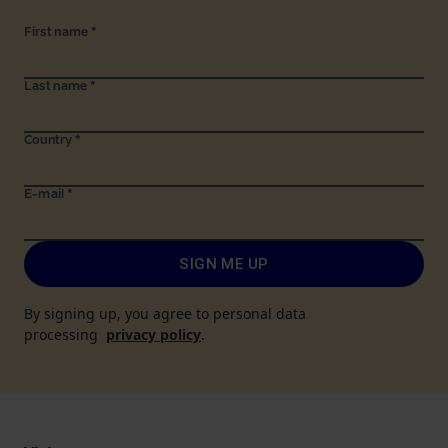
First name
*
Last name
*
Country
*
E-mail
*
SIGN ME UP
By signing up, you agree to personal data
processing
privacy policy
.