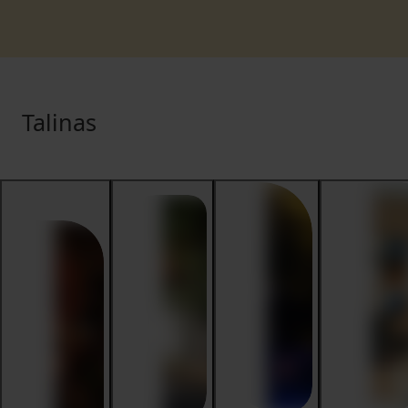
Talinas