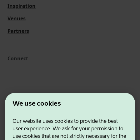
Inspiration
Venues
Partners
Connect
We use cookies
Our website uses cookies to provide the best
Estonian Business and Innovation Agency
user experience. We ask for your permission to
Contacts
use cookies that are not strictly necessary for the