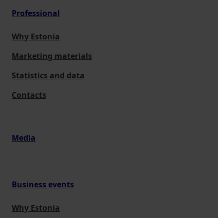
Professional
Why Estonia
Marketing materials
Statistics and data
Contacts
Media
Business events
Why Estonia