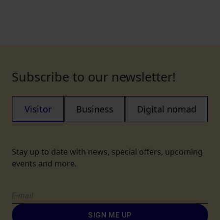
Subscribe to our newsletter!
Visitor
Business
Digital nomad
Stay up to date with news, special offers, upcoming
events and more.
SIGN ME UP