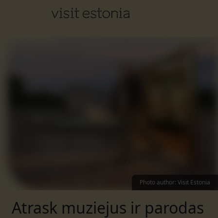
Photo author
:
Visit Estonia
Atrask muziejus ir parodas