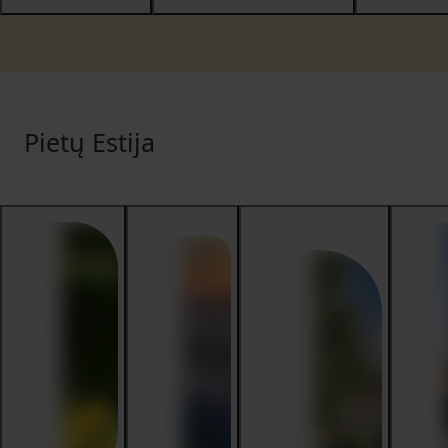
Pietų Estija