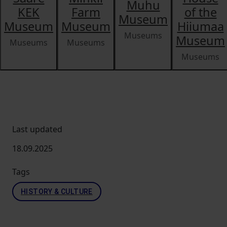
Muhu
KEK
Farm
of the
Museum
Museum
Museum
Hiiumaa
Museums
Museum
Museums
Museums
Museums
Last updated
18.09.2025
Tags
HISTORY & CULTURE