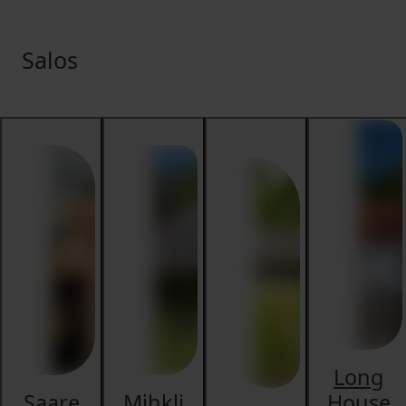
Salos
Long
Saare
Mihkli
House