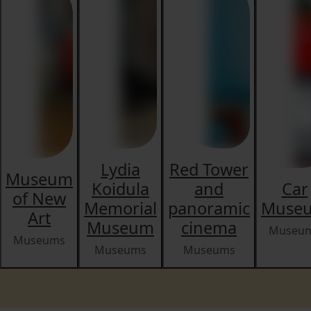
Lydia
Red Tower
Museum
Koidula
and
Car
of New
Memorial
panoramic
Muse
Art
Museum
cinema
Museu
Museums
Museums
Museums