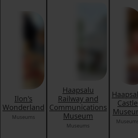
Haapsalu
Haapsa
Ilon's
Railway and
Castle
Wonderland
Communications
Museu
Museum
Museums
Museum
Museums