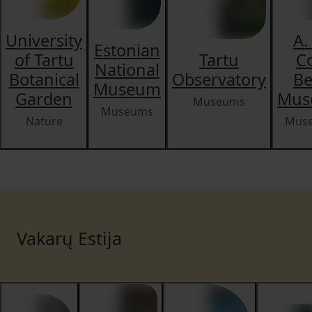
University
A.
Estonian
of Tartu
Tartu
C
National
Botanical
Observatory
Be
Museum
Garden
Mus
Museums
Museums
Nature
Mus
Vakarų Estija