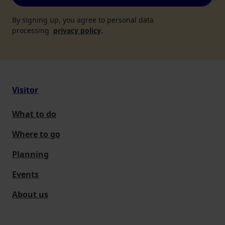
By signing up, you agree to personal data
processing
privacy policy
.
Visitor
What to do
Where to go
Planning
Events
About us