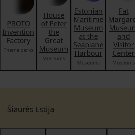
Estonian
Fat
House
Maritime
Margar
PROTO
of Peter
Museum
Museu
Invention
the
at the
and
Factory
Great
Seaplane
Visitor
Museum
Theme parks
Harbour
Center
Museums
Museums
Museums
Šiaurės Estija