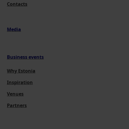
Contacts
Media
Business events
Why Estonia
Inspiration
Venues
Partners