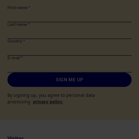
First name
*
Last name
*
Country
*
E-mail
*
SIGN ME UP
By signing up, you agree to personal data
processing
privacy policy
.
Visitor