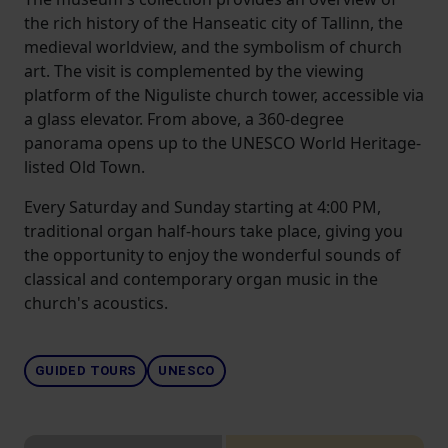
the rich history of the Hanseatic city of Tallinn, the
medieval worldview, and the symbolism of church
art. The visit is complemented by the viewing
platform of the Niguliste church tower, accessible via
a glass elevator. From above, a 360-degree
panorama opens up to the UNESCO World Heritage-
listed Old Town.
Every Saturday and Sunday starting at 4:00 PM,
traditional organ half-hours take place, giving you
the opportunity to enjoy the wonderful sounds of
classical and contemporary organ music in the
church's acoustics.
GUIDED TOURS
UNESCO