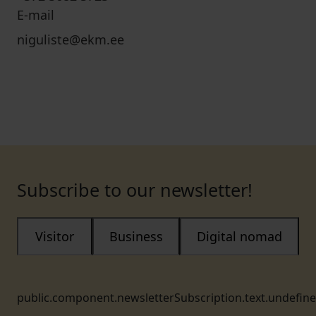
E-mail
niguliste@ekm.ee
Subscribe to our newsletter!
Visitor
Business
Digital nomad
public.component.newsletterSubscription.text.undefin