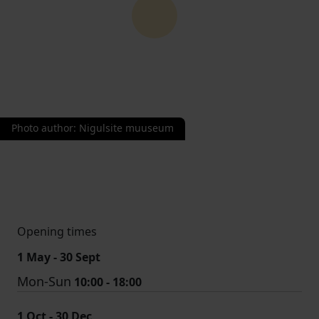
Photo author
:
Nigulsite muuseum
Opening times
1 May - 30 Sept
Mon-Sun
10:00 - 18:00
1 Oct - 30 Dec