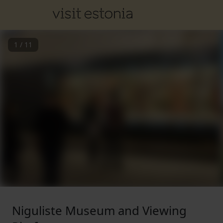
1
/
11
Niguliste Museum and Viewing