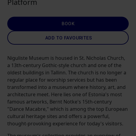
Platform
BOOK
ADD TO FAVOURITES
Niguliste Museum is housed in St. Nicholas Church,
a 13th-century Gothic-style church and one of the
oldest buildings in Tallinn. The church is no longer a
regular place for worship services but has been
transformed into a museum where history, art, and
architecture meet. Here lies one of Estonia's most
famous artworks, Bernt Notke's 15th-century
"Dance Macabre," which is among the top European
cultural heritage sites and offers a powerful,
thought-provoking experience for today's visitors.
The museum's collection provides an overview of