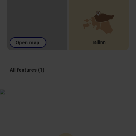
Tallinn
Open map
All features (1)