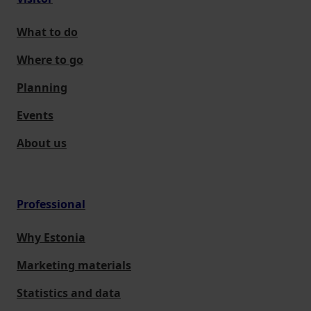
What to do
Where to go
Planning
Events
About us
Professional
Why Estonia
Marketing materials
Statistics and data