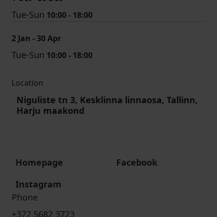
Tue-Sun
10:00 - 18:00
2 Jan - 30 Apr
Tue-Sun
10:00 - 18:00
Location
Niguliste tn 3, Kesklinna linnaosa, Tallinn,
Harju maakond
Homepage
Facebook
Instagram
Phone
+372 5682 3723