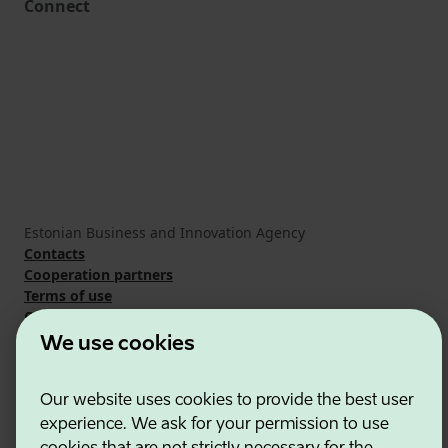
Connect
Estonian Business and Innovation Agency
Contacts
Cooperation partners
Terms of use
Cookie and privacy policy
We use cookies
Our website uses cookies to provide the best user
experience. We ask for your permission to use