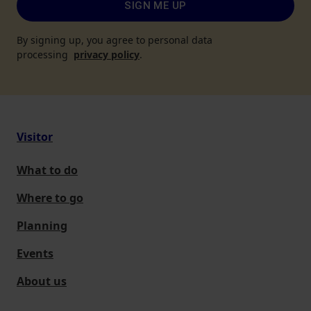
SIGN ME UP
By signing up, you agree to personal data
processing
privacy policy
.
Visitor
What to do
Where to go
Planning
Events
About us