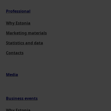
Professional
Why Estonia
Marketing materials
Statistics and data
Contacts
Media
Business events
Why Estonia