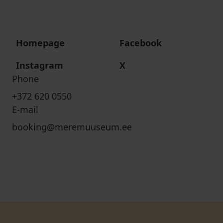
Homepage
Facebook
Instagram
X
Phone
+372 620 0550
E-mail
booking@meremuuseum.ee