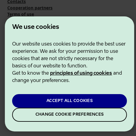
Contacts
Cooperation partners
Terms of use
Cookie and privacy policy
We use cookies
Our website uses cookies to provide the best user
experience. We ask for your permission to use
cookies that are not strictly necessary for the
basics of our website to function.
Get to know the
principles of using cookies
and
change your preferences.
ACCEPT ALL COOKIES
CHANGE COOKIE PREFERENCES