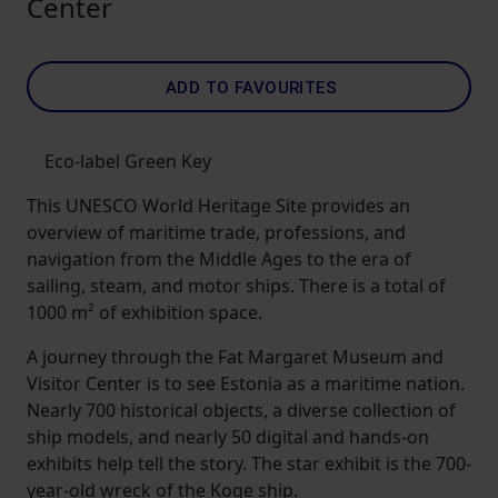
Center
ADD TO FAVOURITES
Eco-label Green Key
This UNESCO World Heritage Site provides an
overview of maritime trade, professions, and
navigation from the Middle Ages to the era of
sailing, steam, and motor ships. There is a total of
1000 m² of exhibition space.
A journey through the Fat Margaret Museum and
Visitor Center is to see Estonia as a maritime nation.
Nearly 700 historical objects, a diverse collection of
ship models, and nearly 50 digital and hands-on
exhibits help tell the story. The star exhibit is the 700-
year-old wreck of the Koge ship.