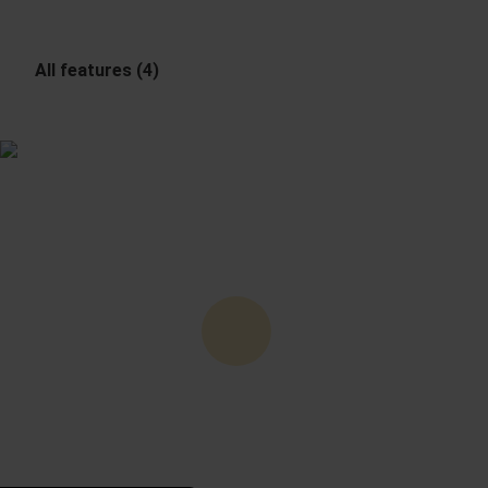
All features (4)