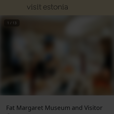
1
/
13
Fat Margaret Museum and Visitor