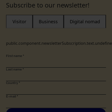
Subscribe to our newsletter!
Visitor
Business
Digital nomad
public.component.newsletterSubscription.text.undefin
First name
*
Last name
*
Country
*
E-mail
*