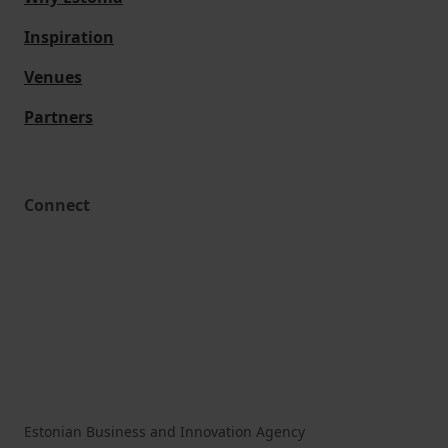
Inspiration
Venues
Partners
Connect
Estonian Business and Innovation Agency