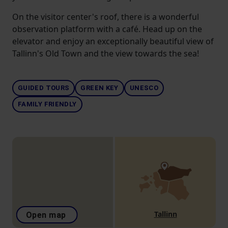
On the visitor center's roof, there is a wonderful
observation platform with a café. Head up on the
elevator and enjoy an exceptionally beautiful view of
Tallinn's Old Town and the view towards the sea!
GUIDED TOURS
GREEN KEY
UNESCO
FAMILY FRIENDLY
Tallinn
Open map