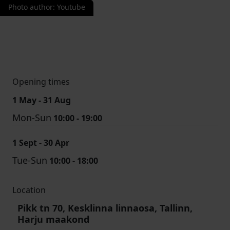
Photo author
:
Youtube
Opening times
1 May - 31 Aug
Mon-Sun
10:00 - 19:00
1 Sept - 30 Apr
Tue-Sun
10:00 - 18:00
Location
Pikk tn 70, Kesklinna linnaosa, Tallinn,
Harju maakond