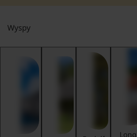
Wyspy
Long