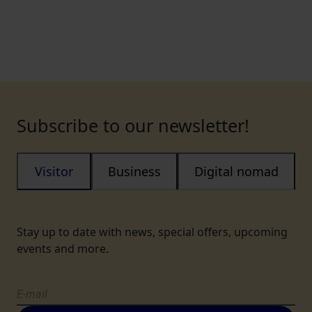
Subscribe to our newsletter!
Visitor
Business
Digital nomad
Stay up to date with news, special offers, upcoming
events and more.