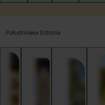
Południowa Estonia