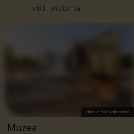
Photo author
:
Visit Estonia
Muzea