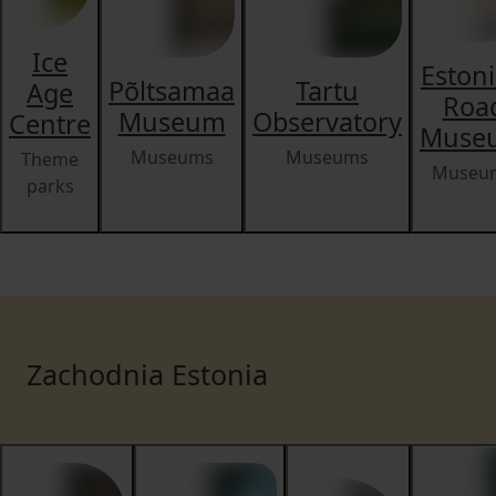
Ice
Eston
Põltsamaa
Tartu
Age
Roa
Museum
Observatory
Centre
Muse
Museums
Museums
Theme
Museu
parks
Zachodnia Estonia