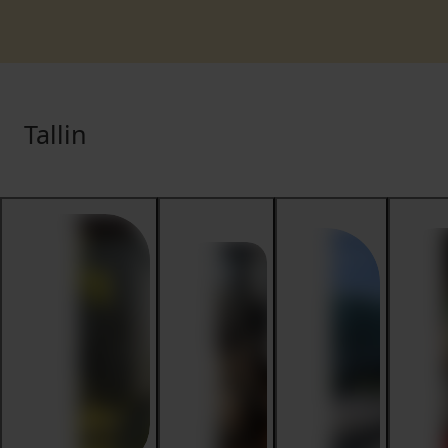
Tallin