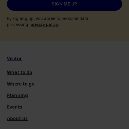
SIGN ME UP
By signing up, you agree to personal data
processing
privacy policy
.
Visitor
What to do
Where to go
Planning
Events
About us