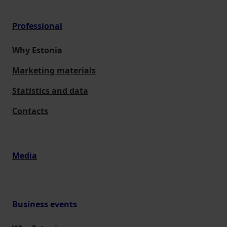
Professional
Why Estonia
Marketing materials
Statistics and data
Contacts
Media
Business events