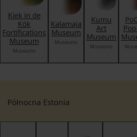
Kiek in de
Kumu
PoC
Kök
Kalamaja
Art
Pop
Fortifications
Museum
Museum
Mus
Museum
Museums
Museums
Mus
Museums
Północna Estonia