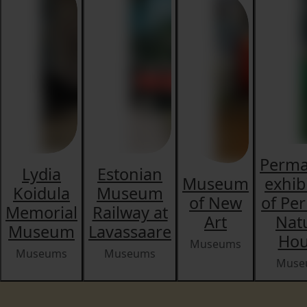
Perma
Lydia
Estonian
Museum
exhib
Koidula
Museum
of New
of Pe
Memorial
Railway at
Art
Nat
Museum
Lavassaare
Hou
Museums
Museums
Museums
Muse