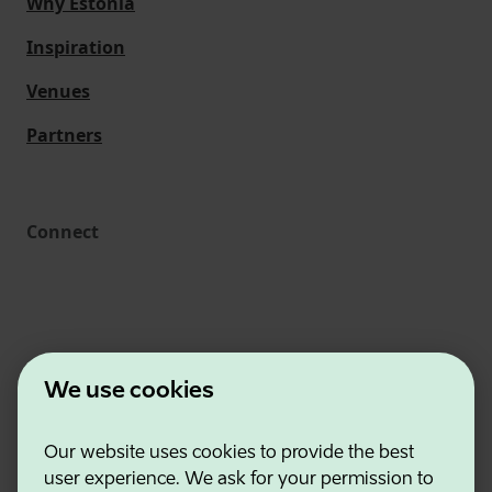
Why Estonia
Inspiration
Venues
Partners
Connect
We use cookies
Our website uses cookies to provide the best
Estonian Business and Innovation Agency
user experience. We ask for your permission to