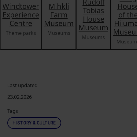
Rudolf
Windtower
Mihkli
Hous
Tobias
Experience
Farm
of th
House
Centre
Museum
Hiium
Museum
Muse
Theme parks
Museums
Museums
Museum
Last updated
23.02.2026
Tags
HISTORY & CULTURE