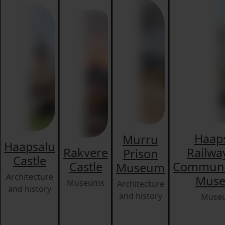
Haap
Murru
Haapsalu
Rakvere
Railwa
Prison
Castle
Castle
Communi
Museum
Architecture
Mus
Museums
Architecture
and history
and history
Muse