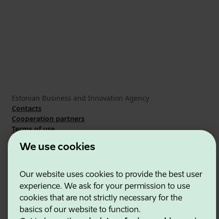
Estonian Business and Innovation Agency
Contacts
Cooperation partners
Terms of use
Cookie and privacy policy
We use cookies
Our website uses cookies to provide the best user
experience. We ask for your permission to use
cookies that are not strictly necessary for the
basics of our website to function.