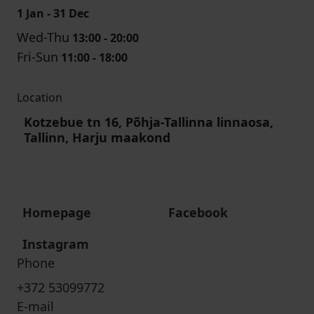
1 Jan - 31 Dec
Wed-Thu
13:00 - 20:00
Fri-Sun
11:00 - 18:00
Location
Kotzebue tn 16, Põhja-Tallinna linnaosa,
Tallinn, Harju maakond
Homepage
Facebook
Instagram
Phone
+372 53099772
E-mail