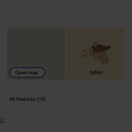
Tallinn
Open map
All features (10)