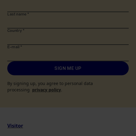
Last name
*
Country
*
E-mail
*
SIGN ME UP
By signing up, you agree to personal data
processing
privacy policy
.
Visitor