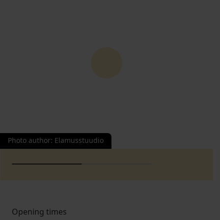
Photo author
:
Elamusstuudio
Opening times