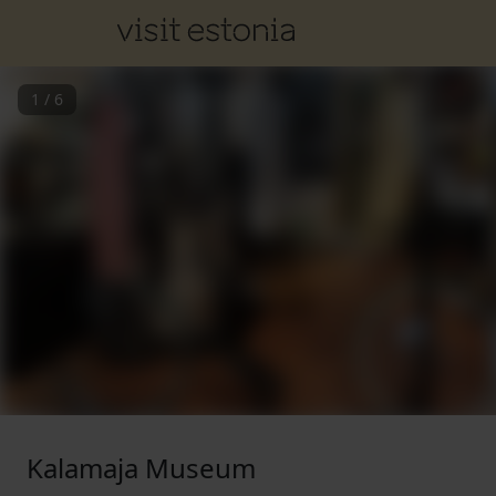
1
/
6
Kalamaja Museum