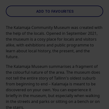
ADD TO FAVOURITES
The Kalamaja Community Museum was created with
the help of the locals. Opened in September 2021,
the museum is a cosy place for locals and visitors
alike, with exhibitions and public programme to
learn about local history, the present, and the
future.
The Kalamaja Museum summarises a fragment of
the colourful nature of the area. The museum does
not tell the entire story of Tallinn's oldest suburb
from beginning to end – Kalamaja is meant to be
discovered on your own. You can experience it
briefly in the museum, but especially when walking
in the streets and parks or sitting on a bench or on
the stairs.