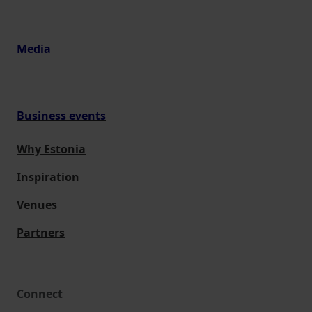
Media
Business events
Why Estonia
Inspiration
Venues
Partners
Connect