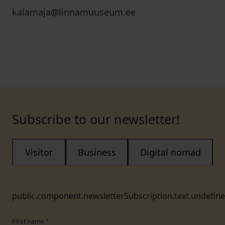
kalamaja@linnamuuseum.ee
Subscribe to our newsletter!
Visitor
Business
Digital nomad
public.component.newsletterSubscription.text.undefin
First name
*