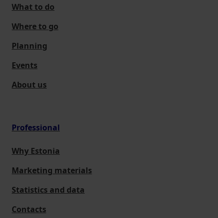
What to do
Where to go
Planning
Events
About us
Professional
Why Estonia
Marketing materials
Statistics and data
Contacts