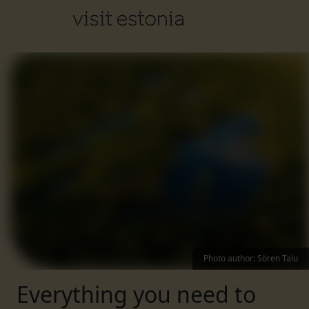
Photo author
:
Sören Talu
Everything you need to