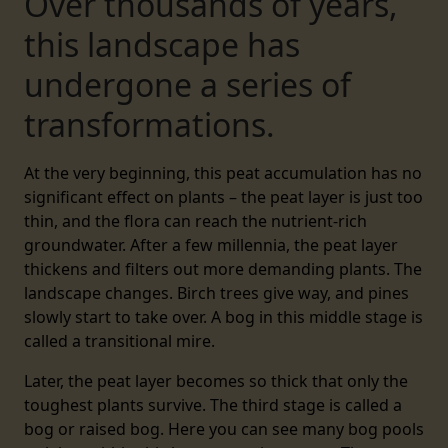
Over thousands of years,
this landscape has
undergone a series of
transformations.
At the very beginning, this peat accumulation has no
significant effect on plants – the peat layer is just too
thin, and the flora can reach the nutrient-rich
groundwater. After a few millennia, the peat layer
thickens and filters out more demanding plants. The
landscape changes. Birch trees give way, and pines
slowly start to take over. A bog in this middle stage is
called a transitional mire.
Later, the peat layer becomes so thick that only the
toughest plants survive. The third stage is called a
bog or raised bog. Here you can see many bog pools