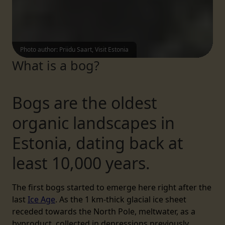
Photo author
:
Priidu Saart, Visit Estonia
What is a bog?
Bogs are the oldest
organic landscapes in
Estonia, dating back at
least 10,000 years.
The first bogs started to emerge here right after the
last
Ice Age
. As the 1 km-thick glacial ice sheet
receded towards the North Pole, meltwater, as a
byproduct, collected in depressions previously