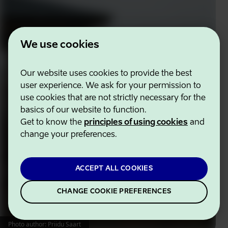
We use cookies
Our website uses cookies to provide the best
user experience. We ask for your permission to
use cookies that are not strictly necessary for the
basics of our website to function.
Get to know the
principles of using cookies
and
change your preferences.
ACCEPT ALL COOKIES
CHANGE COOKIE PREFERENCES
Photo author: Priidu Saart