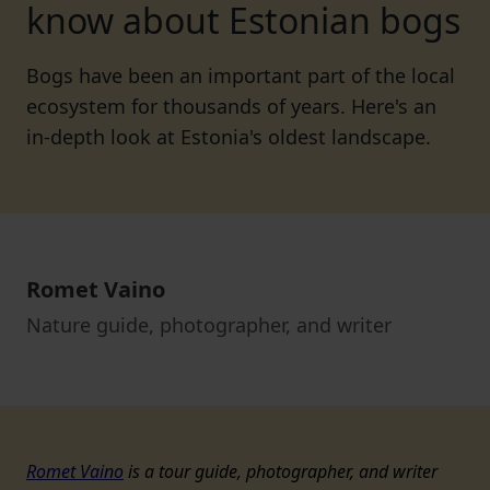
know about Estonian bogs
Bogs have been an important part of the local
ecosystem for thousands of years. Here's an
in-depth look at Estonia's oldest landscape.
Romet Vaino
Nature guide, photographer, and writer
Romet Vaino
is a tour guide, photographer, and writer