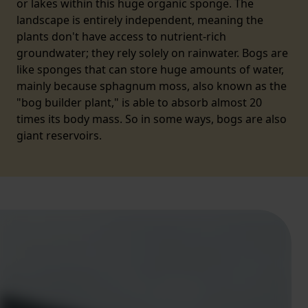
or lakes within this huge organic sponge. The
landscape is entirely independent, meaning the
plants don't have access to nutrient-rich
groundwater; they rely solely on rainwater. Bogs are
like sponges that can store huge amounts of water,
mainly because sphagnum moss, also known as the
"bog builder plant," is able to absorb almost 20
times its body mass. So in some ways, bogs are also
giant reservoirs.