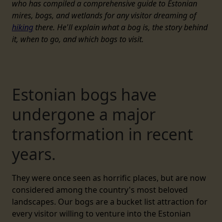
who has compiled a comprehensive guide to Estonian
mires, bogs, and wetlands for any visitor dreaming of
hiking
there. He'll explain what a bog is, the story behind
it, when to go, and which bogs to visit.
Estonian bogs have
undergone a major
transformation in recent
years.
They were once seen as horrific places, but are now
considered among the country's most beloved
landscapes. Our bogs are a bucket list attraction for
every visitor willing to venture into the Estonian