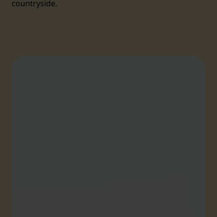
countryside.