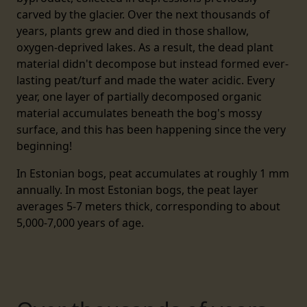
carved by the glacier. Over the next thousands of
years, plants grew and died in those shallow,
oxygen-deprived lakes. As a result, the dead plant
material didn't decompose but instead formed ever-
lasting peat/turf and made the water acidic. Every
year, one layer of partially decomposed organic
material accumulates beneath the bog's mossy
surface, and this has been happening since the very
beginning!
In Estonian bogs, peat accumulates at roughly 1 mm
annually. In most Estonian bogs, the peat layer
averages 5-7 meters thick, corresponding to about
5,000-7,000 years of age.