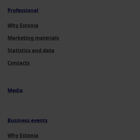
Professional
Why Estonia
Marketing materials
Statistics and data
Contacts
Media
Business events
Why Estonia