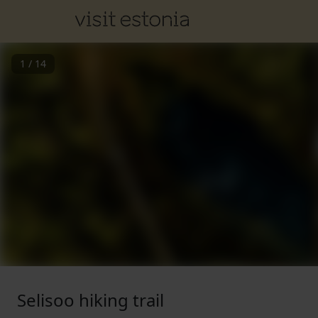
1
/
14
Selisoo hiking trail