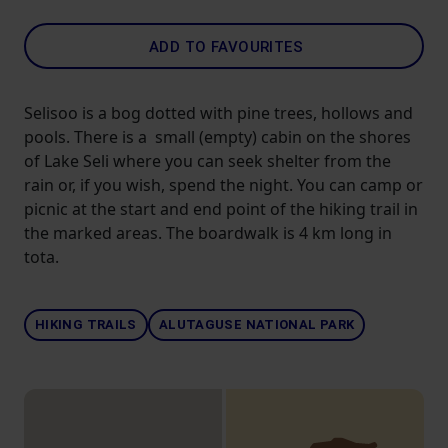
ADD TO FAVOURITES
Selisoo is a bog dotted with pine trees, hollows and
pools. There is a small (empty) cabin on the shores
of Lake Seli where you can seek shelter from the
rain or, if you wish, spend the night. You can camp or
picnic at the start and end point of the hiking trail in
the marked areas. The boardwalk is 4 km long in
tota.
HIKING TRAILS
ALUTAGUSE NATIONAL PARK