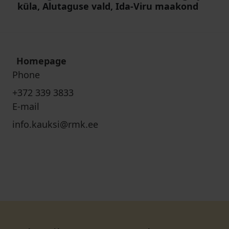
küla, Alutaguse vald, Ida-Viru maakond
Homepage
Phone
+372 339 3833
E-mail
info.kauksi@rmk.ee