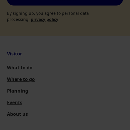
By signing up, you agree to personal data
processing
privacy policy
.
Visitor
What to do
Where to go
Planning
Events
About us