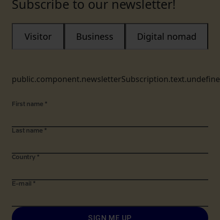
Subscribe to our newsletter!
Visitor
Business
Digital nomad
public.component.newsletterSubscription.text.undefin
First name
*
Last name
*
Country
*
E-mail
*
SIGN ME UP