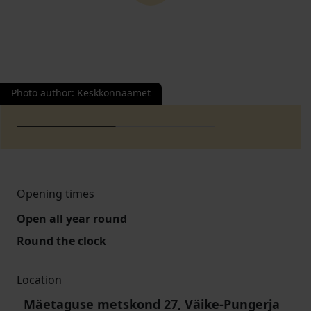
Photo author
:
Keskkonnaamet
Opening times
Open all year round
Round the clock
Location
Mäetaguse metskond 27, Väike-Pungerja