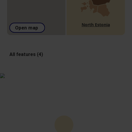
North Estonia
Open map
All features (4)