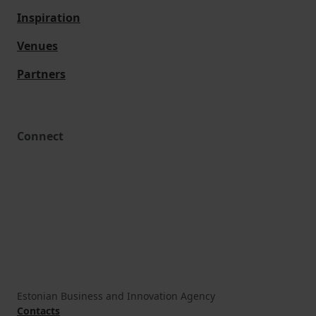
Inspiration
Venues
Partners
Connect
Estonian Business and Innovation Agency
Contacts