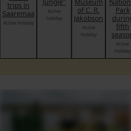
Jungle"
Museum
Nation
trips in
of C. R.
Park
Active
Saaremaa
Jakobson
durin
holiday
Active holiday
fifth
Active
seaso
holiday
Active
holiday