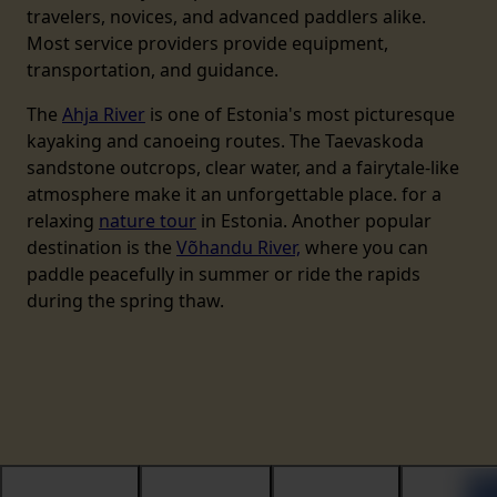
travelers, novices, and advanced paddlers alike.
Most service providers provide equipment,
transportation, and guidance.
The
Ahja River
is one of Estonia's most picturesque
kayaking and canoeing routes. The Taevaskoda
sandstone outcrops, clear water, and a fairytale-like
atmosphere make it an unforgettable place. for a
relaxing
nature tour
in Estonia. Another popular
destination is the
Võhandu River,
where you can
paddle peacefully in summer or ride the rapids
during the spring thaw.