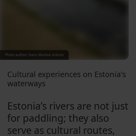
Photo author: Hans Markus Antson
Cultural experiences on Estonia's
waterways
Estonia’s rivers are not just
for paddling; they also
serve as cultural routes,