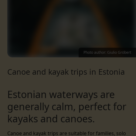
Photo author: Giulio Gröbert
Canoe and kayak trips in Estonia
Estonian waterways are
generally calm, perfect for
kayaks and canoes.
Canoe and kayak trips are suitable for families, solo