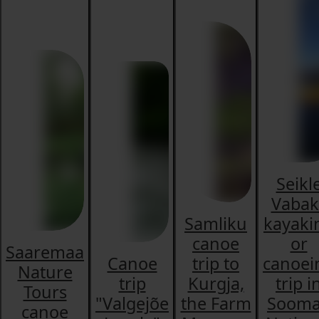
Seikl
Vabak
Samliku
kayaki
canoe
or
Saaremaa
Canoe
trip to
canoei
Nature
trip
Kurgja,
trip i
Tours
"Valgejõe
the Farm
Soom
canoe