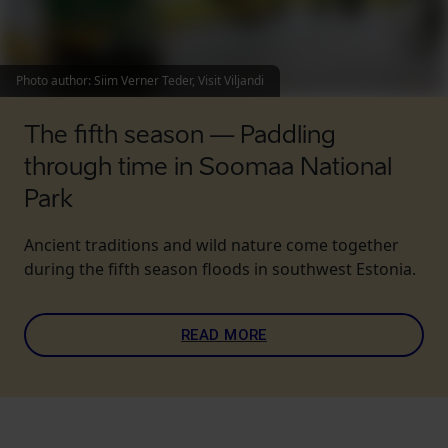
Photo author
:
Siim Verner Teder, Visit Viljandi
The fifth season — Paddling
through time in Soomaa National
Park
Ancient traditions and wild nature come together
during the fifth season floods in southwest Estonia.
READ MORE