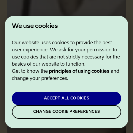
We use cookies
Our website uses cookies to provide the best
user experience. We ask for your permission to
use cookies that are not strictly necessary for the
basics of our website to function.
Get to know the
principles of using cookies
and
change your preferences.
ACCEPT ALL COOKIES
CHANGE COOKIE PREFERENCES