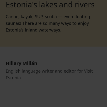
Estonia's lakes and rivers
Canoe, kayak, SUP, scuba — even floating
saunas! There are so many ways to enjoy
Estonia's inland waterways.
Hillary Millán
English language writer and editor for Visit
Estonia