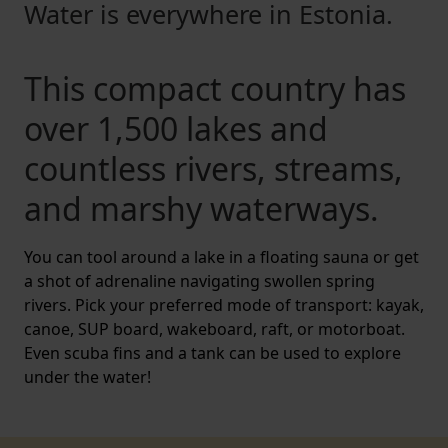
Water is everywhere in Estonia.
This compact country has
over 1,500 lakes and
countless rivers, streams,
and marshy waterways.
You can tool around a lake in a floating sauna or get
a shot of adrenaline navigating swollen spring
rivers. Pick your preferred mode of transport: kayak,
canoe, SUP board, wakeboard, raft, or motorboat.
Even scuba fins and a tank can be used to explore
under the water!