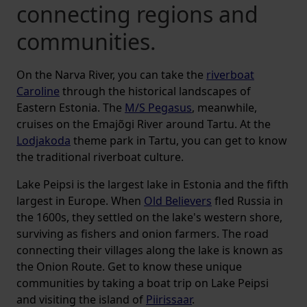
connecting regions and
communities.
On the Narva River, you can take the
riverboat
Caroline
through the historical landscapes of
Eastern Estonia. The
M/S Pegasus
, meanwhile,
cruises on the Emajõgi River around Tartu. At the
Lodjakoda
theme park in Tartu, you can get to know
the traditional riverboat culture.
Lake Peipsi is the largest lake in Estonia and the fifth
largest in Europe. When
Old Believers
fled Russia in
the 1600s, they settled on the lake's western shore,
surviving as fishers and onion farmers. The road
connecting their villages along the lake is known as
the Onion Route. Get to know these unique
communities by taking a boat trip on Lake Peipsi
and visiting the island of
Piirissaar
.