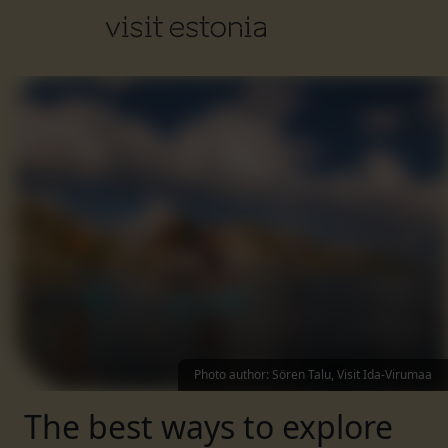
Photo author
:
Sören Talu, Visit Ida-Virumaa
The best ways to explore