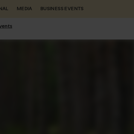
NAL
MEDIA
BUSINESS EVENTS
vents