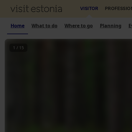
VISITOR
PROFESSIO
Home
What to do
Where to go
Planning
E
1
/
15