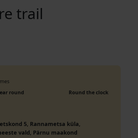
 trail
imes
year round
Round the clock
etskond 5, Rannametsa küla,
eeste vald, Pärnu maakond