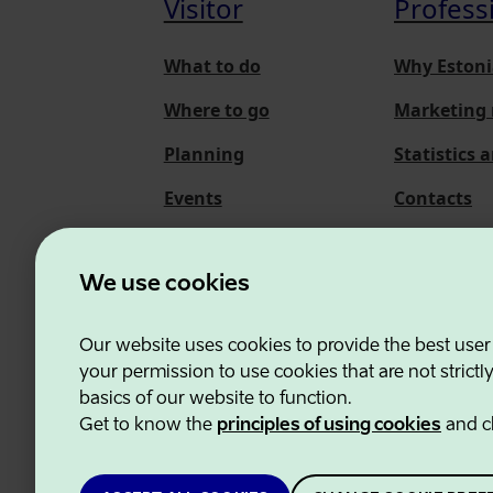
Visitor
Profess
What to do
Why Estoni
Where to go
Marketing 
Planning
Statistics 
Events
Contacts
About us
We use cookies
Our website uses cookies to provide the best user
Estonian Business and
your permission to use cookies that are not strictl
basics of our website to function.
Get to know the
principles of using cookies
and c