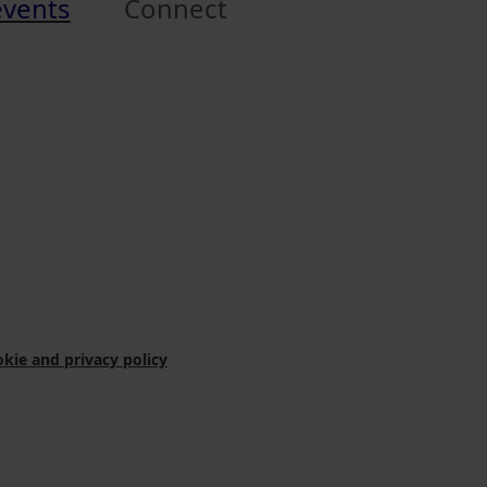
events
Connect
kie and privacy policy