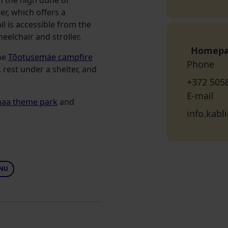
n the high dune of
r, which offers a
l is accessible from the
eelchair and stroller.
Homep
the
Tõotusemäe campfire
Phone
 rest under a shelter, and
+372 505
E-mail
maa theme park
and
info.kab
NU