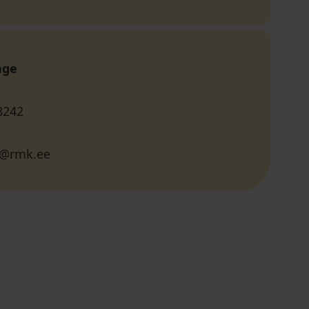
age
8242
li@rmk.ee