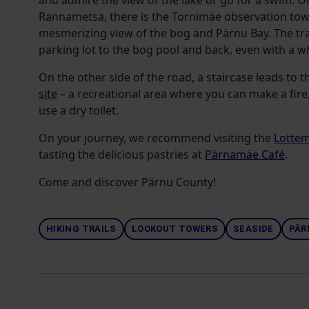
and admire the view of the lake or go for a swim. O
Rannametsa, there is the Tornimäe observation towe
mesmerizing view of the bog and Pärnu Bay. The trai
parking lot to the bog pool and back, even with a wh
On the other side of the road, a staircase leads to 
site
– a recreational area where you can make a fire,
use a dry toilet.
On your journey, we recommend visiting the
Lotte
tasting the delicious pastries at
Pärnamäe Café
.
Come and discover Pärnu County!
HIKING TRAILS
LOOKOUT TOWERS
SEASIDE
PÄR