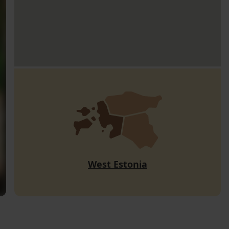
West Estonia