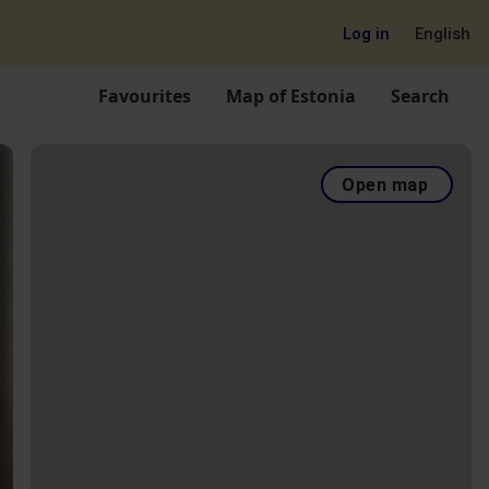
Log in
English
Favourites
Map of Estonia
Search
Open map