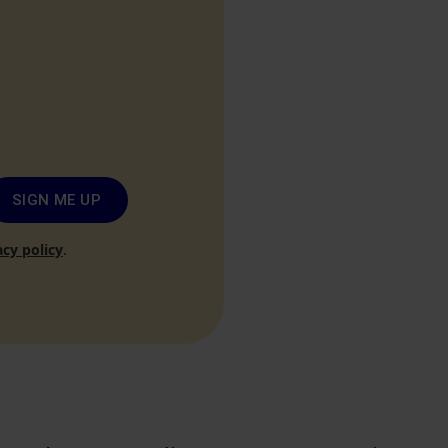
SIGN ME UP
acy policy
.