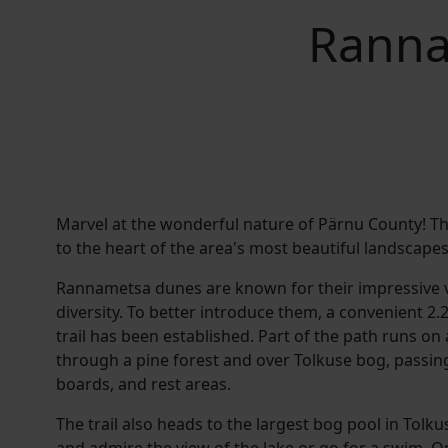
Ranna
Marvel at the wonderful nature of Pärnu County! Thi
to the heart of the area's most beautiful landscapes
Rannametsa dunes are known for their impressive 
diversity. To better introduce them, a convenient 2.
trail has been established. Part of the path runs on
through a pine forest and over Tolkuse bog, passin
boards, and rest areas.
The trail also heads to the largest bog pool in Tolk