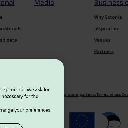
ional
Media
Business 
a
Why Estonia
materials
Inspiration
and data
Venues
Partners
 experience. We ask for
 Innovation Agency
Contacts
Cooperation partners
Terms of use
Coo
y necessary for the
hange your preferences.