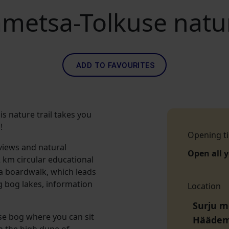
metsa-Tolkuse nature
ADD TO FAVOURITES
s nature trail takes you
!
Opening t
views and natural
Open all 
2 km circular educational
 a boardwalk, which leads
g bog lakes, information
Location
Surju m
use bog where you can sit
Häädem