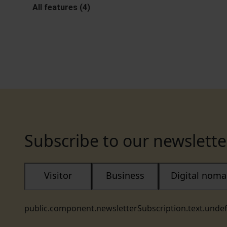
All features (4)
Subscribe to our newslette
Visitor
Business
Digital nom
public.component.newsletterSubscription.text.unde