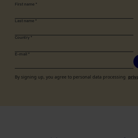
First name
*
Last name
*
Country
*
E-mail
*
By signing up, you agree to personal data processing
priv