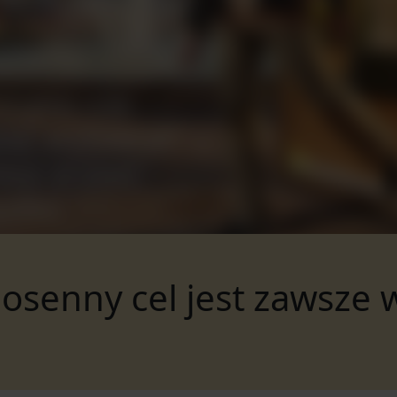
osenny cel jest zawsze 