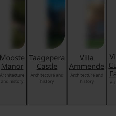
V
Mooste
Taagepera
Villa
Cu
Manor
Castle
Ammende
F
Architecture
Architecture and
Architecture and
and history
history
history
Art