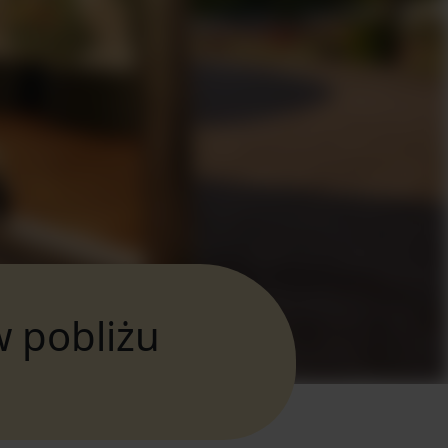
w pobliżu