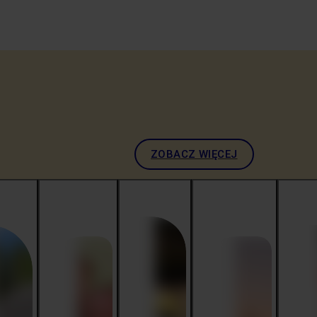
ZOBACZ WIĘCEJ