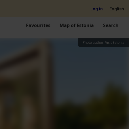
Log in
English
Favourites
Map of Estonia
Search
Photo author
:
Visit Estonia