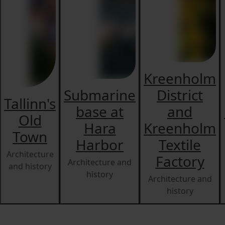
Kreenholm
Submarine
District
Tallinn's
base at
and
Old
Hara
Kreenholm
Town
Harbor
Textile
Architecture
Factory
Architecture and
and history
history
Architecture and
history