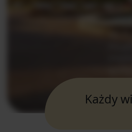
Każdy wi