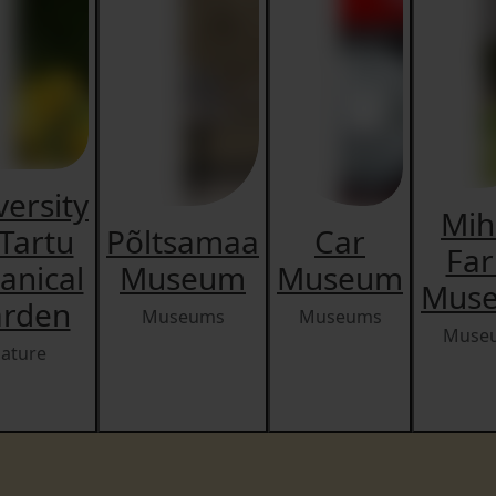
versity
Mih
 Tartu
Põltsamaa
Car
Fa
anical
Museum
Museum
Mus
rden
Museums
Museums
Muse
ature