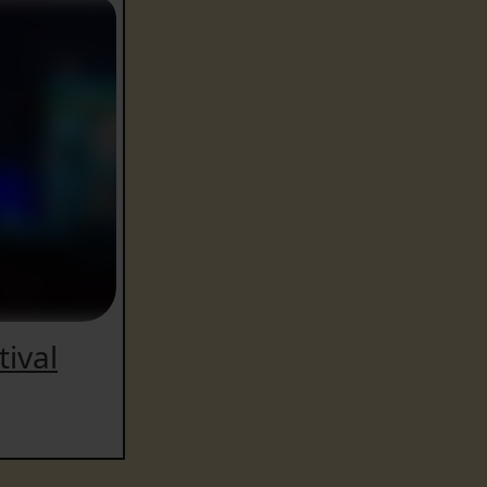
tival