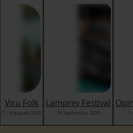
Viru Folk
Lamprey Festival
Opin
7 – 8 August 2026
26 September 2026
7 