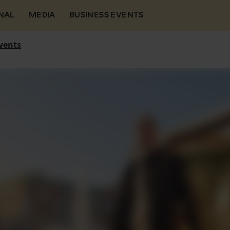
NAL
MEDIA
BUSINESS EVENTS
vents