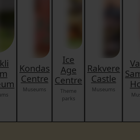
Ice
kli
Va
Kondas
Rakvere
Age
rm
Sa
Centre
Castle
Centre
eum
H
Museums
Museums
Theme
ums
Mu
parks