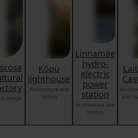
Linnamäe
hydro-
iscosa
Kõpu
Lai
electric
ltural
lighthouse
Cas
power
actory
Architecture and
Archite
station
history
and hi
 & design
Architecture and
history