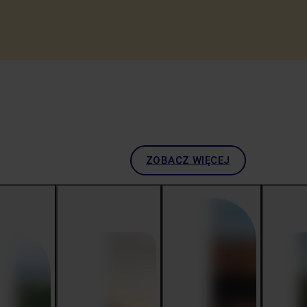
ZOBACZ WIĘCEJ