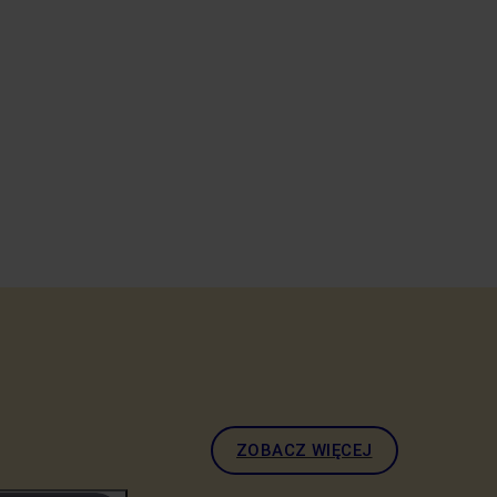
ZOBACZ WIĘCEJ