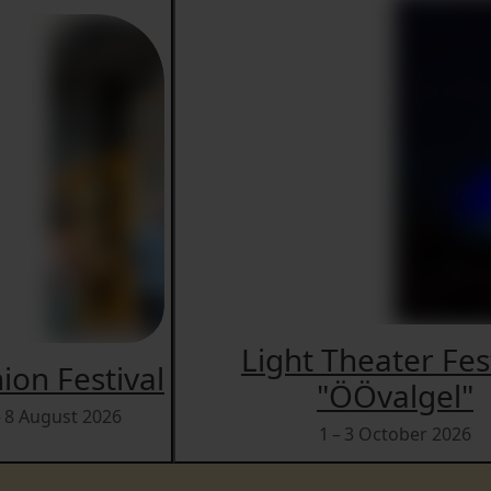
Light Theater Fes
ion Festival
"ÖÖvalgel"
– 8 August 2026
1 – 3 October 2026