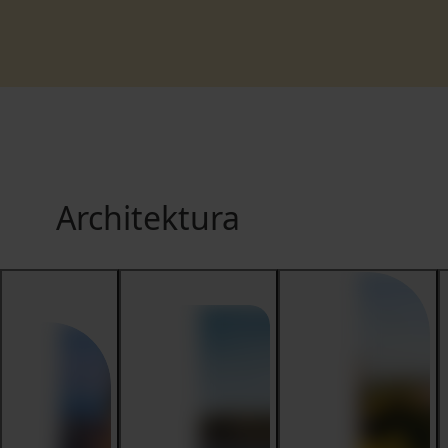
Architektura