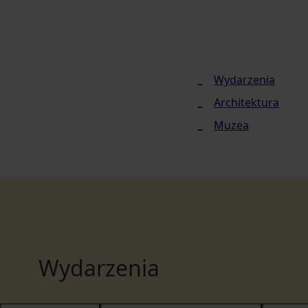
Wydarzenia
Architektura
Muzea
Wydarzenia