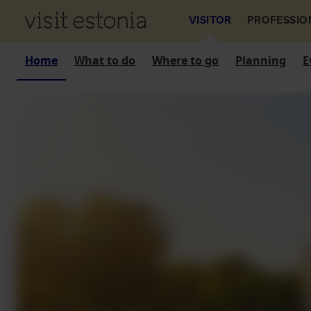
VISITOR
PROFESSIO
Home
What to do
Where to go
Planning
E