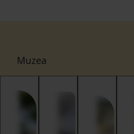
Muzea