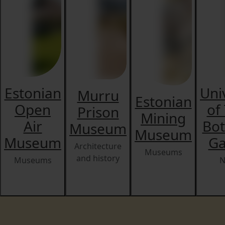
Estonian
Uni
Murru
Estonian
Open
of
Prison
Mining
Air
Bot
Museum
Museum
Museum
Ga
Architecture
Museums
and history
Museums
N