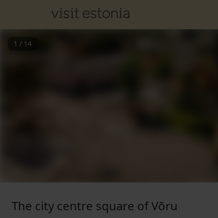
1
/
14
The city centre square of Võru