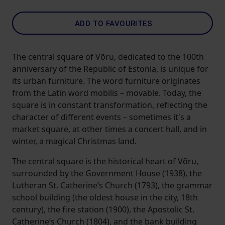
ADD TO FAVOURITES
The central square of Võru, dedicated to the 100th
anniversary of the Republic of Estonia, is unique for
its urban furniture. The word furniture originates
from the Latin word mobilis – movable. Today, the
square is in constant transformation, reflecting the
character of different events – sometimes it's a
market square, at other times a concert hall, and in
winter, a magical Christmas land.
The central square is the historical heart of Võru,
surrounded by the Government House (1938), the
Lutheran St. Catherine’s Church (1793), the grammar
school building (the oldest house in the city, 18th
century), the fire station (1900), the Apostolic St.
Catherine’s Church (1804), and the bank building