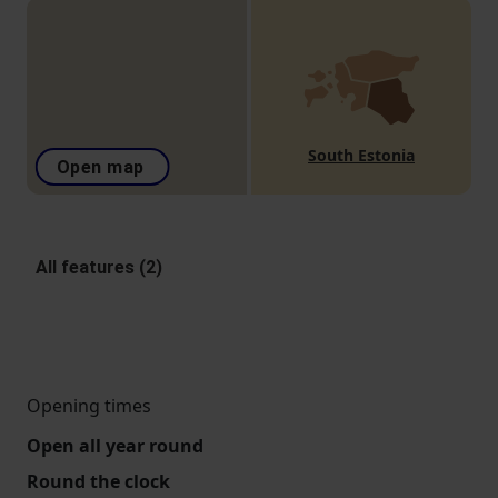
South Estonia
Open map
All features (2)
Opening times
Open all year round
Round the clock