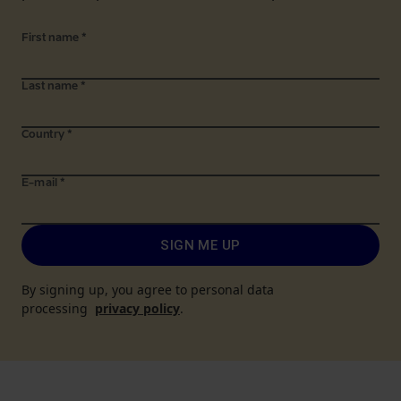
First name
*
Last name
*
Country
*
E-mail
*
SIGN ME UP
By signing up, you agree to personal data
processing
privacy policy
.