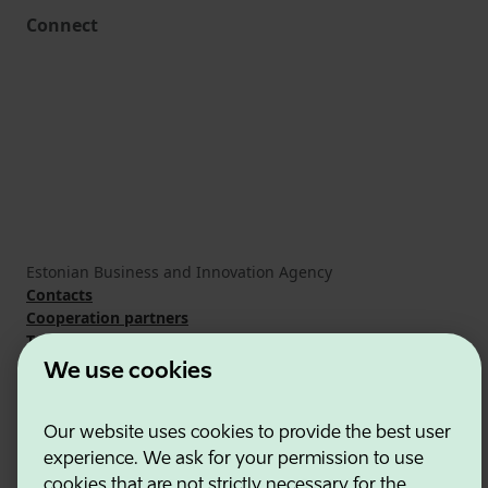
Connect
Estonian Business and Innovation Agency
Contacts
Cooperation partners
Terms of use
Cookie and privacy policy
We use cookies
Our website uses cookies to provide the best user
experience. We ask for your permission to use
cookies that are not strictly necessary for the