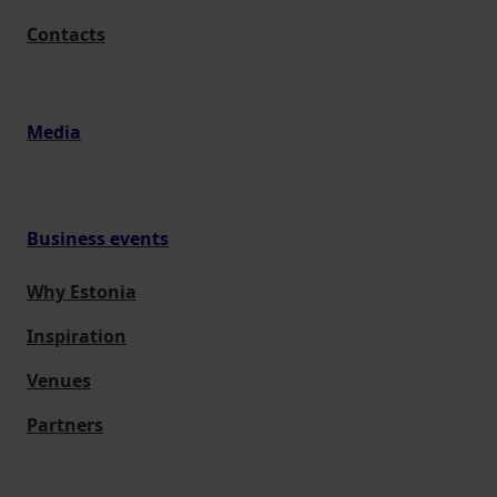
Contacts
Media
Business events
Why Estonia
Inspiration
Venues
Partners