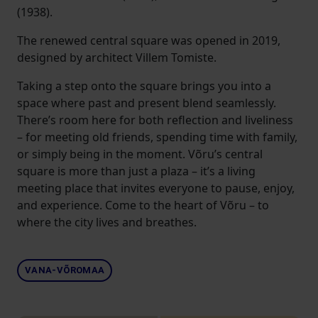
(1938).
The renewed central square was opened in 2019,
designed by architect Villem Tomiste.
Taking a step onto the square brings you into a
space where past and present blend seamlessly.
There’s room here for both reflection and liveliness
– for meeting old friends, spending time with family,
or simply being in the moment. Võru’s central
square is more than just a plaza – it’s a living
meeting place that invites everyone to pause, enjoy,
and experience. Come to the heart of Võru – to
where the city lives and breathes.
VANA-VÕROMAA