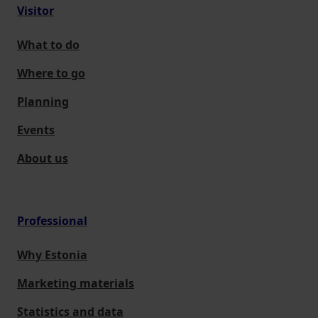
Visitor
What to do
Where to go
Planning
Events
About us
Professional
Why Estonia
Marketing materials
Statistics and data