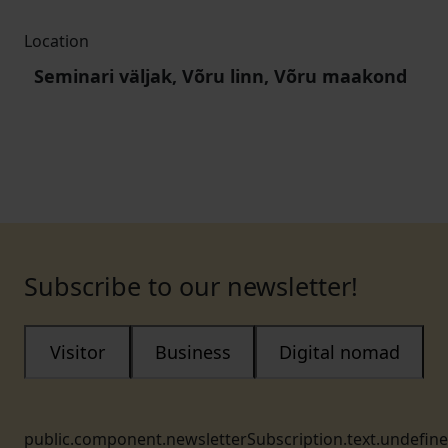
Location
Seminari väljak, Võru linn, Võru maakond
Subscribe to our newsletter!
Visitor
Business
Digital nomad
public.component.newsletterSubscription.text.undefin