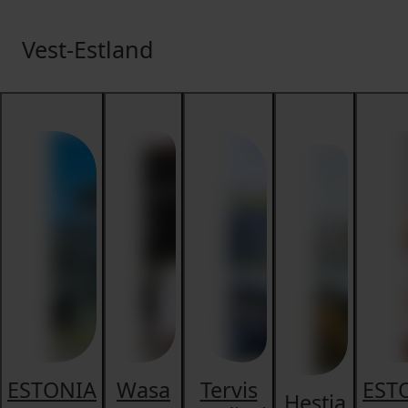
Vest-Estland
ESTONIA
Wasa
Tervis
EST
Hestia