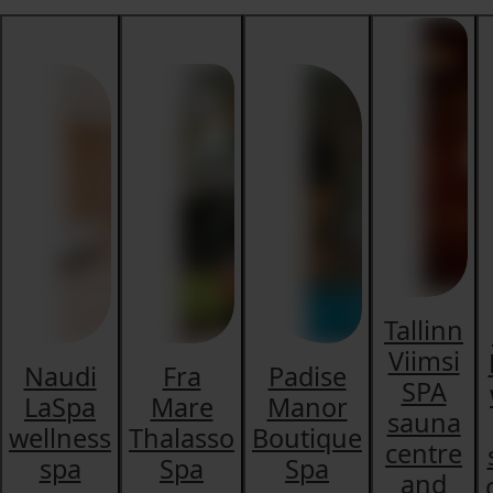
Tallinn
Viimsi
Naudi
Fra
Padise
SPA
LaSpa
Mare
Manor
sauna
wellness
Thalasso
Boutique
centre
spa
Spa
Spa
and