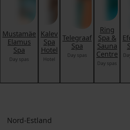
Ring
Mustamäe
Kalev
Telegraaf
Spa &
Ef
Elamus
Spa
Spa
Sauna
Spa
Hotel
Centre
Day spas
Da
Day spas
Hotel
Day spas
Nord-Estland