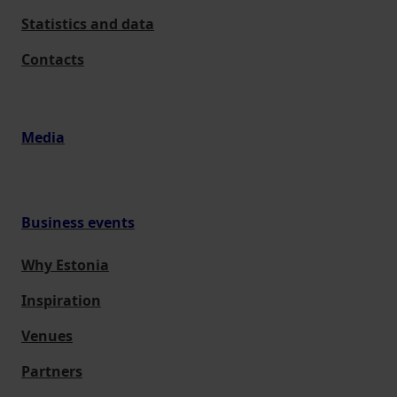
Statistics and data
Contacts
Media
Business events
Why Estonia
Inspiration
Venues
Partners