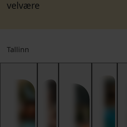
velvære
Tallinn