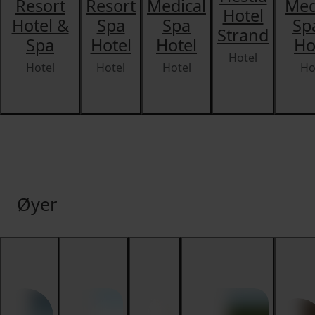
Resort
Resort
Medical
Med
Hotel
Hotel &
Spa
Spa
Sp
Strand
Spa
Hotel
Hotel
Ho
Hotel
Hotel
Hotel
Hotel
Ho
Øyer