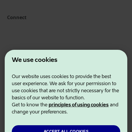
Connect
We use cookies
Our website uses cookies to provide the best
Estonian Business and Innovation Agency
user experience. We ask for your permission to
Contacts
use cookies that are not strictly necessary for the
Cooperation partners
basics of our website to function.
Terms of use
Get to know the
principles of using cookies
and
Cookie and privacy policy
change your preferences.
ACCEPT ALL COOKIES