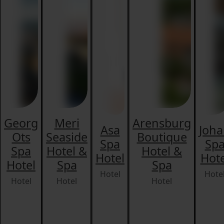
Georg
Meri
Arensburg
Asa
Joh
Ots
Seaside
Boutique
Spa
Sp
Spa
Hotel &
Hotel &
Hotel
Hote
Hotel
Spa
Spa
Hotel
Hote
Hotel
Hotel
Hotel