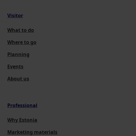
Visitor
What to do
Where to go
Planning
Events
About us
Professional
Why Estonia
Marketing materials