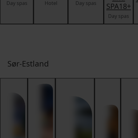
Day spas
Hotel
Day spas
SPA18+
Day spas
Sør-Estland