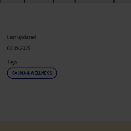
Last updated
02.09.2025
Tags
SAUNA & WELLNESS