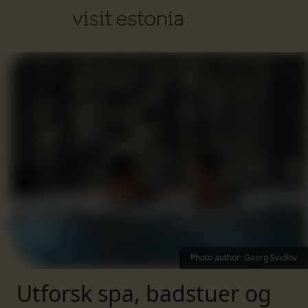
Photo author
:
Georg Svidlov
Utforsk spa, badstuer og