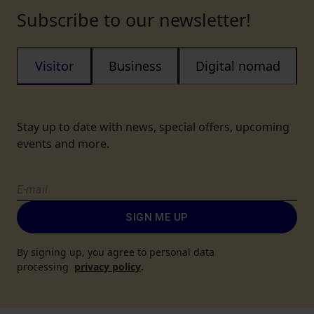
Subscribe to our newsletter!
Visitor
Business
Digital nomad
Stay up to date with news, special offers, upcoming
events and more.
SIGN ME UP
By signing up, you agree to personal data
processing
privacy policy
.