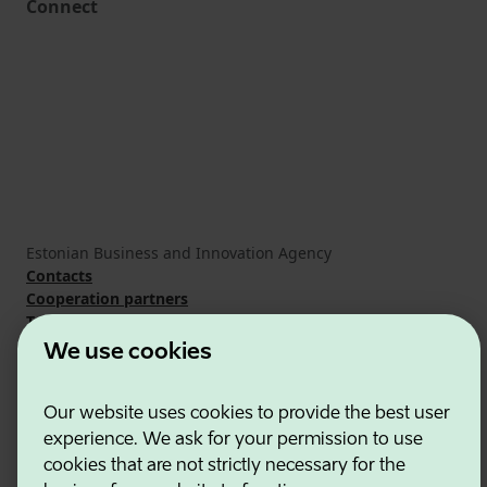
Connect
Estonian Business and Innovation Agency
Contacts
Cooperation partners
Terms of use
Cookie and privacy policy
We use cookies
Our website uses cookies to provide the best user
experience. We ask for your permission to use
cookies that are not strictly necessary for the