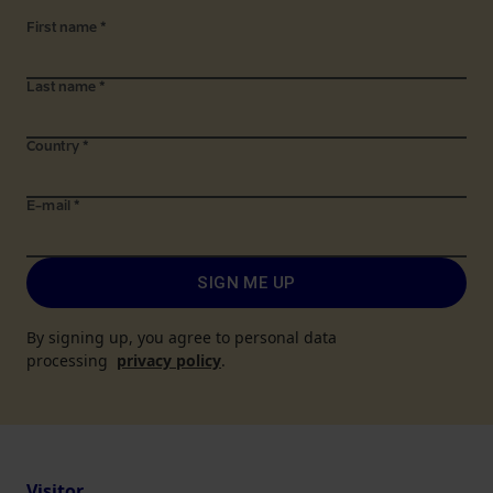
First name
*
Last name
*
Country
*
E-mail
*
SIGN ME UP
By signing up, you agree to personal data
processing
privacy policy
.
Visitor