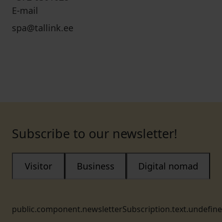
E-mail
spa@tallink.ee
Subscribe to our newsletter!
Visitor
Business
Digital nomad
public.component.newsletterSubscription.text.undefin