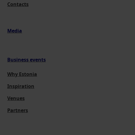
Contacts
Media
Business events
Why Estonia
Inspiration
Venues
Partners