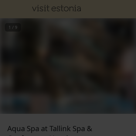
1
/
9
Aqua Spa at Tallink Spa &