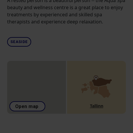
A rested person is a beautiful person -- the Aqua Spa
beauty and wellness centre is a great place to enjoy
treatments by experienced and skilled spa
therapists and experience deep relaxation.
SEASIDE
Tallinn
Open map