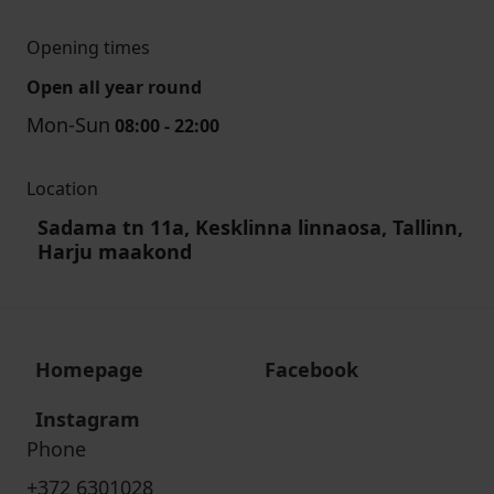
Opening times
Open all year round
Mon-Sun
08:00 - 22:00
Location
Sadama tn 11a, Kesklinna linnaosa, Tallinn,
Harju maakond
Homepage
Facebook
Instagram
Phone
+372 6301028