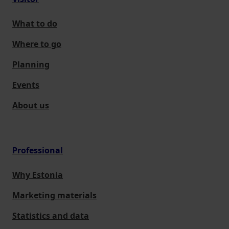
What to do
Where to go
Planning
Events
About us
Professional
Why Estonia
Marketing materials
Statistics and data