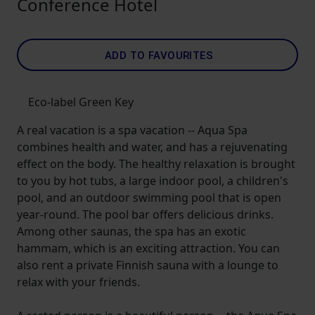
Conference Hotel
ADD TO FAVOURITES
Eco-label Green Key
A real vacation is a spa vacation -- Aqua Spa
combines health and water, and has a rejuvenating
effect on the body. The healthy relaxation is brought
to you by hot tubs, a large indoor pool, a children's
pool, and an outdoor swimming pool that is open
year-round. The pool bar offers delicious drinks.
Among other saunas, the spa has an exotic
hammam, which is an exciting attraction. You can
also rent a private Finnish sauna with a lounge to
relax with your friends.