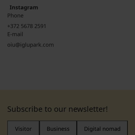
Instagram
Phone
+372 5678 2591
E-mail
oiu@iglupark.com
Subscribe to our newsletter!
Visitor
Business
Digital nomad