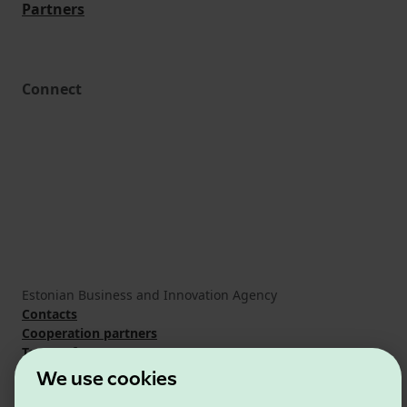
Partners
Connect
Estonian Business and Innovation Agency
Contacts
Cooperation partners
Terms of use
Cookie and privacy policy
We use cookies