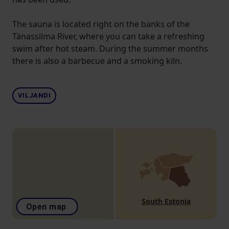
The sauna is located right on the banks of the
Tänassilma River, where you can take a refreshing
swim after hot steam. During the summer months
there is also a barbecue and a smoking kiln.
VILJANDI
South Estonia
Open map