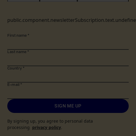
public.component.newsletterSubscription.text.undefin
First name
*
Last name
*
Country
*
E-mail
*
SIGN ME UP
By signing up, you agree to personal data
processing
privacy policy
.