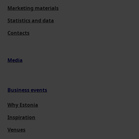
Marketing materials
Statistics and data
Contacts
Media
Business events
Why Estonia
Inspiration
Venues