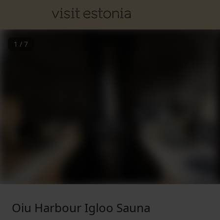
1
/
7
Oiu Harbour Igloo Sauna