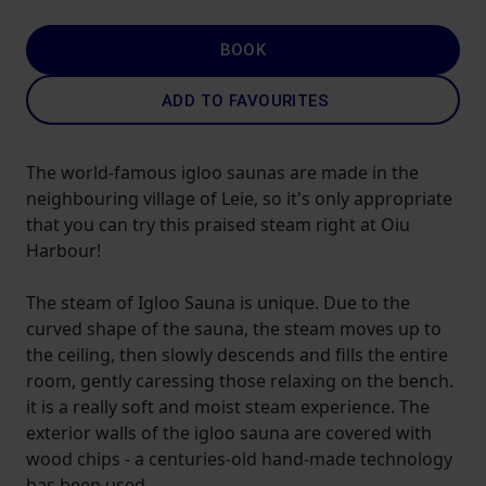
BOOK
ADD TO FAVOURITES
The world-famous igloo saunas are made in the
neighbouring village of Leie, so it's only appropriate
that you can try this praised steam right at Oiu
Harbour!
The steam of Igloo Sauna is unique. Due to the
curved shape of the sauna, the steam moves up to
the ceiling, then slowly descends and fills the entire
room, gently caressing those relaxing on the bench.
it is a really soft and moist steam experience. The
exterior walls of the igloo sauna are covered with
wood chips - a centuries-old hand-made technology
has been used.