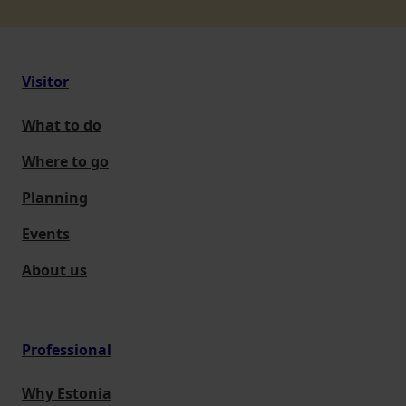
Visitor
What to do
Where to go
Planning
Events
About us
Professional
Why Estonia