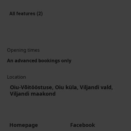
All features (2)
Opening times
An advanced bookings only
Location
Oiu-Võitööstuse, Oiu küla, Viljandi vald,
Viljandi maakond
Homepage
Facebook