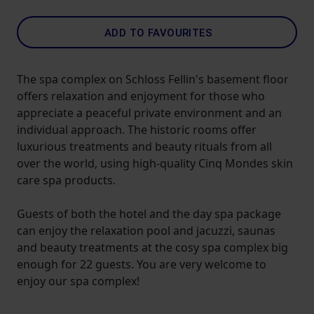
ADD TO FAVOURITES
The spa complex on Schloss Fellin's basement floor
offers relaxation and enjoyment for those who
appreciate a peaceful private environment and an
individual approach. The historic rooms offer
luxurious treatments and beauty rituals from all
over the world, using high-quality Cinq Mondes skin
care spa products.
Guests of both the hotel and the day spa package
can enjoy the relaxation pool and jacuzzi, saunas
and beauty treatments at the cosy spa complex big
enough for 22 guests. You are very welcome to
enjoy our spa complex!