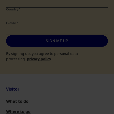
Country
*
E-mail
*
SIGN ME UP
By signing up, you agree to personal data
processing
privacy policy
.
Visitor
What to do
Where to go