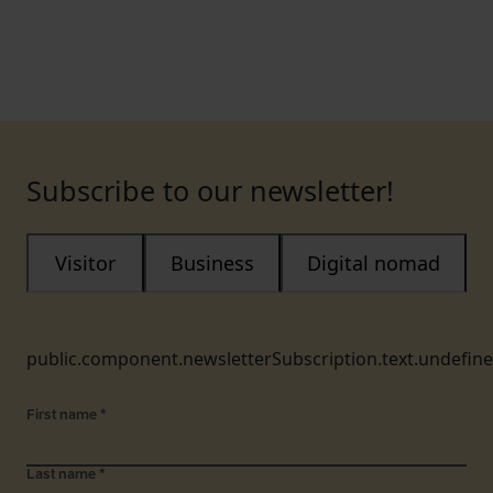
Subscribe to our newsletter!
Visitor
Business
Digital nomad
public.component.newsletterSubscription.text.undefin
First name
*
Last name
*