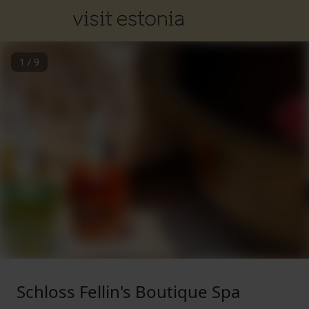
1
/
9
Schloss Fellin's Boutique Spa