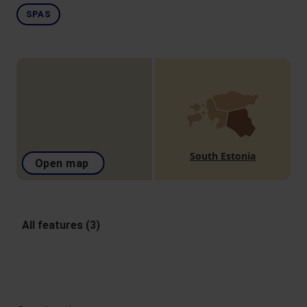
SPAS
South Estonia
Open map
All features (3)