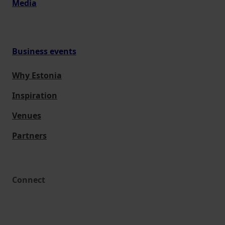
Media
Business events
Why Estonia
Inspiration
Venues
Partners
Connect