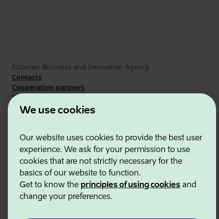
Estonian Business and Innovation Agency
Contacts
Cooperation partners
Terms of use
Cookie and privacy policy
We use cookies
Our website uses cookies to provide the best user
experience. We ask for your permission to use
cookies that are not strictly necessary for the
basics of our website to function.
Get to know the
principles of using cookies
and
change your preferences.