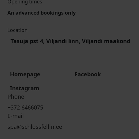
Opening times
An advanced bookings only
Location
Tasuja pst 4, Viljandi linn, Viljandi maakond
Homepage
Facebook
Instagram
Phone
+372 6466075
E-mail
spa@schlossfellin.ee