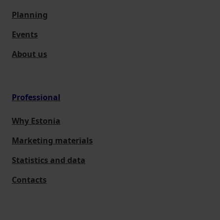
Planning
Events
About us
Professional
Why Estonia
Marketing materials
Statistics and data
Contacts