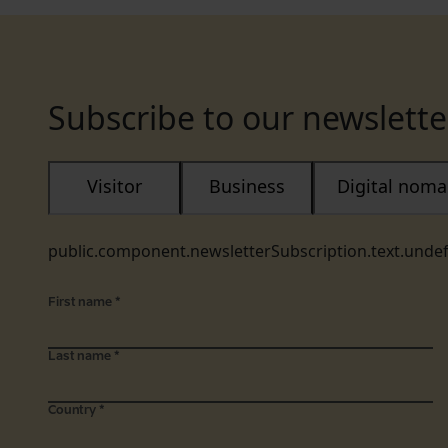
Subscribe to our newslette
Visitor
Business
Digital nom
public.component.newsletterSubscription.text.unde
First name
*
Last name
*
Country
*