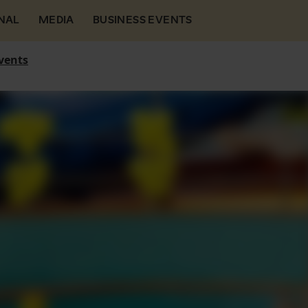
NAL
MEDIA
BUSINESS EVENTS
vents