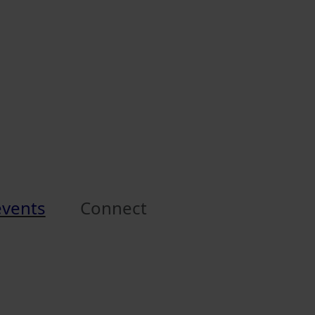
events
Connect