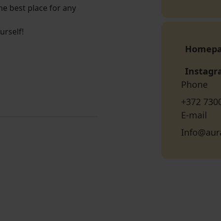
he best place for any
urself!
Homep
Instag
Phone
+372 730
E-mail
Info@aur