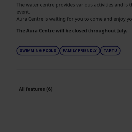
The water centre provides various activities and is t
event.
Aura Centre is waiting for you to come and enjoy yo
The Aura Centre will be closed throughout July.
SWIMMING POOLS
FAMILY FRIENDLY
TARTU
All features (6)