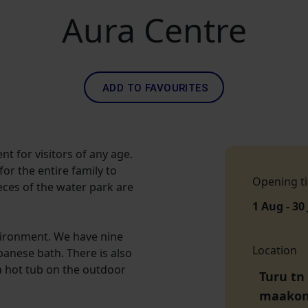
Aura Centre
ADD TO FAVOURITES
nt for visitors of any age.
or the entire family to
Opening t
eces of the water park are
1 Aug - 30
nvironment. We have nine
Location
apanese bath. There is also
a hot tub on the outdoor
Turu tn 
maako