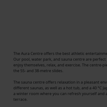
The Aura Centre offers the best athletic entertainme
Our pool, water park, and sauna centre are perfect f
enjoy themselves, relax, and exercise. The centre-pi
the 55- and 38-metre slides.
The sauna centre offers relaxation in a pleasant e
different saunas, as well as a hot tub, and a 40 °C J
a winter room where you can refresh yourself and 
terrace.