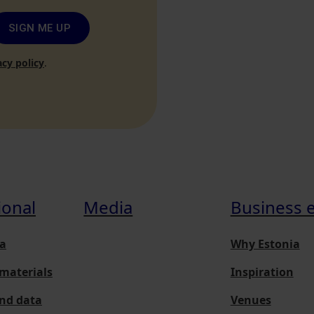
SIGN ME UP
acy policy
.
ional
Media
Business 
a
Why Estonia
materials
Inspiration
and data
Venues