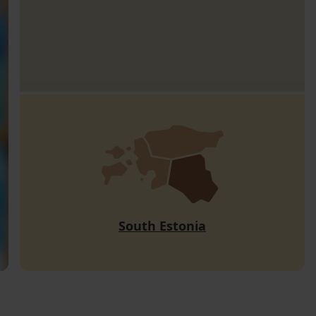
South Estonia