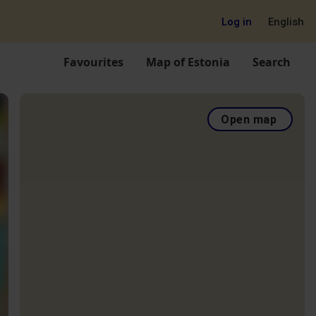
Log in
English
Favourites
Map of Estonia
Search
Open map