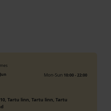
imes
 Jun
Mon-Sun
10:00 - 22:00
10, Tartu linn, Tartu linn, Tartu
nd