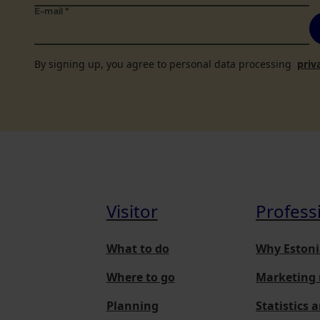
E-mail
*
By signing up, you agree to personal data processing
priv
Visitor
Profess
What to do
Why Estoni
Where to go
Marketing 
Planning
Statistics 