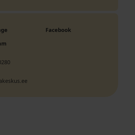
age
Facebook
ram
0280
akeskus.ee