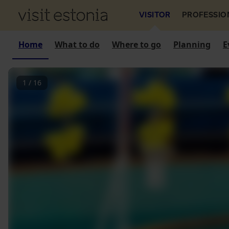
VISITOR
PROFESSIO
Home
What to do
Where to go
Planning
E
1
/
16