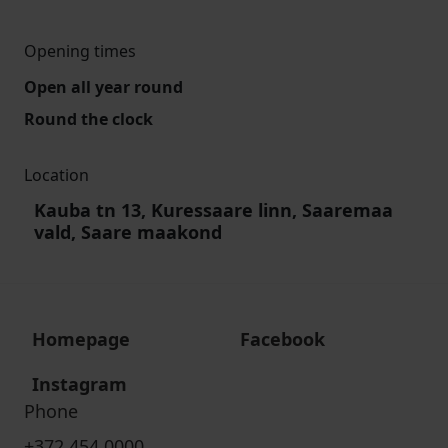
Opening times
Open all year round
Round the clock
Location
Kauba tn 13, Kuressaare linn, Saaremaa
vald, Saare maakond
Homepage
Facebook
Instagram
Phone
+372 454 0000