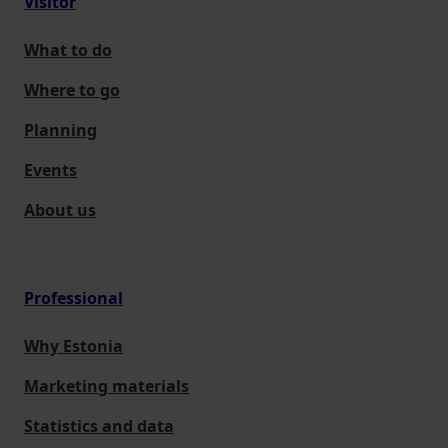
Visitor
What to do
Where to go
Planning
Events
About us
Professional
Why Estonia
Marketing materials
Statistics and data