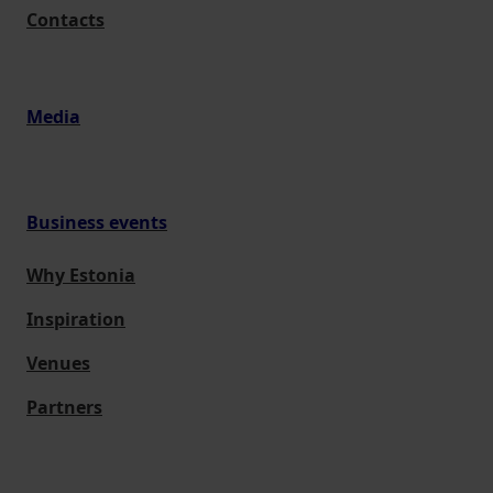
Contacts
Media
Business events
Why Estonia
Inspiration
Venues
Partners