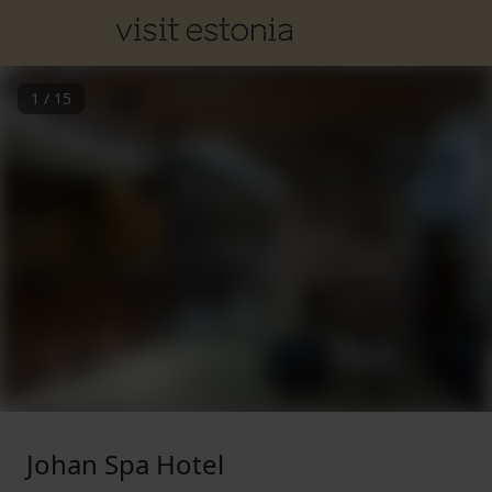
1
/
15
Johan Spa Hotel