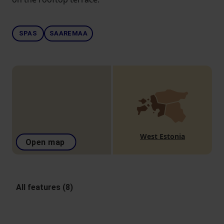
SPAS
SAAREMAA
West Estonia
Open map
All features (8)