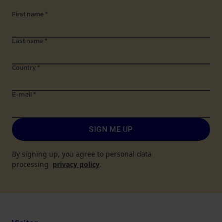
First name
*
Last name
*
Country
*
E-mail
*
SIGN ME UP
By signing up, you agree to personal data
processing
privacy policy
.