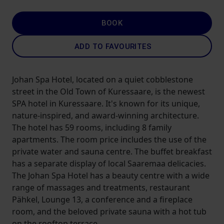
BOOK
ADD TO FAVOURITES
Johan Spa Hotel, located on a quiet cobblestone
street in the Old Town of Kuressaare, is the newest
SPA hotel in Kuressaare. It's known for its unique,
nature-inspired, and award-winning architecture.
The hotel has 59 rooms, including 8 family
apartments. The room price includes the use of the
private water and sauna centre. The buffet breakfast
has a separate display of local Saaremaa delicacies.
The Johan Spa Hotel has a beauty centre with a wide
range of massages and treatments, restaurant
Pähkel, Lounge 13, a conference and a fireplace
room, and the beloved private sauna with a hot tub
on the rooftop terrace.