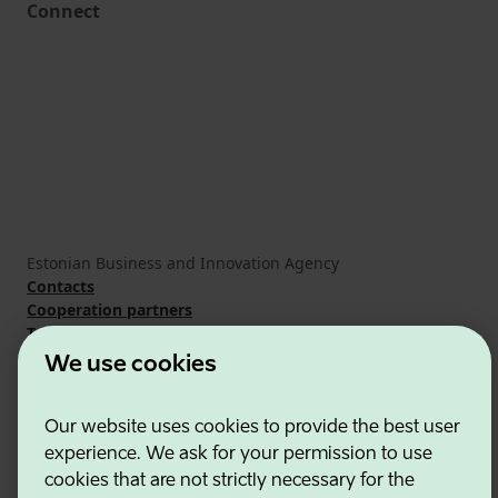
Connect
Estonian Business and Innovation Agency
Contacts
Cooperation partners
Terms of use
Cookie and privacy policy
We use cookies
Our website uses cookies to provide the best user
experience. We ask for your permission to use
cookies that are not strictly necessary for the