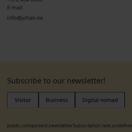
E-mail
info@johan.ee
Subscribe to our newsletter!
Visitor
Business
Digital nomad
public.component.newsletterSubscription.text.undefin