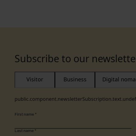
Subscribe to our newslette
Visitor
Business
Digital nom
public.component.newsletterSubscription.text.unde
First name
*
Last name
*