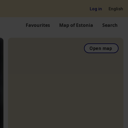
Log in
English
Favourites
Map of Estonia
Search
Open map