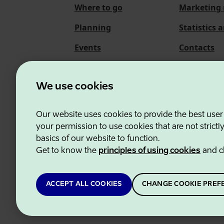
Where to go
Marketing 
Planning
Statistics 
Events
Contacts
About us
We use cookies
Our website uses cookies to provide the best user
Estonian Business and
your permission to use cookies that are not strictl
basics of our website to function.
Get to know the
principles of using cookies
and c
ACCEPT ALL COOKIES
CHANGE COOKIE PREF