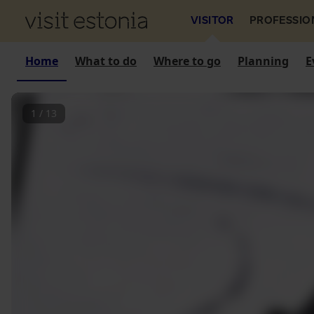
VISITOR
PROFESSIO
Home
What to do
Where to go
Planning
E
1
/
13