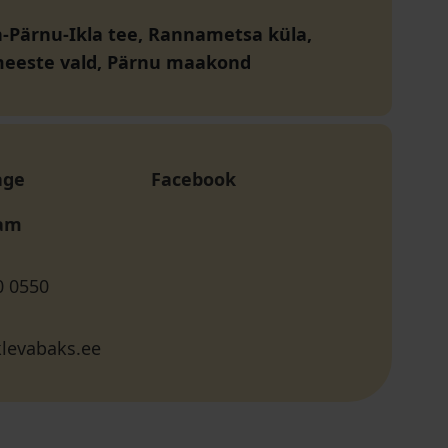
nn-Pärnu-Ikla tee, Rannametsa küla,
eeste vald, Pärnu maakond
age
Facebook
ram
0 0550
klevabaks.ee