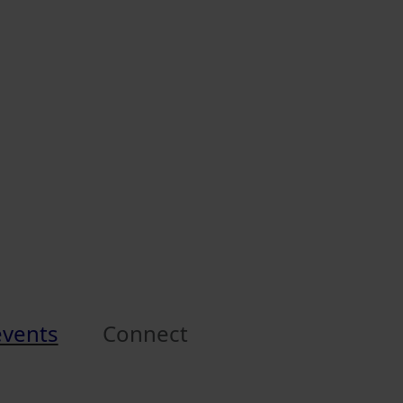
events
Connect