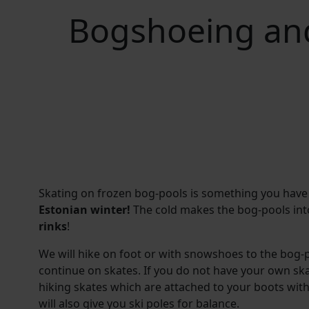
Bogshoeing and
Skating on frozen bog-pools is something you have
Estonian winter!
The cold makes the bog-pools int
rinks
!
We will hike on foot or with snowshoes to the bog-p
continue on skates. If you do not have your own sk
hiking skates which are attached to your boots with 
will also give you ski poles for balance.