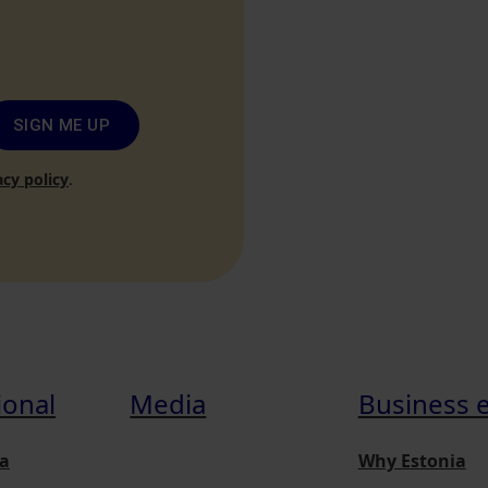
SIGN ME UP
acy policy
.
ional
Media
Business 
a
Why Estonia