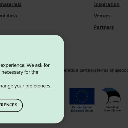
materials
Inspiration
and data
Venues
Partners
 experience. We ask for
 Innovation Agency
Contacts
Cooperation partners
Terms of use
Coo
y necessary for the
hange your preferences.
ERENCES