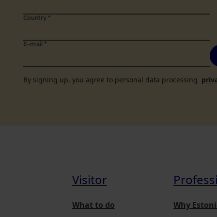
Country
*
E-mail
*
By signing up, you agree to personal data processing
priv
Visitor
Profess
What to do
Why Estoni