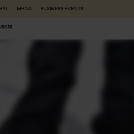
NAL
MEDIA
BUSINESS EVENTS
vents