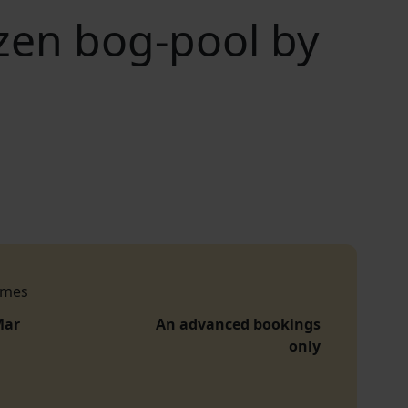
zen bog-pool by
imes
Mar
An advanced bookings
only