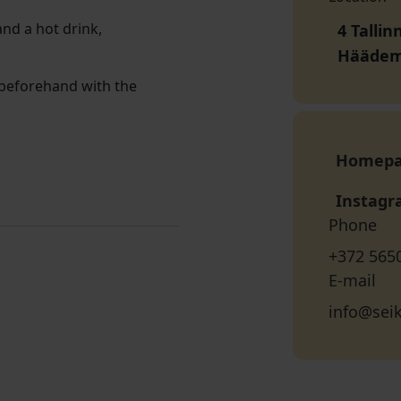
and a hot drink,
4 Talli
Häädem
e beforehand with the
Homep
Instag
Phone
+372 565
E-mail
info@sei