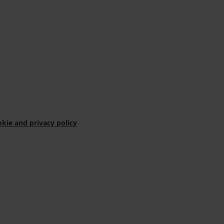
kie and privacy policy