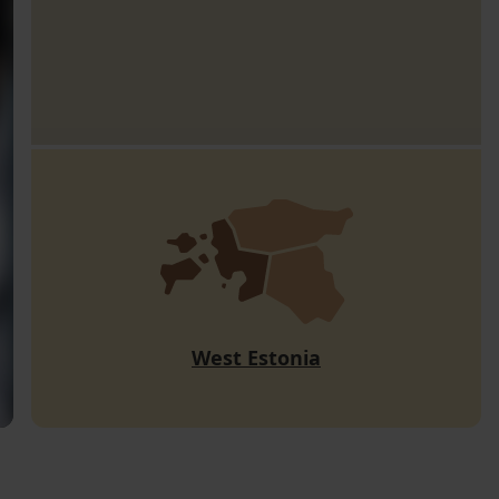
West Estonia