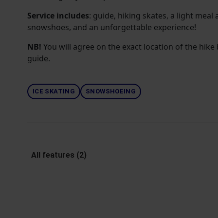
Service includes
: guide, hiking skates, a light meal 
snowshoes, and an unforgettable experience!
NB!
You will agree on the exact location of the hik
guide.
ICE SKATING
SNOWSHOEING
All features (2)