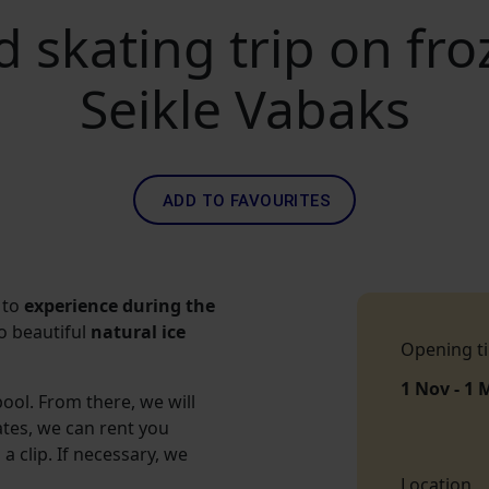
 skating trip on fro
Seikle Vabaks
ADD TO FAVOURITES
 to
experience during the
o beautiful
natural ice
Opening t
1 Nov - 1 
ool. From there, we will
ates, we can rent you
a clip. If necessary, we
Location