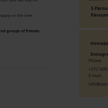
which you can visit on
5 Pärnu
Pärnum
mpany on the river.
and groups of friends.
Homep
Instag
Phone
+372 569
E-mail
info@sam