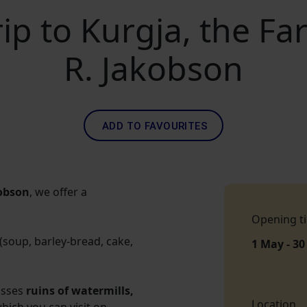
rip to Kurgja, the F
R. Jakobson
ADD TO FAVOURITES
obson
, we offer a
Opening t
soup, barley-bread, cake,
1 May - 30
passes
ruins of watermills,
Location