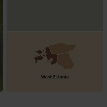
West Estonia