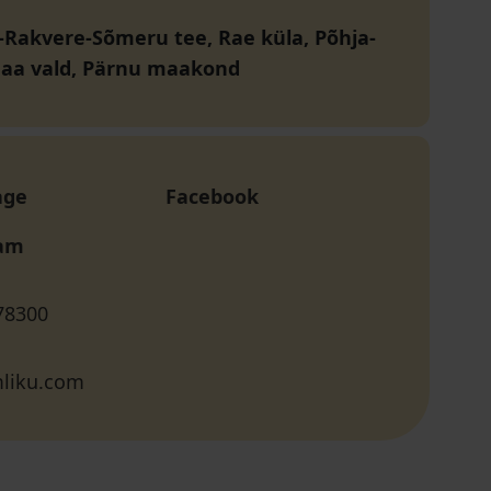
-Rakvere-Sõmeru tee, Rae küla, Põhja-
aa vald, Pärnu maakond
age
Facebook
ram
78300
liku.com