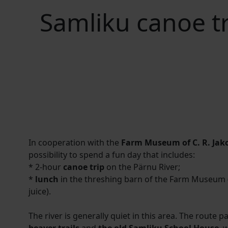
Samliku canoe t
In cooperation with the
Farm Museum of C. R. Jak
possibility to spend a fun day that includes:
* 2-hour
canoe trip
on the Pärnu River;
*
lunch
in the threshing barn of the Farm Museum (
juice).
The river is generally quiet in this area. The route 