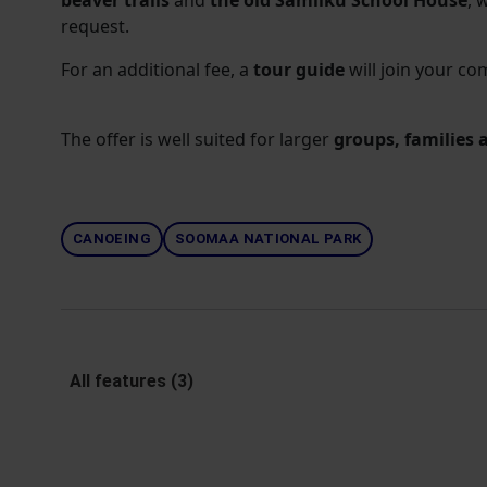
beaver trails
and
the old Samliku School House
, 
request.
For an additional fee, a
tour guide
will join your co
The offer is well suited for larger
groups, families 
CANOEING
SOOMAA NATIONAL PARK
All features (3)