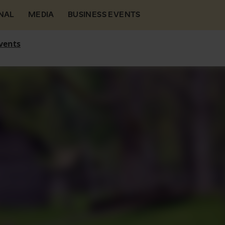
NAL
MEDIA
BUSINESS EVENTS
vents