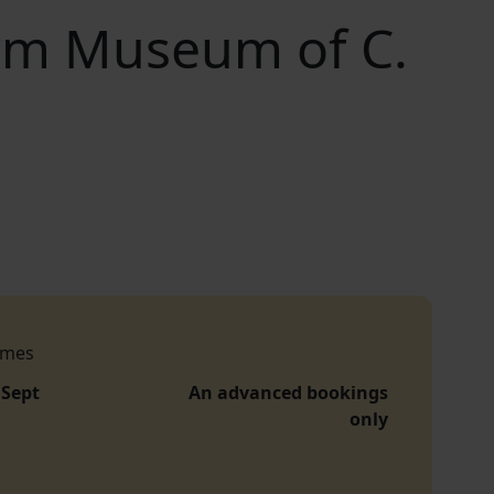
arm Museum of C.
imes
 Sept
An advanced bookings
only