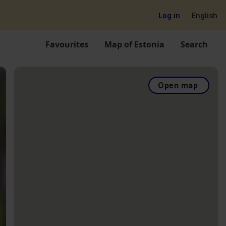
Log in
English
Favourites
Map of Estonia
Search
Open map