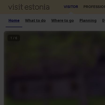
VISITOR
PROFESSIO
Home
What to do
Where to go
Planning
E
1
/
6