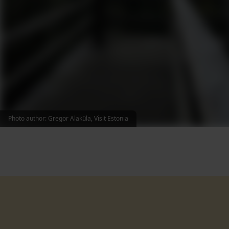
Photo author: Gregor Alaküla, Visit Estonia