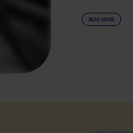
READ MORE