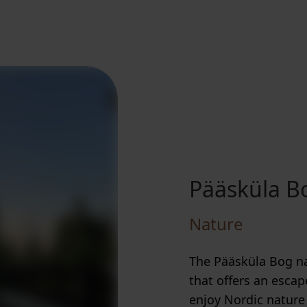
Pääsküla Bo
Nature
The Pääsküla Bog nat
that offers an escap
enjoy Nordic nature 