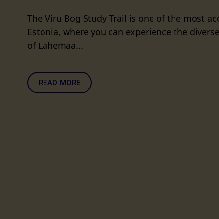
The Viru Bog Study Trail is one of the most acc
Estonia, where you can experience the diverse
of Lahemaa...
READ MORE