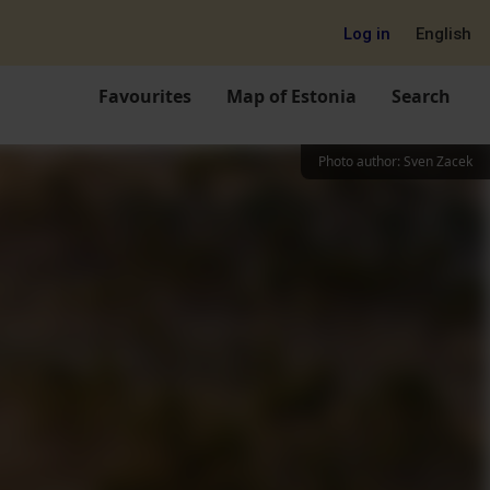
Log in
English
Favourites
Map of Estonia
Search
Photo author
:
Sven Zacek