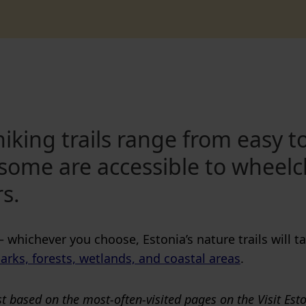
iking trails range from easy t
some are accessible to wheelc
rs.
— whichever you choose, Estonia’s nature trails will 
arks, forests, wetlands, and coastal areas
.
t based on the most-often-visited pages on the Visit Est