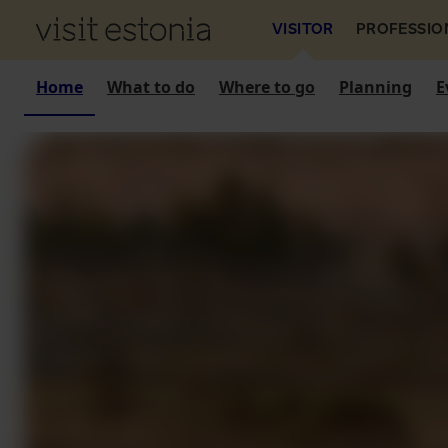
VISITOR
PROFESSIO
Home
What to do
Where to go
Planning
E