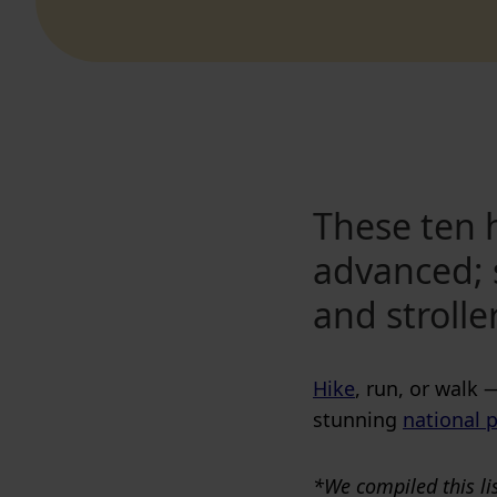
These ten h
advanced; 
and strolle
Hike
, run, or walk 
stunning
national p
*We compiled this lis