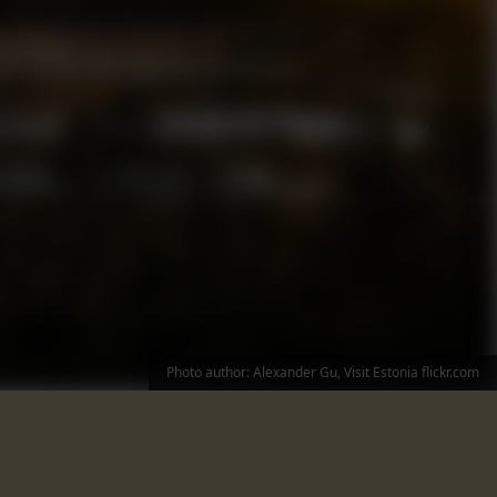
Photo author: Alexander Gu, Visit Estonia flickr.com