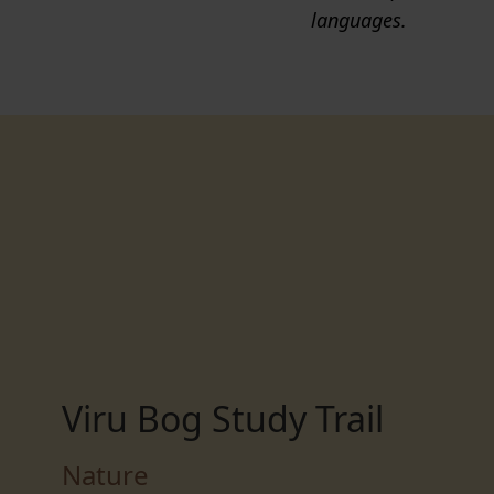
languages.
Viru Bog Study Trail
Nature