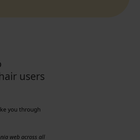
o
hair users
take you through
onia web across all