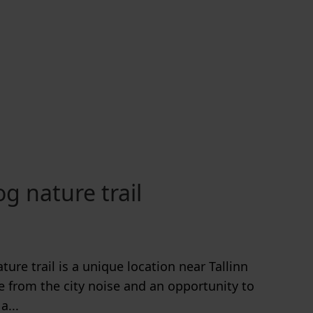
g nature trail
ure trail is a unique location near Tallinn
e from the city noise and an opportunity to
a...