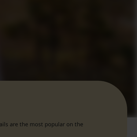
rails are the most popular on the