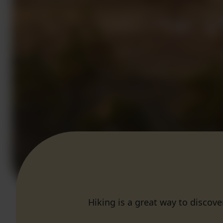
Hiking is a great way to discove