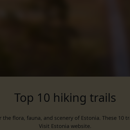
Top 10 hiking trails
r the flora, fauna, and scenery of Estonia. These 10 t
Visit Estonia website.