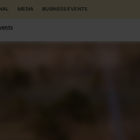
NAL
MEDIA
BUSINESS EVENTS
vents