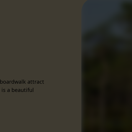
 boardwalk attract
is a beautiful