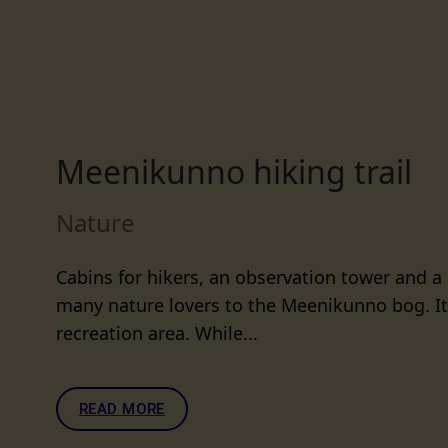
Meenikunno hiking trail
Nature
Cabins for hikers, an observation tower and a
many nature lovers to the Meenikunno bog. It 
recreation area. While...
READ MORE