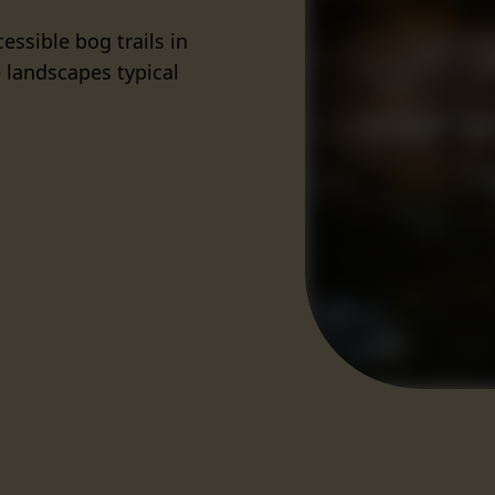
essible bog trails in
 landscapes typical