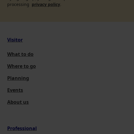
processing
privacy policy
.
Visitor
What to do
Where to go
Planning
Events
About us
Professional