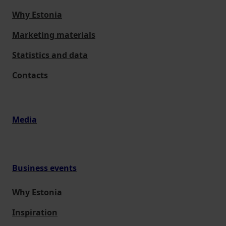
Why Estonia
Marketing materials
Statistics and data
Contacts
Media
Business events
Why Estonia
Inspiration