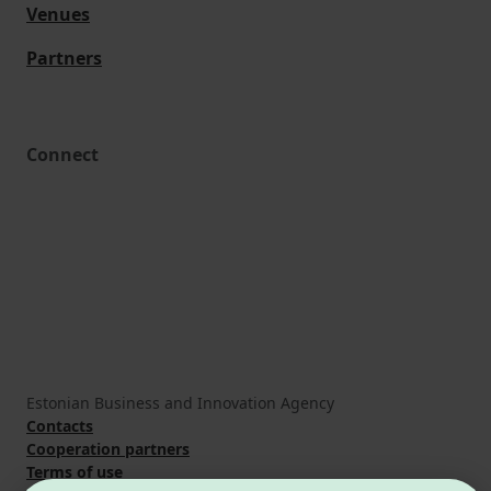
Venues
Partners
Connect
Estonian Business and Innovation Agency
Contacts
Cooperation partners
Terms of use