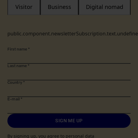
Visitor
Business
Digital nomad
public.component.newsletterSubscription.text.undefin
First name
*
Last name
*
Country
*
E-mail
*
SIGN ME UP
By signing up, you agree to personal data