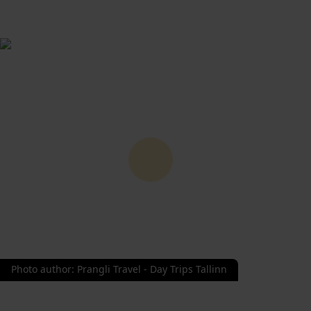
Photo author
:
Prangli Travel - Day Trips Tallinn