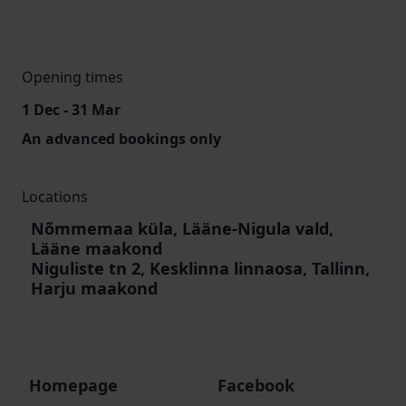
Opening times
1 Dec - 31 Mar
An advanced bookings only
Locations
Nõmmemaa küla, Lääne-Nigula vald,
Lääne maakond
Niguliste tn 2, Kesklinna linnaosa, Tallinn,
Harju maakond
Homepage
Facebook