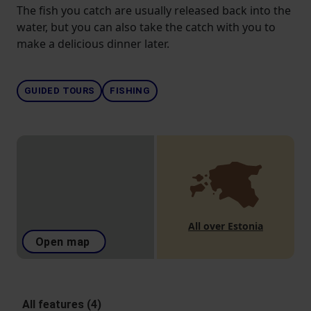
The fish you catch are usually released back into the
water, but you can also take the catch with you to
make a delicious dinner later.
GUIDED TOURS
FISHING
All over Estonia
Open map
All features (4)