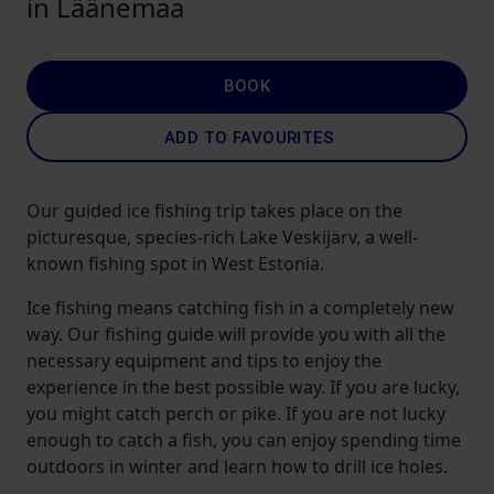
in Läänemaa
BOOK
ADD TO FAVOURITES
Our guided ice fishing trip takes place on the
picturesque, species-rich Lake Veskijärv, a well-
known fishing spot in West Estonia.
Ice fishing means catching fish in a completely new
way. Our fishing guide will provide you with all the
necessary equipment and tips to enjoy the
experience in the best possible way. If you are lucky,
you might catch perch or pike. If you are not lucky
enough to catch a fish, you can enjoy spending time
outdoors in winter and learn how to drill ice holes.