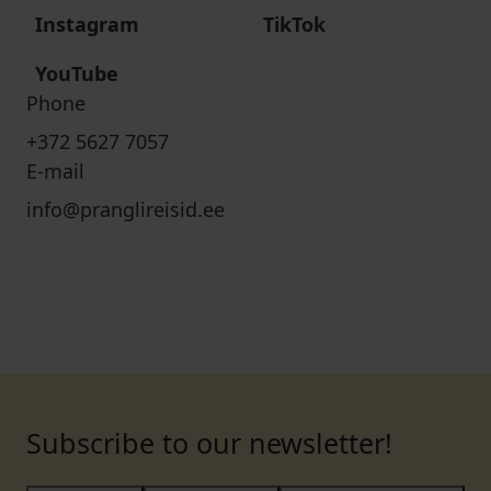
Instagram
TikTok
YouTube
Phone
+372 5627 7057
E-mail
info@pranglireisid.ee
Subscribe to our newsletter!