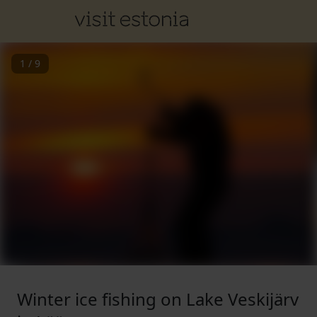
1
/
9
Winter ice fishing on Lake Veskijärv