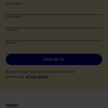
First name
*
Last name
*
Country
*
E-mail
*
SIGN ME UP
By signing up, you agree to personal data
processing
privacy policy
.
Visitor