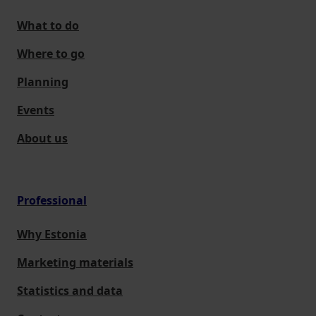
What to do
Where to go
Planning
Events
About us
Professional
Why Estonia
Marketing materials
Statistics and data