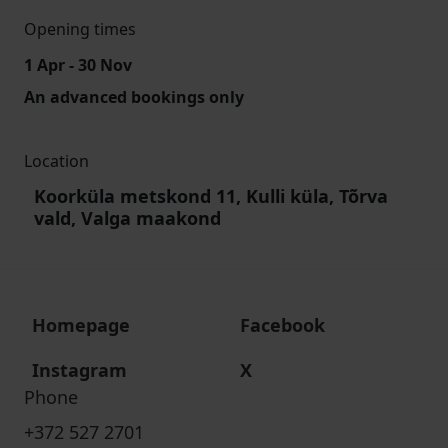
Opening times
1 Apr - 30 Nov
An advanced bookings only
Location
Koorküla metskond 11, Kulli küla, Tõrva
vald, Valga maakond
Homepage
Facebook
Instagram
X
Phone
+372 527 2701