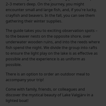
2–3 meters deep. On the journey, you might
encounter small and large fish, and, if you're lucky,
crayfish and beavers. In the fall, you can see them
gathering their winter supplies.
The guide takes you to exciting observation spots –
to the beaver nests on the opposite shore, over
underwater wooden ruins, and into the reeds where
fish spend the night. We divide the group into rafts
to ensure the light play on the lake is as effective as
possible and the experience is as uniform as
possible.
There is an option to order an outdoor meal to
accompany your trip!
Come with family, friends, or colleagues and
discover the mystical beauty of Lake Valgjärv in a
lighted boat!