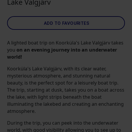
Lake Valgjärv
ADD TO FAVOURITES
A lighted boat trip on Koorküla's Lake Valgjärv takes
you
on an evening journey into an underwater
world!
Koorküla's Lake Valgjärv, with its clear water,
mysterious atmosphere, and stunning natural
beauty, is the perfect spot for a leisurely boat trip.
The trip, starting at dusk, takes you on a boat across
the lake, with light strips beneath the boat
illuminating the lakebed and creating an enchanting
atmosphere.
During the trip, you can peek into the underwater
world, with good visibility allowing you to see up to