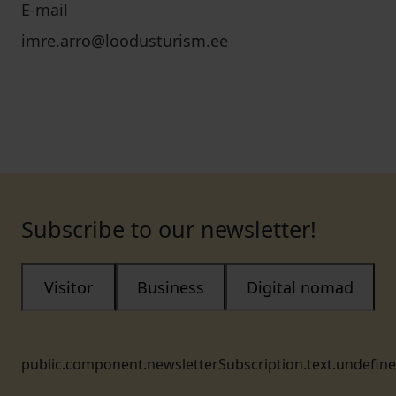
E-mail
imre.arro@loodusturism.ee
Subscribe to our newsletter!
Visitor
Business
Digital nomad
public.component.newsletterSubscription.text.undefin