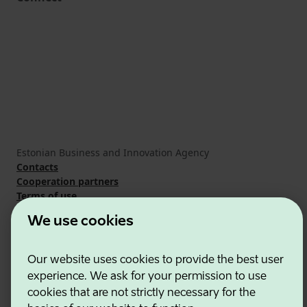
Estonian Business and Innovation Agency
Contacts
Cooperation partners
Terms of use
Cookie and privacy policy
We use cookies
Our website uses cookies to provide the best user
experience. We ask for your permission to use
cookies that are not strictly necessary for the