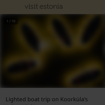
1
/
10
Lighted boat trip on Koorküla's