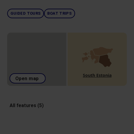
GUIDED TOURS
BOAT TRIPS
South Estonia
Open map
All features (5)