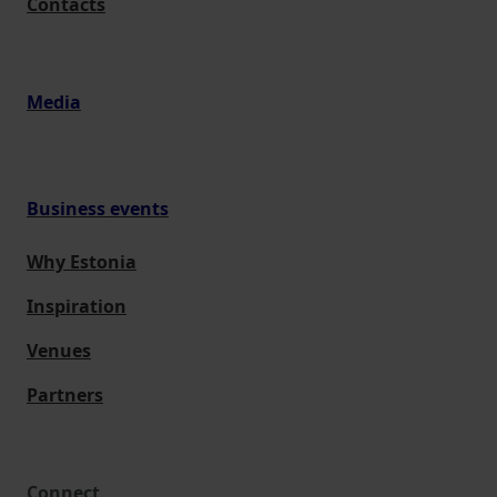
Contacts
Media
Business events
Why Estonia
Inspiration
Venues
Partners
Connect