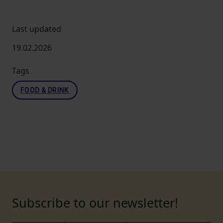
Last updated
19.02.2026
Tags
FOOD & DRINK
Subscribe to our newsletter!