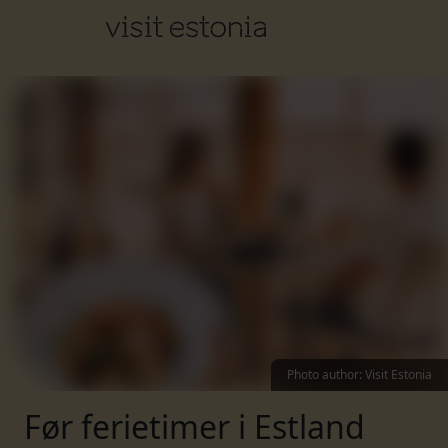
Photo author
:
Visit Estonia
Før ferietimer i Estland