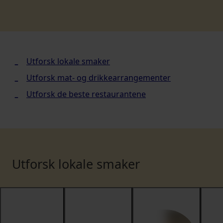
Utforsk lokale smaker
Utforsk mat- og drikkearrangementer
Utforsk de beste restaurantene
Utforsk lokale smaker