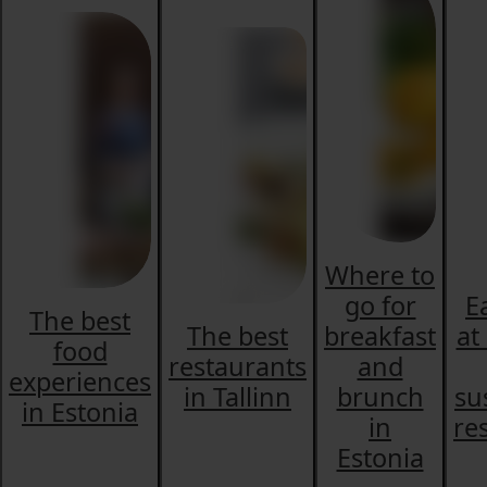
Where to
go for
E
The best
The best
breakfast
at
food
restaurants
and
experiences
in Tallinn
brunch
su
in Estonia
in
re
Estonia