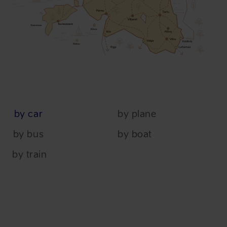
by car
by plane
by bus
by boat
by train