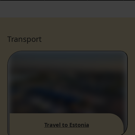
Transport
Travel to Estonia