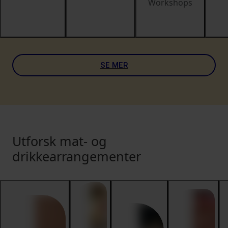
Workshops
SE MER
Utforsk mat- og
drikkearrangementer