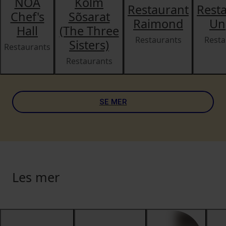
NOA
Kolm
Restaurant
Rest
Chef's
Sõsarat
Raimond
Un
Hall
(The Three
Restaurants
Resta
Sisters)
Restaurants
Restaurants
SE MER
Les mer