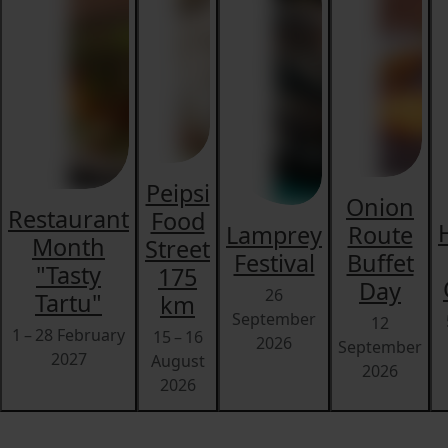
Peipsi
Onion
Restaurant
Food
Lamprey
Route
Month
Street
Festival
Buffet
"Tasty
175
Day
26
Tartu"
km
September
12
1 – 28 February
15 – 16
2026
September
2027
August
2026
2026