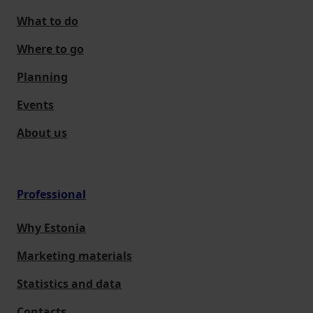
What to do
Where to go
Planning
Events
About us
Professional
Why Estonia
Marketing materials
Statistics and data
Contacts