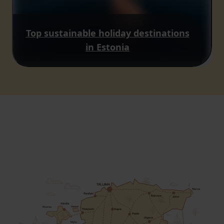
Top sustainable holiday destinations
in Estonia