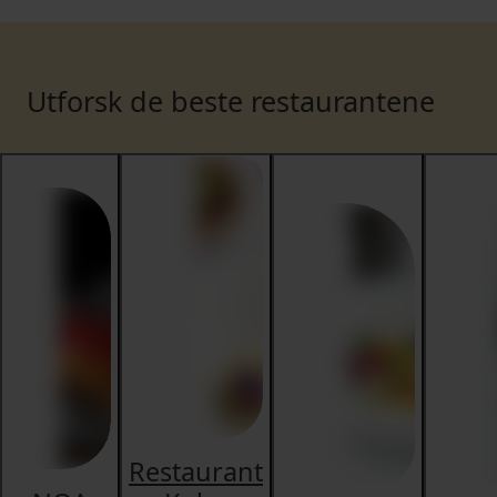
Utforsk de beste restaurantene
Restaurant