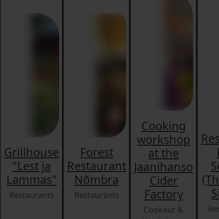
Cooking
Res
workshop
Grillhouse
Forest
at the
"Lest ja
Restaurant
S
Jaanihanso
Lammas"
Nõmbra
(Th
Cider
S
Factory
Restaurants
Restaurants
Re
Cookout &