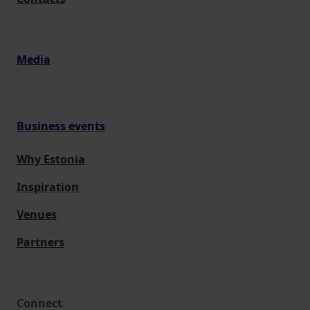
Media
Business events
Why Estonia
Inspiration
Venues
Partners
Connect