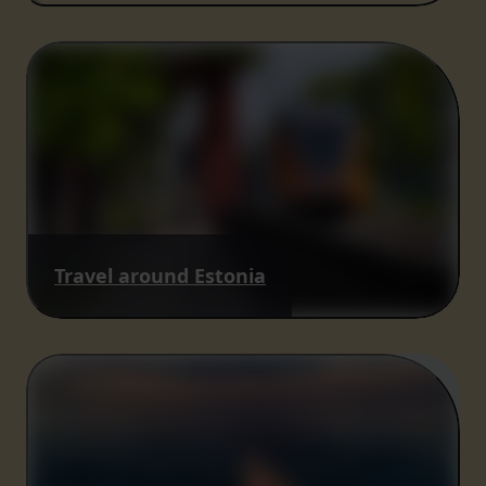
Travel around Estonia