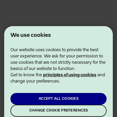
We use cookies
Our website uses cookies to provide the best
Estonian Business and Innovation Agency
user experience. We ask for your permission to
Contacts
use cookies that are not strictly necessary for the
Cooperation partners
basics of our website to function.
Terms of use
Get to know the
principles of using cookies
and
Cookie and privacy policy
change your preferences.
ACCEPT ALL COOKIES
CHANGE COOKIE PREFERENCES