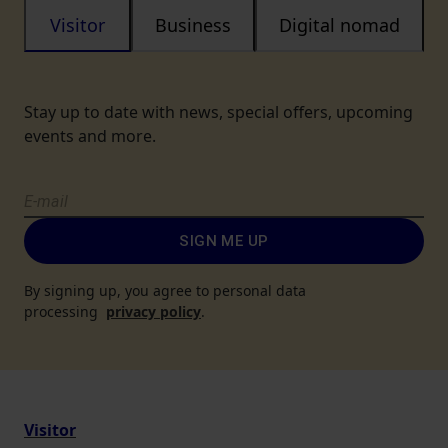
Visitor
Business
Digital nomad
Stay up to date with news, special offers, upcoming
events and more.
SIGN ME UP
By signing up, you agree to personal data
processing
privacy policy
.
Visitor