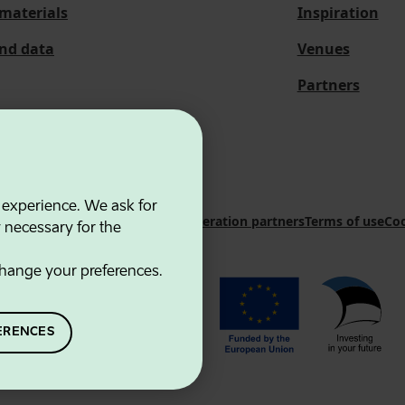
materials
Inspiration
and data
Venues
Partners
 experience. We ask for
 Innovation Agency
Contacts
Cooperation partners
Terms of use
Coo
y necessary for the
hange your preferences.
ERENCES