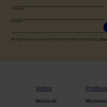
Country
*
E-mail
*
By signing up, you agree to personal data processing
priv
Visitor
Profess
What to do
Why Estoni