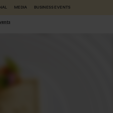
NAL
MEDIA
BUSINESS EVENTS
vents