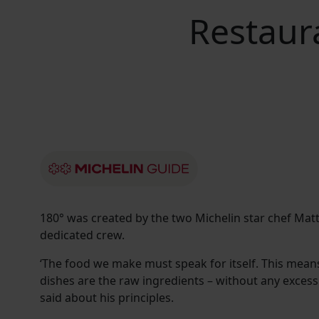
Restaur
180° was created by the two Michelin star chef Matt
dedicated crew.
‘The food we make must speak for itself. This means 
dishes are the raw ingredients – without any excessi
said about his principles.