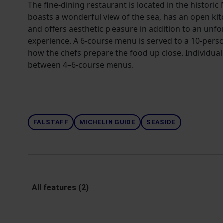
The fine-dining restaurant is located in the historic
boasts a wonderful view of the sea, has an open ki
and offers aesthetic pleasure in addition to an unf
experience. A 6-course menu is served to a 10-perso
how the chefs prepare the food up close. Individual
between 4–6-course menus.
FALSTAFF
MICHELIN GUIDE
SEASIDE
All features (2)