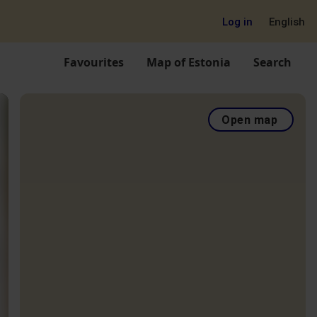
Log in
English
Favourites
Map of Estonia
Search
Open map