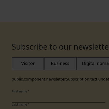
Subscribe to our newslette
Visitor
Business
Digital nom
public.component.newsletterSubscription.text.unde
First name
*
Last name
*