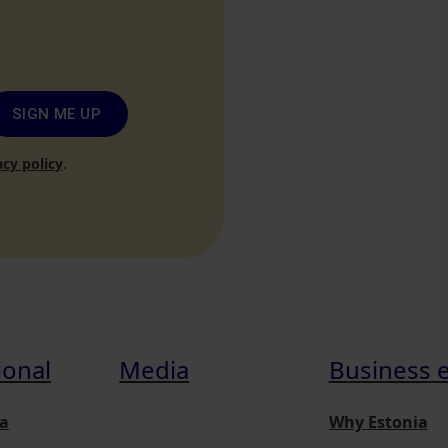
SIGN ME UP
acy policy
.
ional
Media
Business 
a
Why Estonia