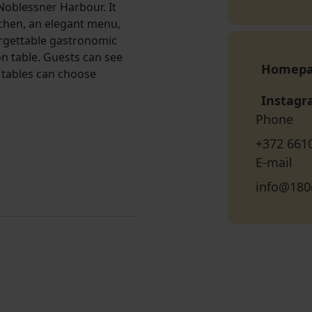
 Noblessner Harbour. It
tchen, an elegant menu,
orgettable gastronomic
n table. Guests can see
Homep
 tables can choose
Instag
Phone
+372 661
E-mail
info@180