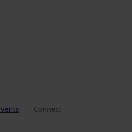
events
Connect