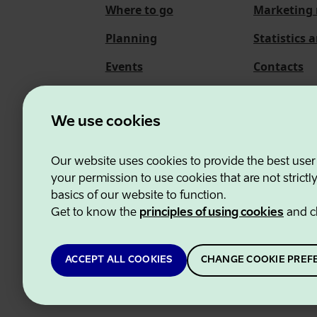
Where to go
Marketing 
Planning
Statistics 
Events
Contacts
About us
We use cookies
Our website uses cookies to provide the best user
Estonian Business and
your permission to use cookies that are not strictl
basics of our website to function.
Get to know the
principles of using cookies
and c
ACCEPT ALL COOKIES
CHANGE COOKIE PREF