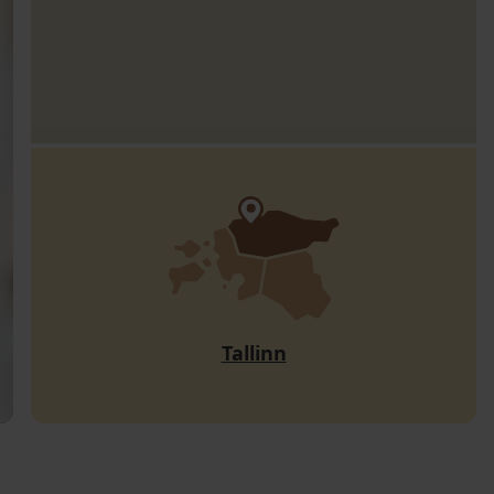
Tallinn