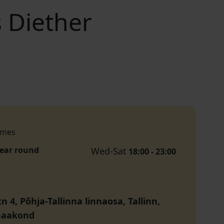
 Diether
imes
year round
Wed-Sat
18:00 - 23:00
tn 4, Põhja-Tallinna linnaosa, Tallinn,
maakond