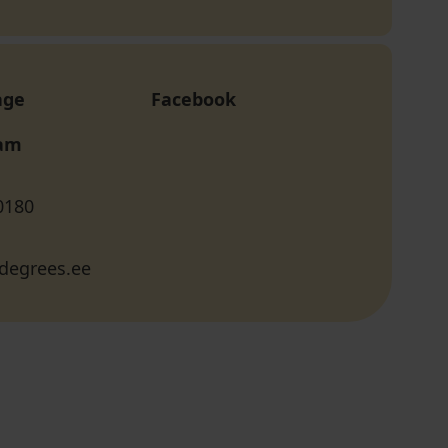
age
Facebook
ram
0180
degrees.ee