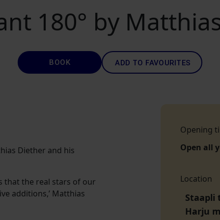
ant 180° by Matthias
BOOK
ADD TO FAVOURITES
Opening t
Open all 
hias Diether and his
Location
that the real stars of our
ve additions,’ Matthias
Staapli 
Harju 