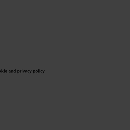
kie and privacy policy