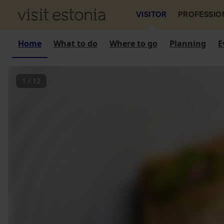
VISITOR
PROFESSIO
Home
What to do
Where to go
Planning
E
1
/
12