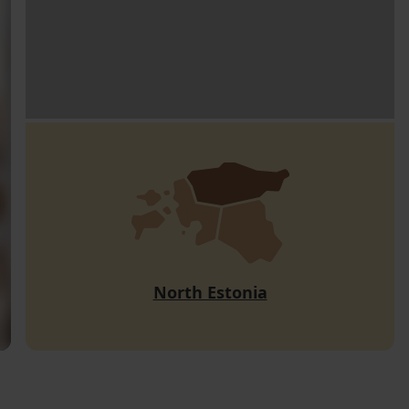
North Estonia