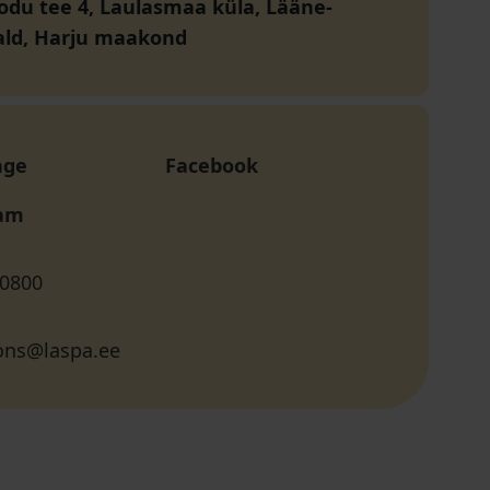
du tee 4, Laulasmaa küla, Lääne-
ald, Harju maakond
age
Facebook
ram
 0800
ions@laspa.ee