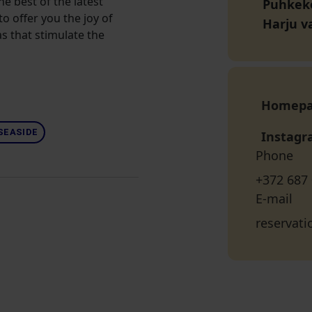
he best of the latest
Puhkeko
o offer you the joy of
Harju v
s that stimulate the
Homep
SEASIDE
Instag
Phone
+372 687
E-mail
reservat