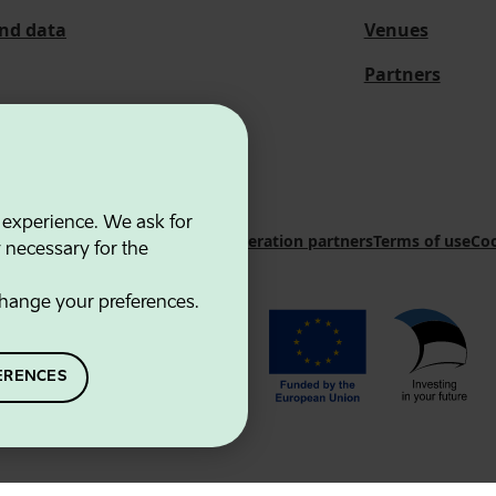
and data
Venues
Partners
 experience. We ask for
 Innovation Agency
Contacts
Cooperation partners
Terms of use
Coo
y necessary for the
hange your preferences.
ERENCES