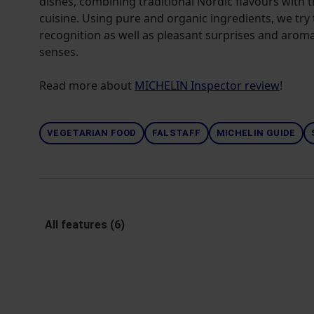
dishes, combining traditional Nordic flavours with t
cuisine. Using pure and organic ingredients, we try t
recognition as well as pleasant surprises and aroma
senses.
Read more about
MICHELIN Inspector review
!
VEGETARIAN FOOD
FALSTAFF
MICHELIN GUIDE
All features (6)