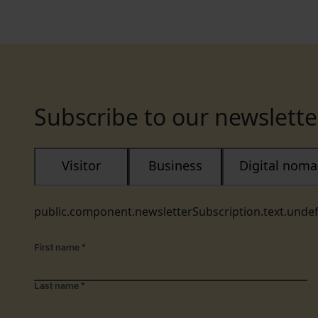
Subscribe to our newslette
Visitor
Business
Digital nom
public.component.newsletterSubscription.text.unde
First name
*
Last name
*