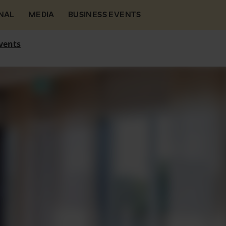
NAL
MEDIA
BUSINESS EVENTS
vents