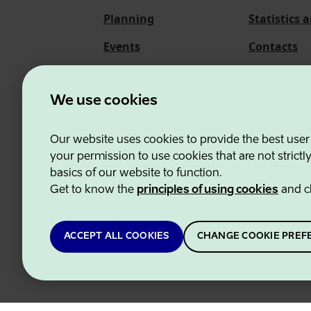
Planning
Statistics 
Events
Contacts
About us
We use cookies
Our website uses cookies to provide the best user
Estonian Business and
your permission to use cookies that are not strictl
basics of our website to function.
Get to know the
principles of using cookies
and c
ACCEPT ALL COOKIES
CHANGE COOKIE PREF