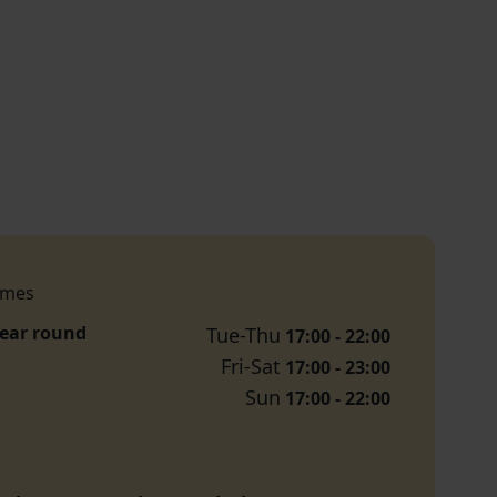
imes
year round
Tue-Thu
17:00 - 22:00
Fri-Sat
17:00 - 23:00
Sun
17:00 - 22:00