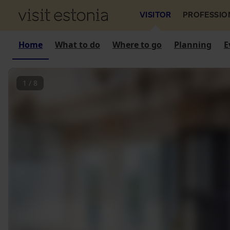
VISITOR
PROFESSIO
Home
What to do
Where to go
Planning
E
1
/
8