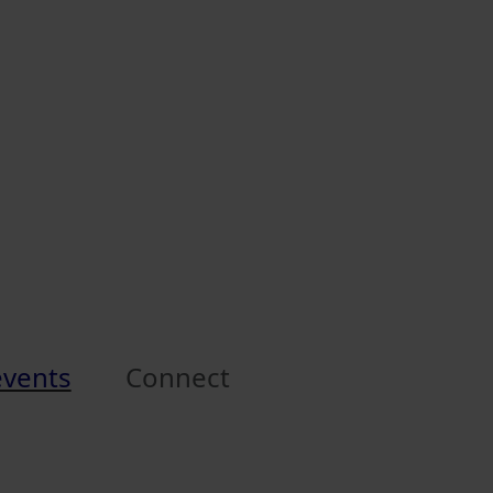
events
Connect