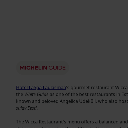
Hotel LaSpa Laulasmaa
's gourmet restaurant Wicca
the
White Guide
as one of the best restaurants in Est
known and beloved Angelica Udeküll, who also hos
sulav Eesti
.
The Wicca Restaurant's menu offers a balanced and 