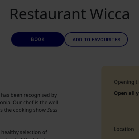
Restaurant Wicca
BOOK
ADD TO FAVOURITES
Opening t
Open all 
 has been recognised by
onia. Our chef is the well-
ts the cooking show
Suus
Location
healthy selection of