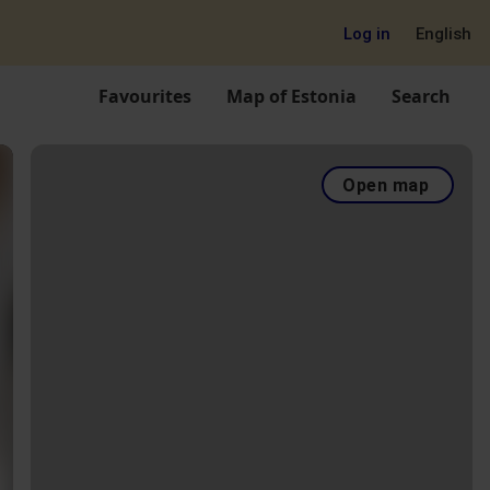
Log in
English
Favourites
Map of Estonia
Search
Open map