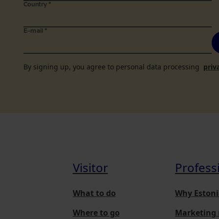
Country
*
E-mail
*
By signing up, you agree to personal data processing
priv
Visitor
Profess
What to do
Why Estoni
Where to go
Marketing 