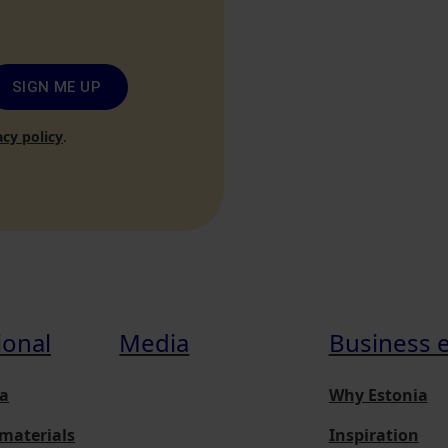
SIGN ME UP
acy policy
.
ional
Media
Business 
a
Why Estonia
materials
Inspiration