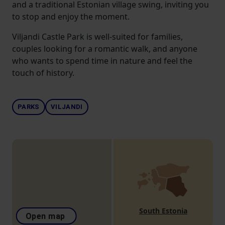
and a traditional Estonian village swing, inviting you
to stop and enjoy the moment.
Viljandi Castle Park is well-suited for families,
couples looking for a romantic walk, and anyone
who wants to spend time in nature and feel the
touch of history.
PARKS
VILJANDI
South Estonia
Open map