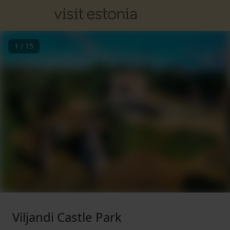
1
/
15
Viljandi Castle Park