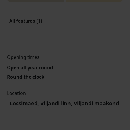
All features (1)
Opening times
Open all year round
Round the clock
Location
Lossimäed, Viljandi linn, Viljandi maakond