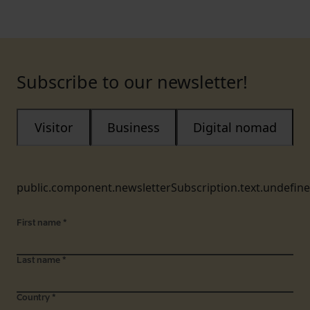
Subscribe to our newsletter!
Visitor
Business
Digital nomad
public.component.newsletterSubscription.text.undefin
First name
*
Last name
*
Country
*