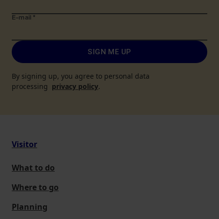
E-mail
*
SIGN ME UP
By signing up, you agree to personal data
processing
privacy policy
.
Visitor
What to do
Where to go
Planning