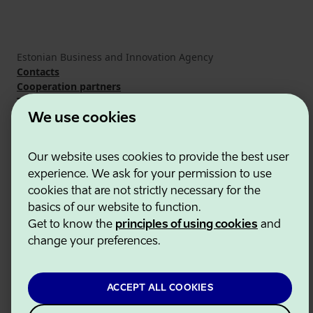
Estonian Business and Innovation Agency
Contacts
Cooperation partners
Terms of use
Cookie and privacy policy
We use cookies
Our website uses cookies to provide the best user
experience. We ask for your permission to use
cookies that are not strictly necessary for the
basics of our website to function.
Get to know the
principles of using cookies
and
change your preferences.
ACCEPT ALL COOKIES