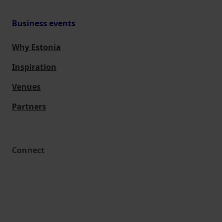
Business events
Why Estonia
Inspiration
Venues
Partners
Connect