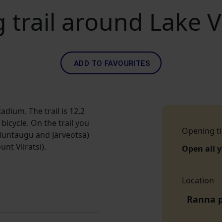
 trail around Lake V
ADD TO FAVOURITES
tadium. The trail is 12,2
icycle. On the trail you
Opening t
 Huntaugu and Järveotsa)
nt Viiratsi).
Open all 
Location
Ranna p