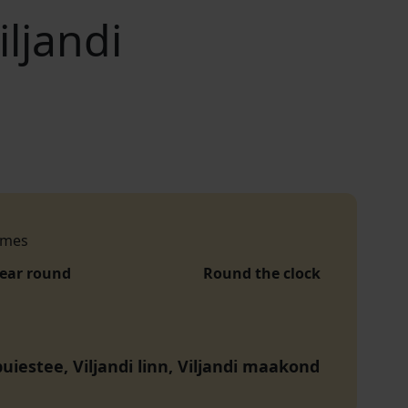
iljandi
imes
year round
Round the clock
uiestee, Viljandi linn, Viljandi maakond