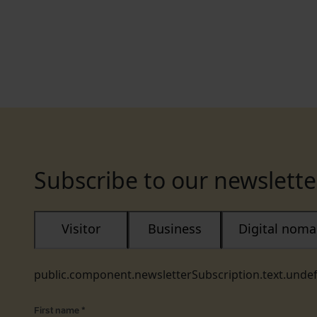
Subscribe to our newslette
Visitor
Business
Digital nom
public.component.newsletterSubscription.text.unde
First name
*