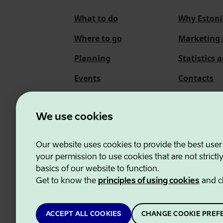
What to do
Why Estoni
Where to go
Marketing 
Planning
Statistics 
Events
Contacts
About us
We use cookies
Our website uses cookies to provide the best user
Estonian Business and
your permission to use cookies that are not strictl
basics of our website to function.
Get to know the
principles of using cookies
and c
ACCEPT ALL COOKIES
CHANGE COOKIE PREF