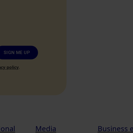
SIGN ME UP
acy policy
.
ional
Media
Business 