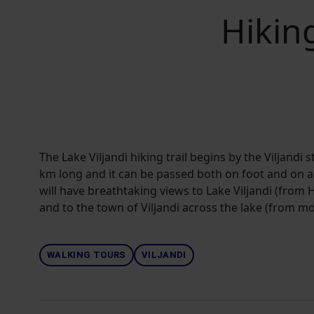
Hiking
The Lake Viljandi hiking trail begins by the Viljandi s
km long and it can be passed both on foot and on a b
will have breathtaking views to Lake Viljandi (from
and to the town of Viljandi across the lake (from mou
WALKING TOURS
VILJANDI