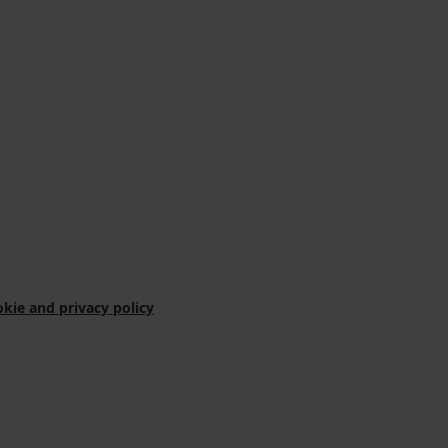
kie and privacy policy