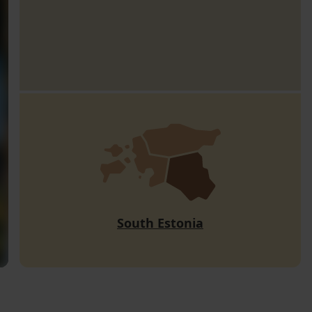
South Estonia