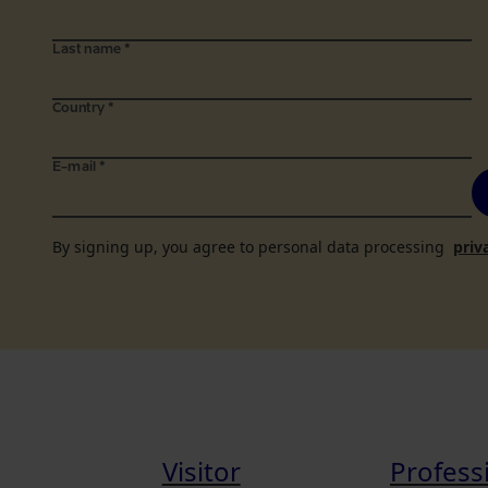
Last name
*
Country
*
E-mail
*
By signing up, you agree to personal data processing
priv
Visitor
Profess