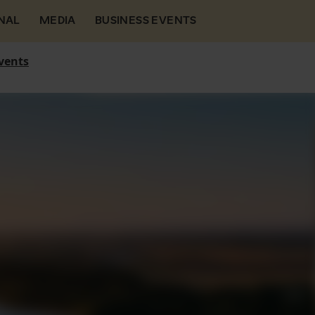
NAL
MEDIA
BUSINESS EVENTS
vents