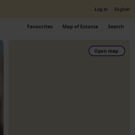
Log in
English
Favourites
Map of Estonia
Search
Open map