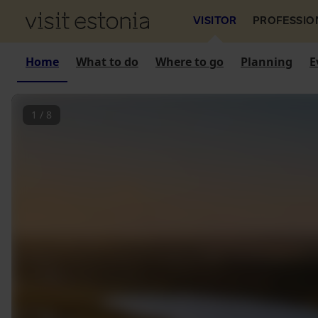
VISITOR
PROFESSIO
Home
What to do
Where to go
Planning
E
1
/
8