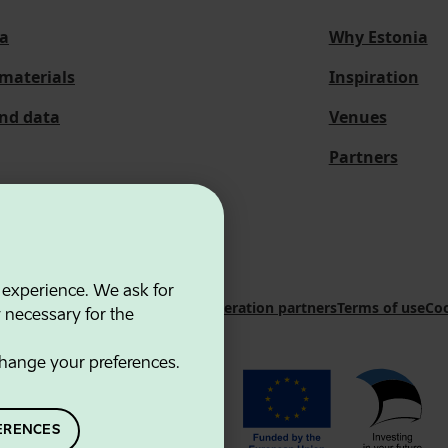
a
Why Estonia
materials
Inspiration
and data
Venues
Partners
 experience. We ask for
 Innovation Agency
Contacts
Cooperation partners
Terms of use
Coo
y necessary for the
hange your preferences.
ERENCES