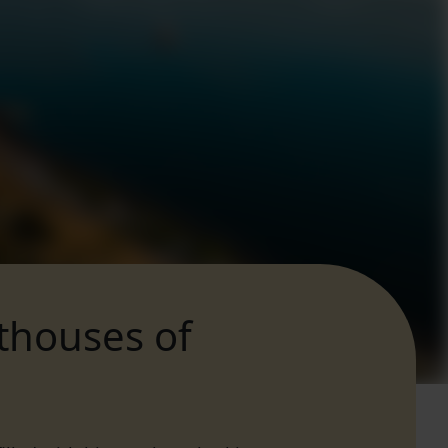
hthouses of