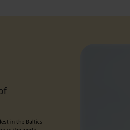
of
est in the Baltics
ng in the world.