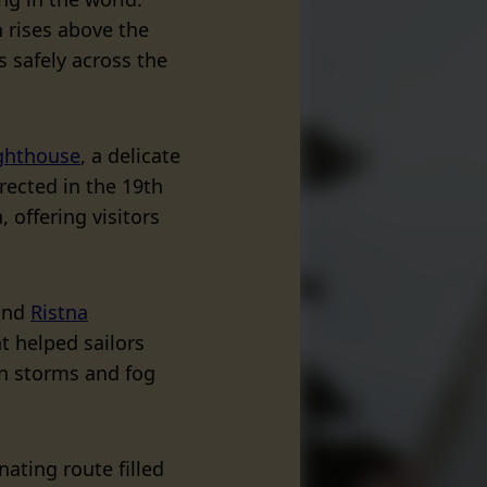
n rises above the
s safely across the
ghthouse
, a delicate
rected in the 19th
, offering visitors
find
Ristna
ght helped sailors
n storms and fog
nating route filled