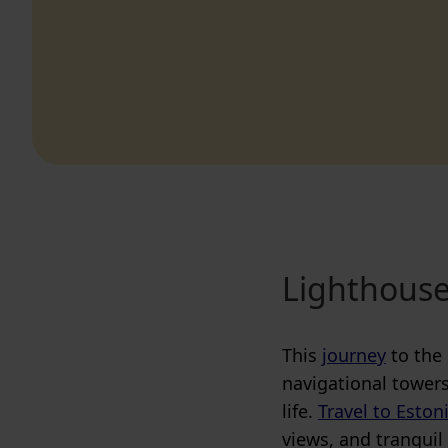
Lighthouse
This
journey
to the 
navigational towers
life.
Travel to Eston
views, and tranquil 