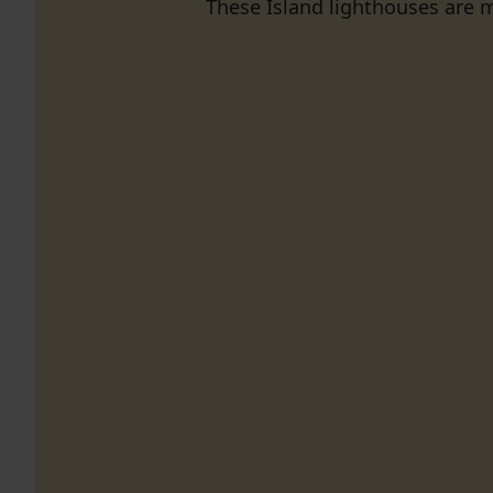
These Island lighthouses are m