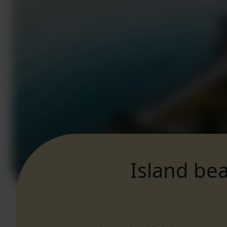
Island bea