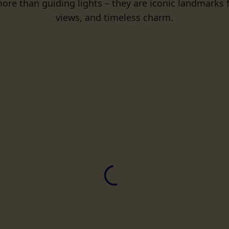
ore than guiding lights – they are iconic landmarks fi
views, and timeless charm.