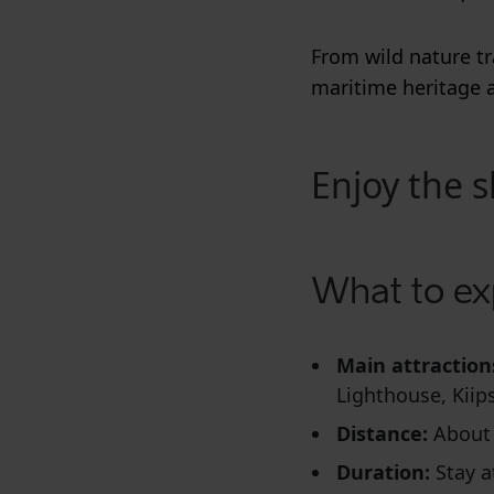
From wild nature tr
maritime heritage 
Enjoy the s
What to ex
Main attraction
Lighthouse, Kiip
Distance:
About
Duration:
Stay a