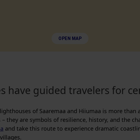
OPEN MAP
s have guided travelers for ce
lighthouses of Saaremaa and Hiiumaa is more than a
 – they are symbols of resilience, history, and the ch
ia
and take this route to experience dramatic coastli
villages.