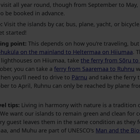
visit all year round, though from September to May
to be booked in advance.
:
Visit the islands by car, bus, plane, yacht, or bicyc
et started!
ing point:
This depends on how you're traveling, but
huküla on the mainland to Heltermaa on Hiiumaa
. 
e lighthouses on Hiiumaa, take
the ferry from Sõru to
ober, you can take a
ferry from Saaremaa to Ruhnu
wi
 then you'll need to drive to
Pärnu
and take the ferry
ber to April, Ruhnu can only be reached by plane f
el tips:
Living in harmony with nature is a tradition 
We want our islands to remain green and clean for c
y guest leaves them in the same condition as they 
aa, and Muhu are part of UNESCO's
Man and the Bio