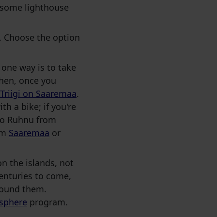
, some lighthouse
le. Choose the option
 one way is to take
Then, once you
 Triigi on Saaremaa
.
th a bike; if you're
 to Ruhnu from
rom
Saaremaa
or
on the islands, not
enturies to come,
found them.
sphere
program.