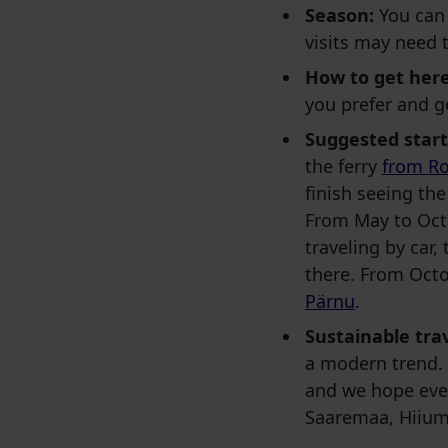
Season:
You can 
visits may need 
How to get here
you prefer and g
Suggested start
the ferry
from Ro
finish seeing th
From May to Oct
traveling by car,
there. From Octo
Pärnu
.
Sustainable trav
a modern trend. 
and we hope ever
Saaremaa, Hiium