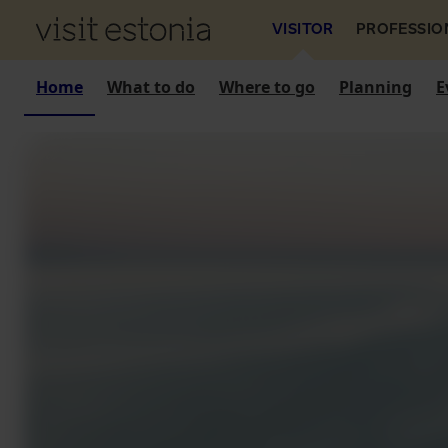
VISITOR
PROFESSIO
Home
What to do
Where to go
Planning
E