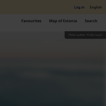
Log in
English
Favourites
Map of Estonia
Search
Photo author
:
Priidu Saart