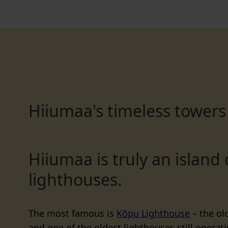
Hiiumaa's timeless towers
Hiiumaa is truly an island 
lighthouses.
The most famous is
Kõpu Lighthouse
– the old
and one of the oldest lighthouses still operati