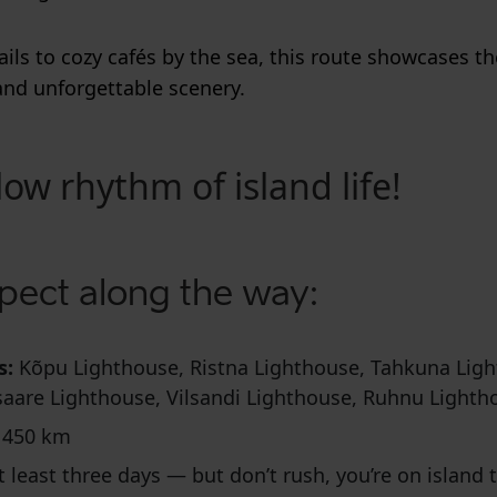
ails to cozy cafés by the sea, this route showcases th
and unforgettable scenery.
low rhythm of island life!
pect along the way:
s:
Kõpu Lighthouse, Ristna Lighthouse, Tahkuna Ligh
saare Lighthouse, Vilsandi Lighthouse, Ruhnu Lighth
 450 km
t least three days — but don’t rush, you’re on island 