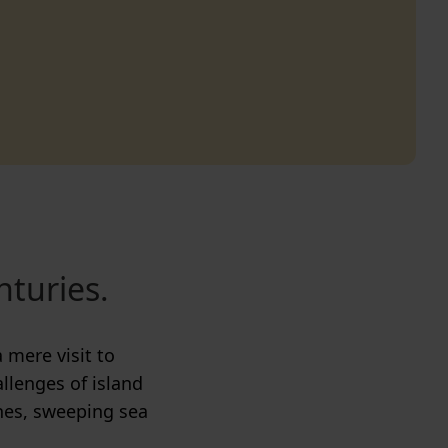
nturies.
 mere visit to
allenges of island
nes, sweeping sea