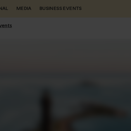
NAL
MEDIA
BUSINESS EVENTS
vents