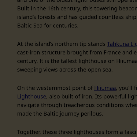
Built in the 16th century, this towering beaco
island’s forests and has guided countless ship
Baltic Sea for centuries.
At the island’s northern tip stands
Tahkuna Li
cast-iron structure brought from France and e
century. It is the tallest lighthouse on Hiiumaa
sweeping views across the open sea.
On the westernmost point of
Hiiumaa
, you’ll 
Lighthouse
, also built of iron. Its powerful li
navigate through treacherous conditions whe
made the Baltic journey perilous.
Together, these three lighthouses form a fasci