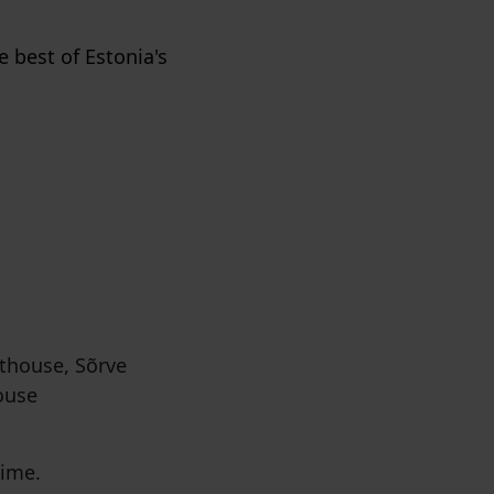
e best of Estonia's
thouse, Sõrve
ouse
time.