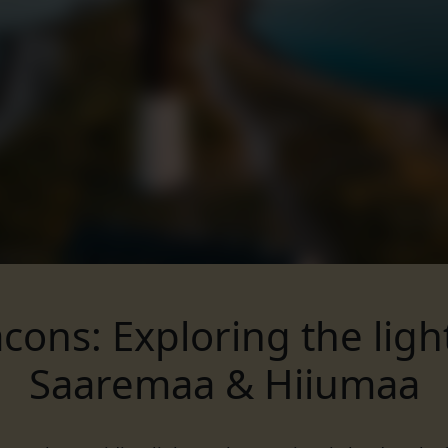
cons: Exploring the lig
Saaremaa & Hiiumaa