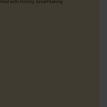
lled with history, breathtaking