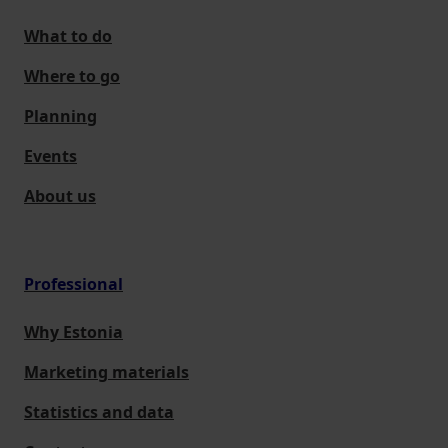
What to do
Where to go
Planning
Events
About us
Professional
Why Estonia
Marketing materials
Statistics and data