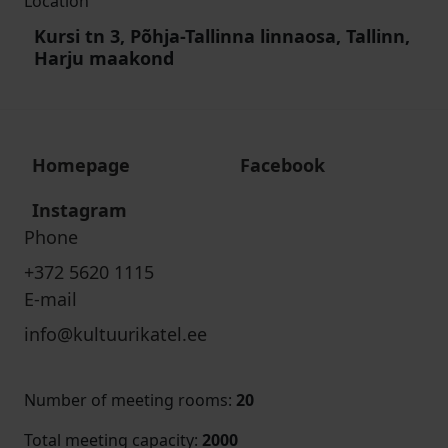
Location
Kursi tn 3, Põhja-Tallinna linnaosa, Tallinn,
Harju maakond
Homepage
Facebook
Instagram
Phone
+372 5620 1115
E-mail
info@kultuurikatel.ee
Number of meeting rooms
:
20
Total meeting capacity
:
2000