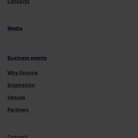
Contacts
Media
Business events
Why Estonia
Inspiration
Venues
Partners
Connect