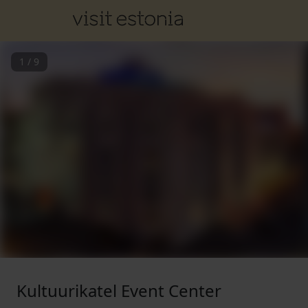
1
/
9
Kultuurikatel Event Center