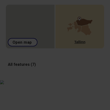
Tallinn
Open map
All features (7)