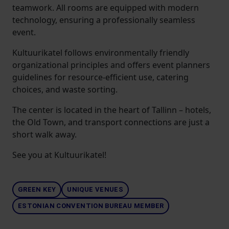
teamwork. All rooms are equipped with modern
technology, ensuring a professionally seamless
event.
Kultuurikatel follows environmentally friendly
organizational principles and offers event planners
guidelines for resource-efficient use, catering
choices, and waste sorting.
The center is located in the heart of Tallinn – hotels,
the Old Town, and transport connections are just a
short walk away.
See you at Kultuurikatel!
GREEN KEY
UNIQUE VENUES
ESTONIAN CONVENTION BUREAU MEMBER