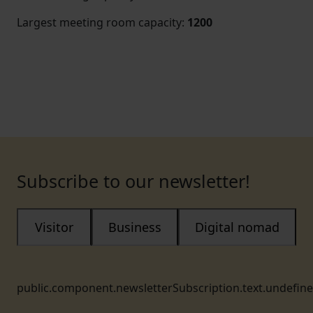
Largest meeting room capacity
:
1200
Subscribe to our newsletter!
Visitor
Business
Digital nomad
public.component.newsletterSubscription.text.undefin