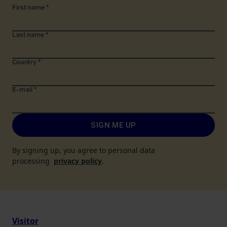
First name
*
Last name
*
Country
*
E-mail
*
SIGN ME UP
By signing up, you agree to personal data
processing
privacy policy
.
Visitor