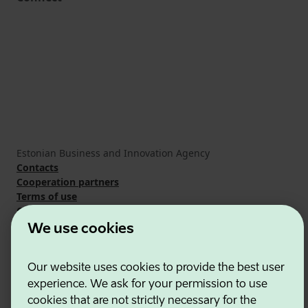
Estonian Business and Innovation Agency
Contacts
Cooperation partners
Terms of use
Cookie and privacy policy
We use cookies
Our website uses cookies to provide the best user
experience. We ask for your permission to use
cookies that are not strictly necessary for the