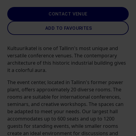
CONTACT VENUE
ADD TO FAVOURITES
Kultuurikatel is one of Tallinn's most unique and
versatile conference venues. The contemporary
architecture of this historic industrial building gives
it a colorful aura.
The event center, located in Tallinn's former power
plant, offers approximately 20 diverse rooms. The
rooms are suitable for international conferences,
seminars, and creative workshops. The spaces can
be adapted to meet your needs. Our largest hall
accommodates up to 600 seats and up to 1200
guests for standing events, while smaller rooms
create an ideal environment for discussions and