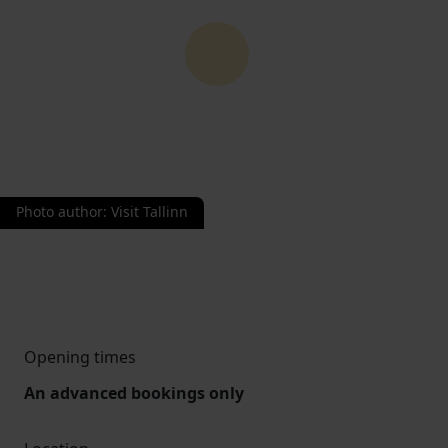
Photo author
:
Visit Tallinn
Opening times
An advanced bookings only