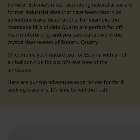
Some of Estonia's most fascinating
natural areas
are
former industrial sites that have been reborn as
adventure travel destinations. For example, the
manmade hills of Aidu Quarry are perfect for off-
road motorbiking, and you can scuba dive in the
crystal clear waters of Rummu Quarry.
Or combine your
nature tour of Estonia
with a hot
air balloon ride for a bird's-eye view of the
landscape.
Here are our top adventure experiences for thrill-
seeking travelers. It's time to feel the rush!