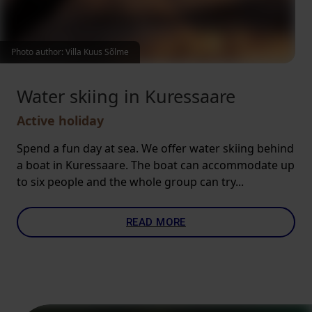
Photo author: Villa Kuus Sõlme
Water skiing in Kuressaare
Active holiday
Spend a fun day at sea. We offer water skiing behind
a boat in Kuressaare. The boat can accommodate up
to six people and the whole group can try...
READ MORE