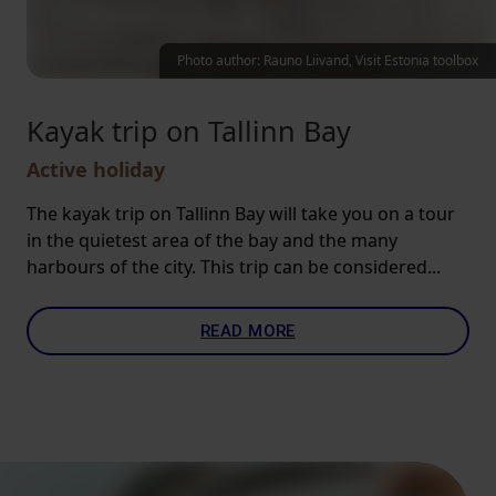
Photo author: Rauno Liivand, Visit Estonia toolbox
Kayak trip on Tallinn Bay
Active holiday
The kayak trip on Tallinn Bay will take you on a tour
in the quietest area of the bay and the many
harbours of the city. This trip can be considered...
READ MORE