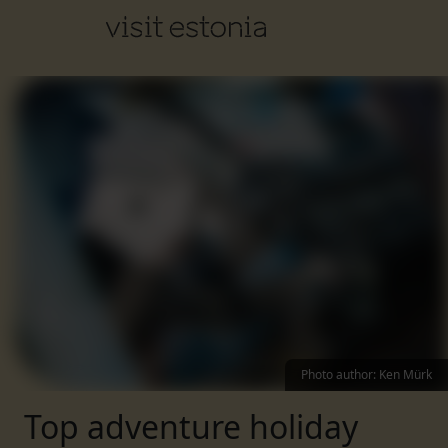
Photo author
:
Ken Mürk
Top adventure holiday