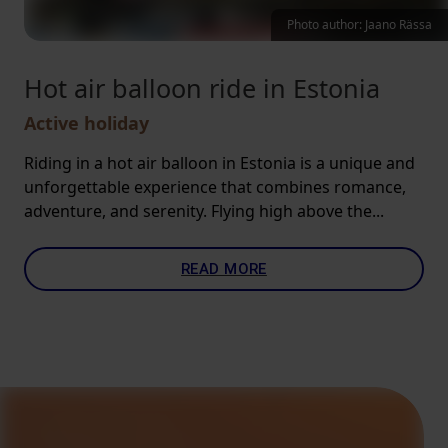
Photo author: Jaano Rässa
Hot air balloon ride in Estonia
Active holiday
Riding in a hot air balloon in Estonia is a unique and
unforgettable experience that combines romance,
adventure, and serenity. Flying high above the...
READ MORE