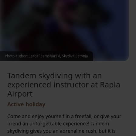
Photo author: Sergei Zamsharski, Skydive Estonia
Tandem skydiving with an
experienced instructor at Rapla
Airport
Active holiday
Come and enjoy yourself in a freefall, or give your
friend an unforgettable experience! Tandem
skydiving gives you an adrenaline rush, but it is