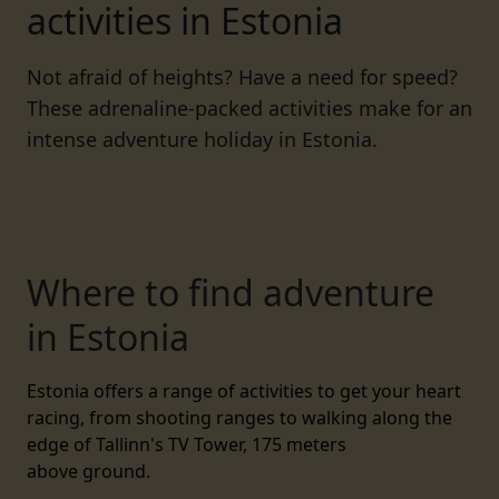
activities in Estonia
Not afraid of heights? Have a need for speed?
These adrenaline-packed activities make for an
intense adventure holiday in Estonia.
Where to find adventure
in Estonia
Estonia
offers a range of activities to get your heart
racing, from shooting ranges to walking along the
edge of Tallinn's TV Tower, 175 meters
above
ground.