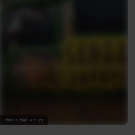
Photo author: Rein Org