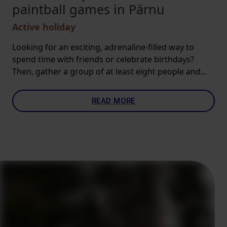
paintball games in Pärnu
Active holiday
Looking for an exciting, adrenaline-filled way to
spend time with friends or celebrate birthdays?
Then, gather a group of at least eight people and...
READ MORE