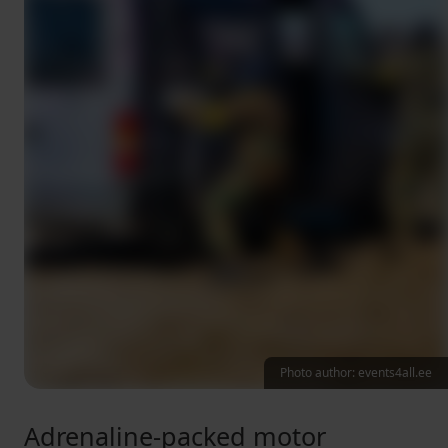
Photo author: events4all.ee
Adrenaline-packed motor