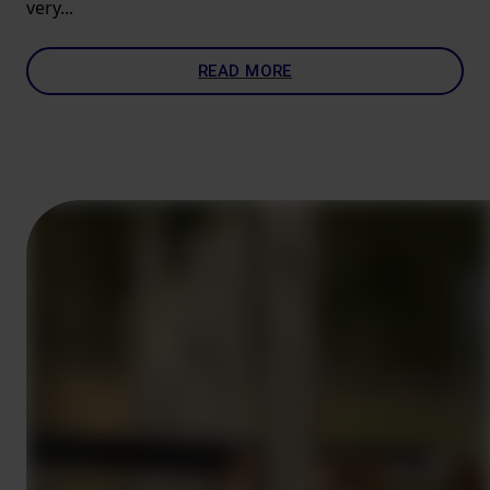
very...
READ MORE