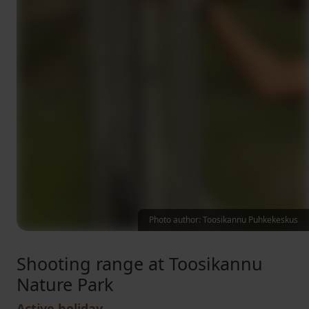
Photo author: Toosikannu Puhkekeskus
Shooting range at Toosikannu
Nature Park
Active holiday