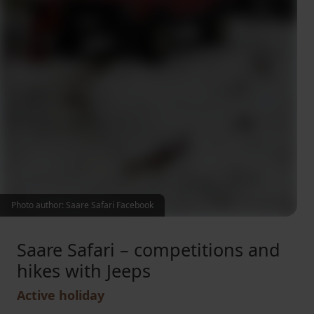
Photo author: Saare Safari Facebook
Saare Safari – competitions and
hikes with Jeeps
Active holiday