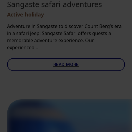
Sangaste safari adventures
Active holiday
Adventure in Sangaste to discover Count Berg’s era
in a safari jeep! Sangaste Safari offers guests a
memorable adventure experience. Our
experienced...
READ MORE