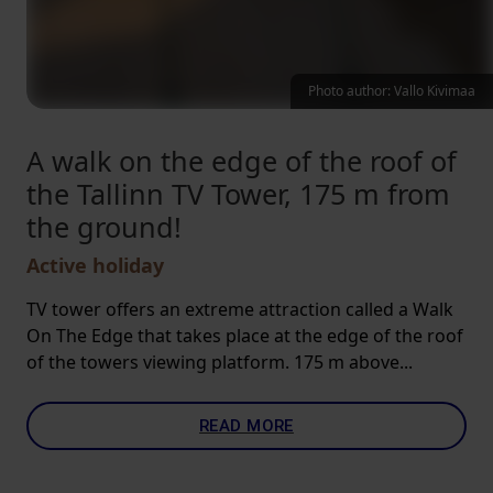
Photo author: Vallo Kivimaa
A walk on the edge of the roof of
the Tallinn TV Tower, 175 m from
the ground!
Active holiday
TV tower offers an extreme attraction called a Walk
On The Edge that takes place at the edge of the roof
of the towers viewing platform. 175 m above...
READ MORE