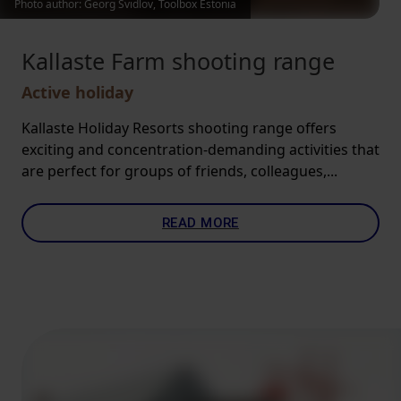
Photo author: Georg Svidlov, Toolbox Estonia
Kallaste Farm shooting range
Active holiday
Kallaste Holiday Resorts shooting range offers
exciting and concentration-demanding activities that
are perfect for groups of friends, colleagues,...
READ MORE