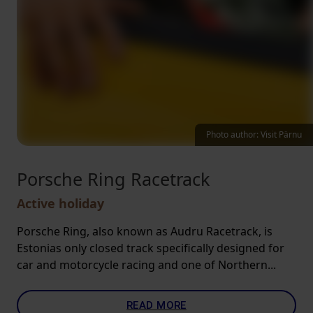
Photo author: Visit Pärnu
Porsche Ring Racetrack
Active holiday
Porsche Ring, also known as Audru Racetrack, is
Estonias only closed track specifically designed for
car and motorcycle racing and one of Northern...
READ MORE