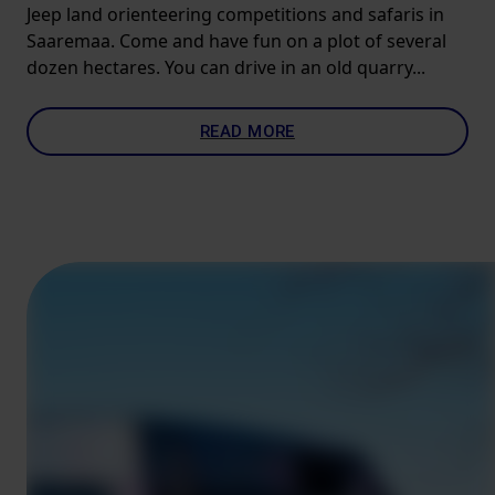
Jeep land orienteering competitions and safaris in
Saaremaa. Come and have fun on a plot of several
dozen hectares. You can drive in an old quarry...
READ MORE