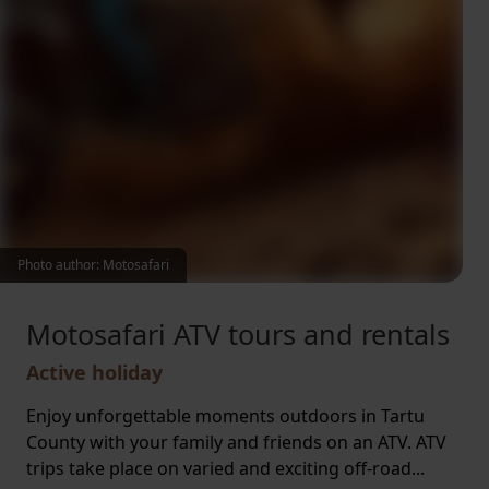
Photo author: Motosafari
Motosafari ATV tours and rentals
Active holiday
Enjoy unforgettable moments outdoors in Tartu
County with your family and friends on an ATV. ATV
trips take place on varied and exciting off-road...