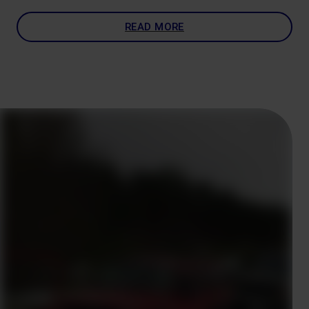
READ MORE