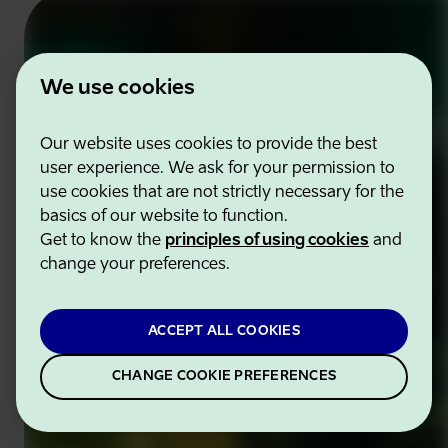
We use cookies
Our website uses cookies to provide the best
user experience. We ask for your permission to
use cookies that are not strictly necessary for the
basics of our website to function.
Get to know the
principles of using cookies
and
change your preferences.
ACCEPT ALL COOKIES
CHANGE COOKIE PREFERENCES