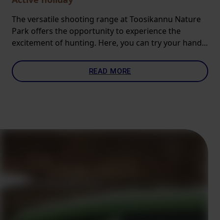
The versatile shooting range at Toosikannu Nature
Park offers the opportunity to experience the
excitement of hunting. Here, you can try your hand...
READ MORE