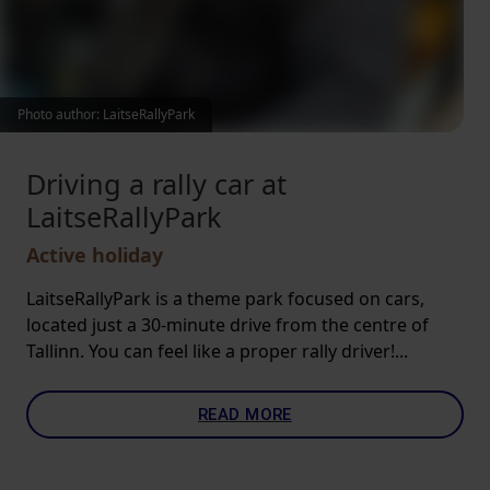
Photo author: LaitseRallyPark
Driving a rally car at
LaitseRallyPark
Active holiday
LaitseRallyPark is a theme park focused on cars,
located just a 30-minute drive from the centre of
Tallinn. You can feel like a proper rally driver!...
READ MORE