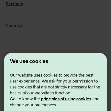
Partners
Connect
We use cookies
Our website uses cookies to provide the best
Estonian Business and Innovation Agency
user experience. We ask for your permission to
Contacts
use cookies that are not strictly necessary for the
Cooperation partners
basics of our website to function.
Terms of use
Get to know the
principles of using cookies
and
Cookie and privacy policy
change your preferences.