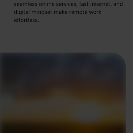
seamless online services, fast internet, and
digital mindset make remote work
effortless.