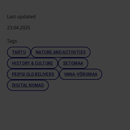
Last updated
23.04.2025
Tags
TARTU
NATURE AND ACTIVITIES
HISTORY & CULTURE
SETOMAA
PEIPSI OLD BELIVERS
VANA-VÕROMAA
DIGITAL NOMAD