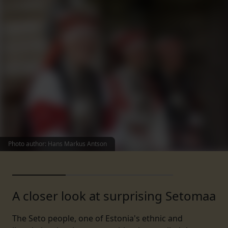
Photo author
:
Hans Markus Antson
A closer look at surprising Setomaa
The Seto people, one of Estonia's ethnic and