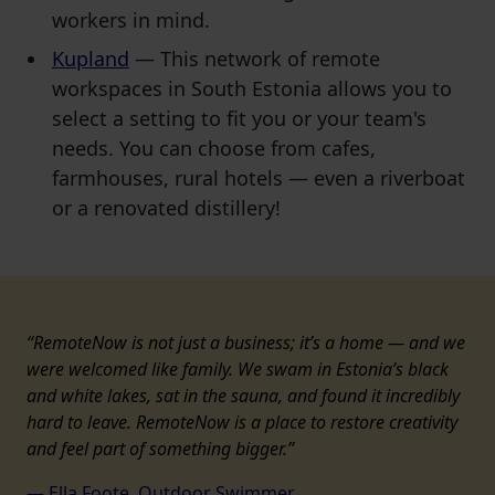
workers in mind.
Kupland
— This network of remote
workspaces in South Estonia allows you to
select a setting to fit you or your team's
needs. You can choose from cafes,
farmhouses, rural hotels — even a riverboat
or a renovated distillery!
“RemoteNow is not just a business; it’s a home — and we
were welcomed like family. We swam in Estonia’s black
and white lakes, sat in the sauna, and found it incredibly
hard to leave. RemoteNow is a place to restore creativity
and feel part of something bigger.”
— Ella Foote, Outdoor
Swimmer