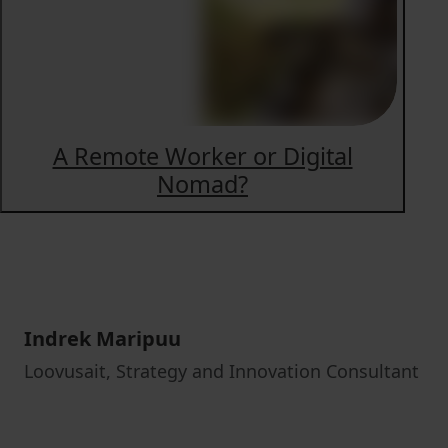
A Remote Worker or Digital
Nomad?
Indrek Maripuu
Loovusait, Strategy and Innovation Consultant