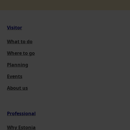
Visitor
What to do
Where to go
Planning
Events
About us
Professional
Why Estonia