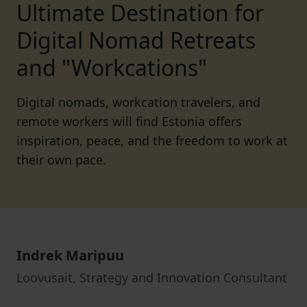
Ultimate Destination for
Digital Nomad Retreats
and "Workcations"
Digital nomads, workcation travelers, and
remote workers will find Estonia offers
inspiration, peace, and the freedom to work at
their own pace.
Indrek Maripuu
Loovusait, Strategy and Innovation Consultant