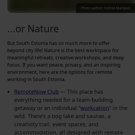
Photo author: Indrek Maripuu
...or Nature
But South Estonia has so much more to offer
beyond city life! Nature is the best workspace for
meaningful retreats, creative workshops, and deep
focus. If you want peace, privacy, and an inspiring
environment, here are the options for remote
working in South Estonia.
RemoteNow Club
— This place has
everything needed for a team-building
getaway or an individual "
workcation
" in the
wild. There's a bog lake and saunas, a
creativity trail, event spaces, and
accommodation, all designed with remote