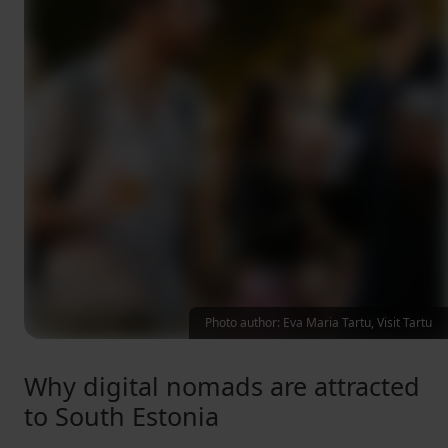
Photo author: Eva Maria Tartu, Visit Tartu
Why digital nomads are attracted
to South Estonia