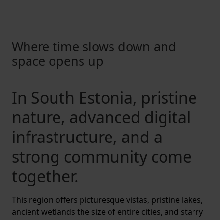
Where time slows down and
space opens up
In South Estonia, pristine
nature, advanced digital
infrastructure, and a
strong community come
together.
This region offers picturesque vistas, pristine lakes,
ancient wetlands the size of entire cities, and starry