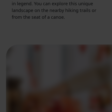
in legend. You can explore this unique
landscape on the nearby hiking trails or
from the seat of a canoe.