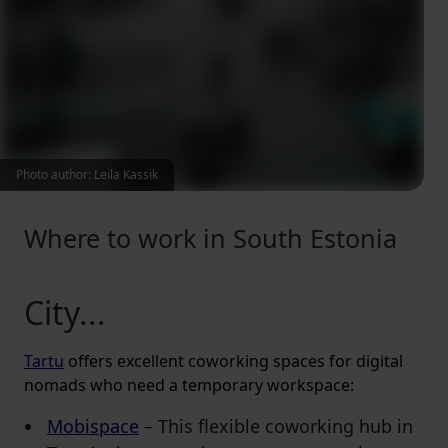
Photo author: Leila Kassik
Where to work in South Estonia
City...
Tartu
offers excellent coworking spaces for digital
nomads who need a temporary workspace:
Mobispace
– This flexible coworking hub in