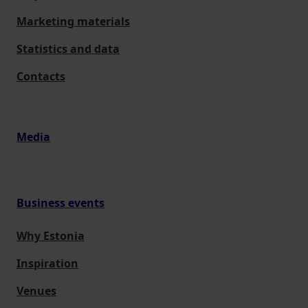
Marketing materials
Statistics and data
Contacts
Media
Business events
Why Estonia
Inspiration
Venues