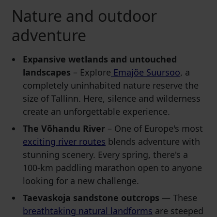
Nature and outdoor
adventure
Expansive wetlands and untouched
landscapes
– Explore
Emajõe Suursoo
, a
completely uninhabited nature reserve the
size of Tallinn. Here, silence and wilderness
create an unforgettable experience.
The Võhandu River
– One of Europe's most
exciting river routes
blends adventure with
stunning scenery. Every spring, there's a
100-km paddling marathon open to anyone
looking for a new challenge.
Taevaskoja sandstone outcrops
— These
breathtaking natural landforms
are steeped