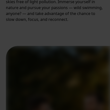
skies free of light pollution. Immerse yourself in
nature and pursue your passions — wild swimming,
anyone? — and take advantage of the chance to
slow down, focus, and reconnect.