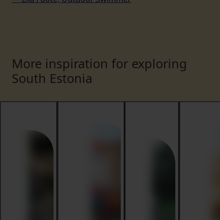
More inspiration for exploring
South Estonia