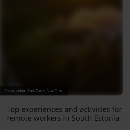
Photo author: Sven Zacek, Visit Tartu
Top experiences and activities for
remote workers in South Estonia