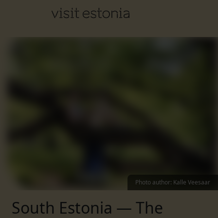
Photo author
:
Kalle Veesaar
South Estonia — The