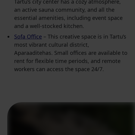
Tartu’s city center has a cozy atmosphere,
an active sauna community, and all the
essential amenities, including event space
and a well-stocked kitchen.
Sofa Office
– This creative space is in Tartu’s
most vibrant cultural district,
Aparaaditehas. Small offices are available to
rent for flexible time periods, and remote
workers can access the space 24/7.