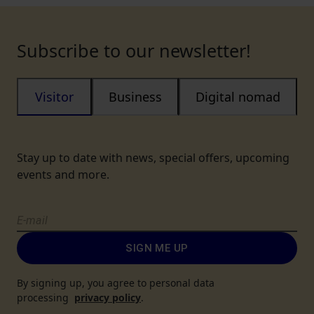
Subscribe to our newsletter!
Visitor
Business
Digital nomad
Stay up to date with news, special offers, upcoming
events and more.
SIGN ME UP
By signing up, you agree to personal data
processing
privacy policy
.