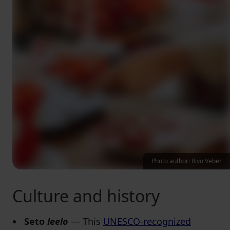
Photo author: Rivo Veber
Culture and history
Seto
leelo
— This
UNESCO-recognized