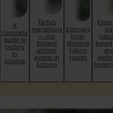
Tartu's
Eston
A
marathons
Estonia's
to
complete
— the
long-
natu
guide to
biggest
distance
based
cycling
athletic
hiking
an
in
events in
routes
welln
Estonia
Estonia
treatm