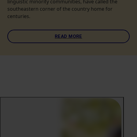
linguistic minority communities, have called the
southeastern corner of the country home for
centuries.
READ MORE