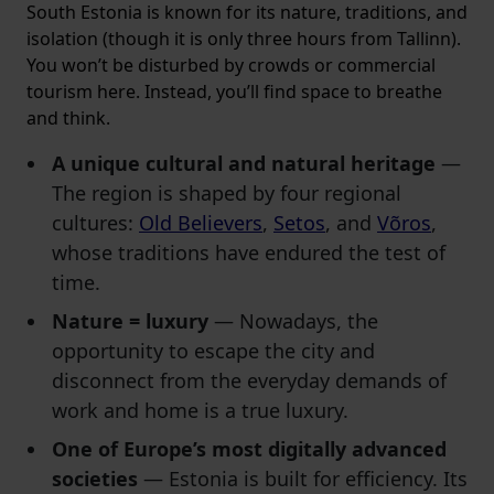
South Estonia is known for its nature, traditions, and
isolation (though it is only three hours from Tallinn).
You won’t be disturbed by crowds or commercial
tourism here. Instead, you’ll find space to breathe
and think.
A unique cultural and natural heritage
—
The region is shaped by four regional
cultures:
Old Believers
,
Setos
, and
Võros
,
whose traditions have endured the test of
time.
Nature = luxury
— Nowadays, the
opportunity to escape the city and
disconnect from the everyday demands of
work and home is a true luxury.
One of Europe’s most digitally advanced
societies
—
Estonia is built for efficiency. Its