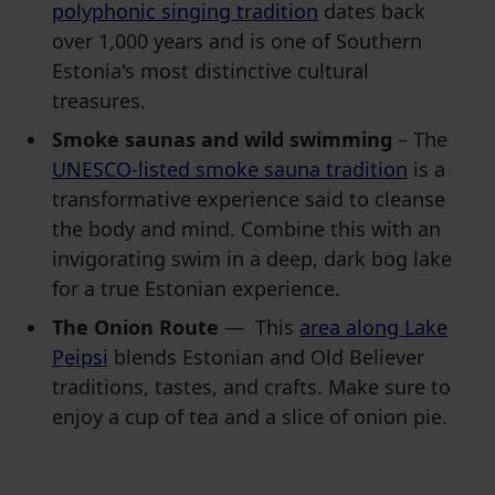
polyphonic singing tradition
dates back
over 1,000 years and is one of Southern
Estonia's most distinctive cultural
treasures.
Smoke saunas and wild swimming
– The
UNESCO-listed smoke sauna tradition
is a
transformative experience said to cleanse
the body and mind. Combine this with an
invigorating swim in a deep, dark bog lake
for a true Estonian experience.
The Onion Route
— This
area along Lake
Peipsi
blends Estonian and Old Believer
traditions, tastes, and crafts. Make sure to
enjoy a cup of tea and a slice of onion pie.