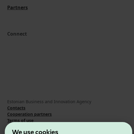
Partners
Connect
Estonian Business and Innovation Agency
Contacts
Cooperation partners
Terms of use
Cookie and privacy policy
We use cookies