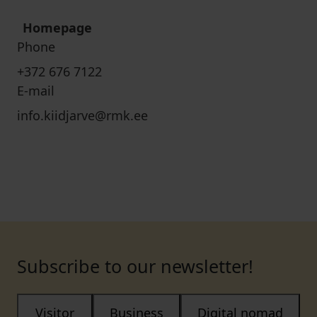
Homepage
Phone
+372 676 7122
E-mail
info.kiidjarve@rmk.ee
Subscribe to our newsletter!
Visitor
Business
Digital nomad