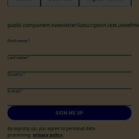
public.component.newsletterSubscription.text.undefin
First name
*
Last name
*
Country
*
E-mail
*
SIGN ME UP
By signing up, you agree to personal data
processing
privacy policy
.