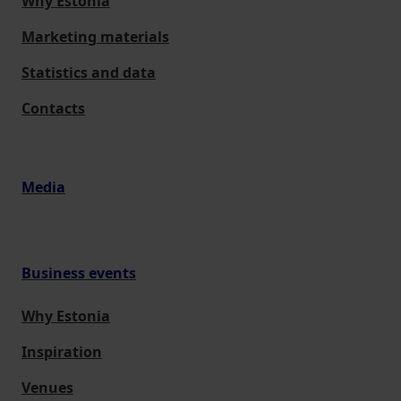
Why Estonia
Marketing materials
Statistics and data
Contacts
Media
Business events
Why Estonia
Inspiration
Venues