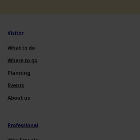
Visitor
What to do
Where to go
Planning
Events
About us
Professional