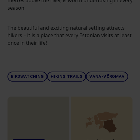
metres above the river, is worth undertaking in every
season.
The beautiful and exciting natural setting attracts
hikers – it is a place that every Estonian visits at least
once in their life!
BIRDWATCHING
HIKING TRAILS
VANA-VÕROMAA