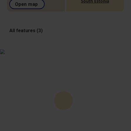
South Estonia
Open map
All features (3)