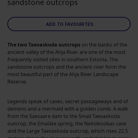
sandstone outcrops
ADD TO FAVOURITES
The two Taevaskoda outcrops
on the banks of the
ancient valley of the Ahja River are one of the most
frequently visited sites in southern Estonia. The
sandstone outcrops and the ancient river form the
most beautiful part of the Ahja River Landscape
Reserve.
Legends speak of caves, secret passageways and of
demons and a mermaid with a golden comb. A walk
from the Saesaare dam to the Small Taevaskoda
outcrop, the Emaläte spring, the Neitsikoobas cave
and the Large Taevaskoda outcrop, which rises 22.5