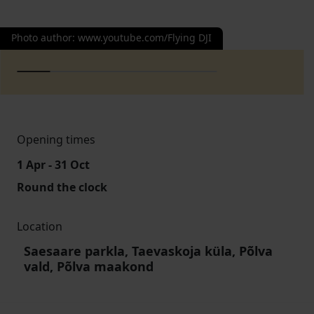
Photo author
:
www.youtube.com/Flying DJI
Opening times
1 Apr - 31 Oct
Round the clock
Location
Saesaare parkla, Taevaskoja küla, Põlva
vald, Põlva maakond