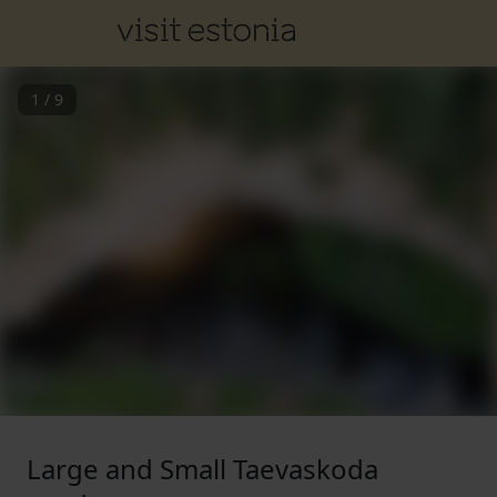
1
/
9
Large and Small Taevaskoda