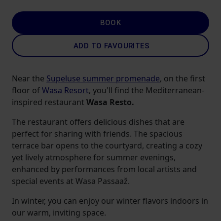
BOOK
ADD TO FAVOURITES
Near the
Supeluse summer promenade
, on the first
floor of
Wasa Resort
, you'll find the Mediterranean-
inspired restaurant
Wasa Resto.
The restaurant offers delicious dishes that are
perfect for sharing with friends. The spacious
terrace bar opens to the courtyard, creating a cozy
yet lively atmosphere for summer evenings,
enhanced by performances from local artists and
special events at Wasa Passaaž.
In winter, you can enjoy our winter flavors indoors in
our warm, inviting space.