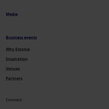
Media
Business events
Why Estonia
Inspiration
Venues
Partners
Connect