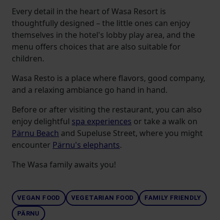
Every detail in the heart of Wasa Resort is
thoughtfully designed – the little ones can enjoy
themselves in the hotel's lobby play area, and the
menu offers choices that are also suitable for
children.
Wasa Resto is a place where flavors, good company,
and a relaxing ambiance go hand in hand.
Before or after visiting the restaurant, you can also
enjoy delightful
spa experiences
or take a walk on
Pärnu Beach
and Supeluse Street, where you might
encounter
Pärnu's elephants
.
The Wasa family awaits you!
VEGAN FOOD
VEGETARIAN FOOD
FAMILY FRIENDLY
PÄRNU