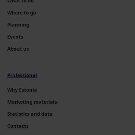
What to do
Where to go
Planning
Events
About us
Professional
Why Estonia
Marketing materials
Statistics and data
Contacts