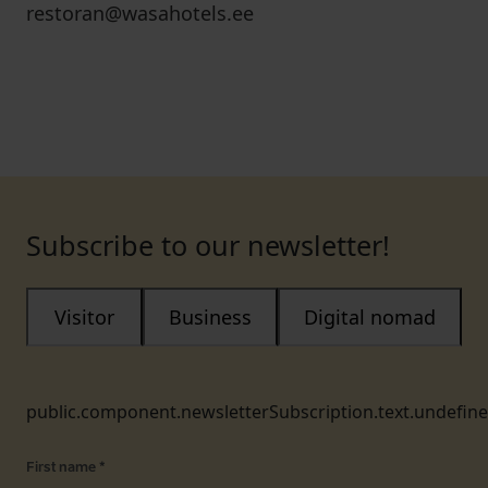
restoran@wasahotels.ee
Subscribe to our newsletter!
Visitor
Business
Digital nomad
public.component.newsletterSubscription.text.undefin
First name
*