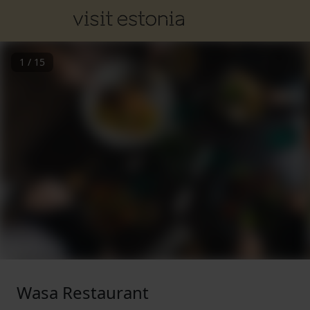
1
/
15
Wasa Restaurant