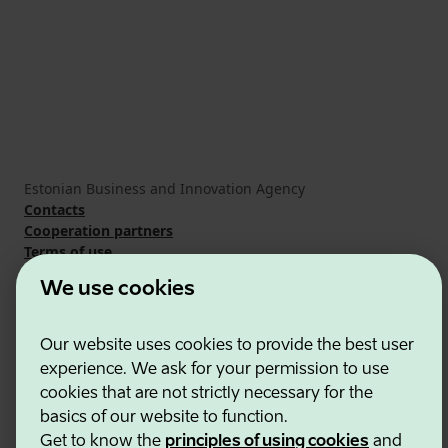
Estonian Business and Innovation Agency
Contacts
Cooperation partners
Terms of use
Cookie and privacy policy
We use cookies
Our website uses cookies to provide the best user
experience. We ask for your permission to use
cookies that are not strictly necessary for the
basics of our website to function.
Get to know the
principles of using cookies
and