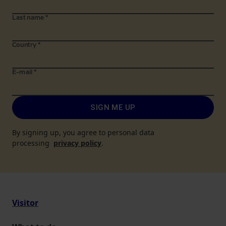
Last name
*
Country
*
E-mail
*
SIGN ME UP
By signing up, you agree to personal data
processing
privacy policy
.
Visitor