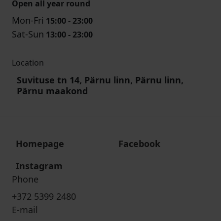
Open all year round
Mon-Fri
15:00 - 23:00
Sat-Sun
13:00 - 23:00
Location
Suvituse tn 14, Pärnu linn, Pärnu linn,
Pärnu maakond
Homepage
Facebook
Instagram
Phone
+372 5399 2480
E-mail