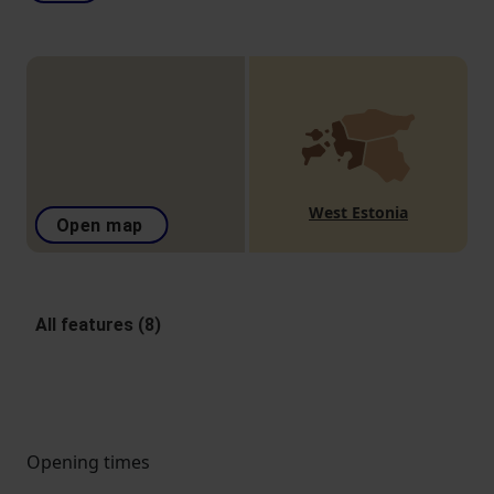
West Estonia
Open map
All features (8)
Opening times