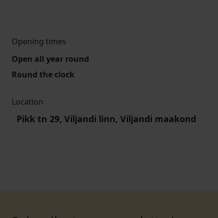
Opening times
Open all year round
Round the clock
Location
Pikk tn 29, Viljandi linn, Viljandi maakond