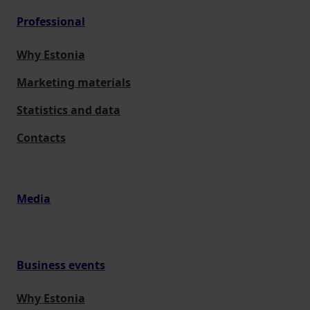
Professional
Why Estonia
Marketing materials
Statistics and data
Contacts
Media
Business events
Why Estonia