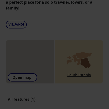
a perfect place for a solo traveler, lovers, or a
family!
VILJANDI
South Estonia
Open map
All features (1)