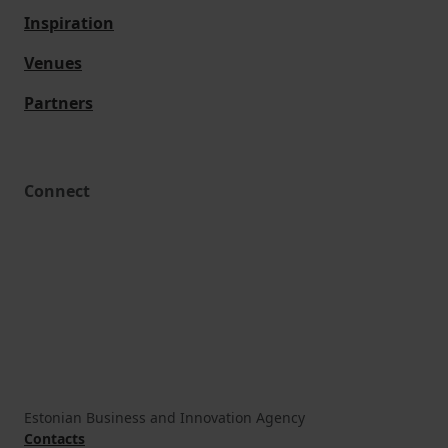
Inspiration
Venues
Partners
Connect
Estonian Business and Innovation Agency
Contacts