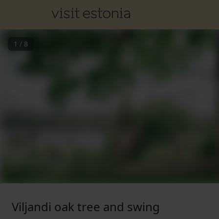
1
/
8
Viljandi oak tree and swing