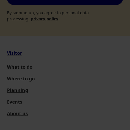
By signing up, you agree to personal data
processing
privacy policy
.
Visitor
What to do
Where to go
Planning
Events
About us