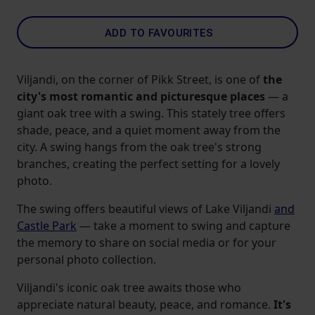
ADD TO FAVOURITES
Viljandi, on the corner of Pikk Street, is one of
the
city's most romantic and picturesque places
— a
giant oak tree with a swing. This stately tree offers
shade, peace, and a quiet moment away from the
city. A swing hangs from the oak tree's strong
branches, creating the perfect setting for a lovely
photo.
The swing offers beautiful views of Lake Viljandi
and
Castle Park
— take a moment to swing and capture
the memory to share on social media or for your
personal photo collection.
Viljandi's iconic oak tree awaits those who
appreciate natural beauty, peace, and romance.
It's