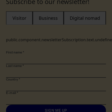
Subscribe to our newsletter!
Visitor
Business
Digital nomad
public.component.newsletterSubscription.text.undefin
First name
*
Last name
*
Country
*
E-mail
*
SIGN ME UP