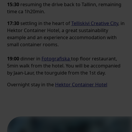
15:30
resuming the drive back to Tallinn, remaining
time ca 1h20min.
17:30
settling in the heart of
Telliskivi Creative City
, in
Hektor Container Hotel, a great sustainability
example and an experience accommodation with
small container rooms.
19:00
dinner in
Fotografiska
top floor restaurant,
5min walk from the hotel. You will be accompanied
by Jaan-Laur, the tourguide from the 1st day.
Overnight stay in the
Hektor Container Hotel