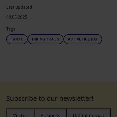
Last updated
08.05.2025
Tags
TARTU
HIKING TRAILS
ACTIVE HOLIDAY
Subscribe to our newsletter!
Visitor
Business
Digital nomad