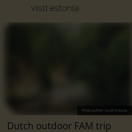
Photo author
:
South-Estonia
Dutch outdoor FAM trip