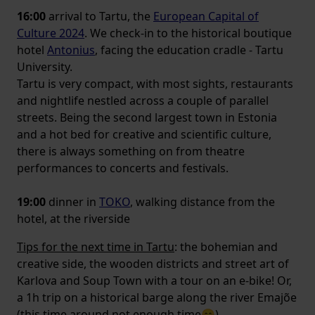
16:00
arrival to Tartu, the
European Capital of
Culture 2024
. We check-in to the historical boutique
hotel
Antonius
, facing the education cradle - Tartu
University.
Tartu is very compact, with most sights, restaurants
and nightlife nestled across a couple of parallel
streets. Being the second largest town in Estonia
and a hot bed for creative and scientific culture,
there is always something on from theatre
performances to concerts and festivals.
19:00
dinner in
TOKO
, walking distance from the
hotel, at the riverside
Tips for the next time in Tartu
: the bohemian and
creative side, the wooden districts and street art of
Karlova and Soup Town with a tour on an e-bike! Or,
a 1h trip on a historical barge along the river Emajõe
(this time around not enough time😊)