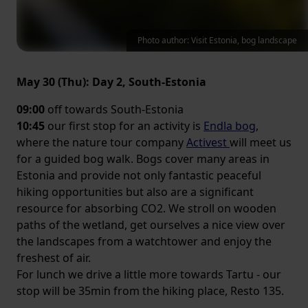
Photo author: Visit Estonia, bog landscape
May 30 (Thu): Day 2, South-Estonia
09:00
off towards South-Estonia
10:45
our first stop for an activity is
Endla bog
,
where the nature tour company
Activest
will meet us
for a guided bog walk. Bogs cover many areas in
Estonia and provide not only fantastic peaceful
hiking opportunities but also are a significant
resource for absorbing CO2. We stroll on wooden
paths of the wetland, get ourselves a nice view over
the landscapes from a watchtower and enjoy the
freshest of air.
For lunch we drive a little more towards Tartu - our
stop will be 35min from the hiking place, Resto 135.