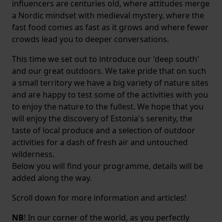
influencers are centuries old, where attitudes merge
a Nordic mindset with medieval mystery, where the
fast food comes as fast as it grows and where fewer
crowds lead you to deeper conversations.
This time we set out to introduce our 'deep south'
and our great outdoors. We take pride that on such
a small territory we have a big variety of nature sites
and are happy to test some of the activities with you
to enjoy the nature to the fullest. We hope that you
will enjoy the discovery of Estonia's serenity, the
taste of local produce and a selection of outdoor
activities for a dash of fresh air and untouched
wilderness.
Below you will find your programme, details will be
added along the way.
Scroll down for more information and articles!
NB
! In our corner of the world, as you perfectly