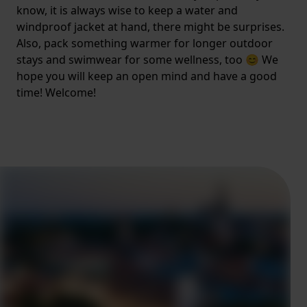
know, it is always wise to keep a water and
windproof jacket at hand, there might be surprises.
Also, pack something warmer for longer outdoor
stays and swimwear for some wellness, too 😊 We
hope you will keep an open mind and have a good
time! Welcome!