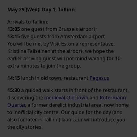
May 29 (Wed): Day 1, Tallinn
Arrivals to Tallinn:
13:05
one guest from Brussels airport;
13:15
five guests from Amsterdam airport
You will be met by Visit Estonia representative,
Kristiina Talisainen at the airport, we hope the
earlier arriving guest will not mind waiting for 10
extra minutes to join the group.
14:15
lunch in old town, restaurant
Pegasus
15:30
a guided walk starts in front of the restaurant,
discovering the
medieval Old Town
and
Rotermann
Quarter
, a former derelict industrial area, now home
to inofficial city centre. Our guide for the day (and
also for later in Tallinn) Jaan Laur will introduce you
the city stories.