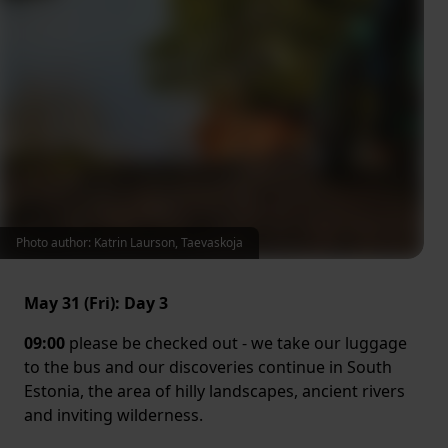
Photo author: Katrin Laurson, Taevaskoja
May 31 (Fri): Day 3
09:00
please be checked out - we take our luggage
to the bus and our discoveries continue in South
Estonia, the area of hilly landscapes, ancient rivers
and inviting wilderness.