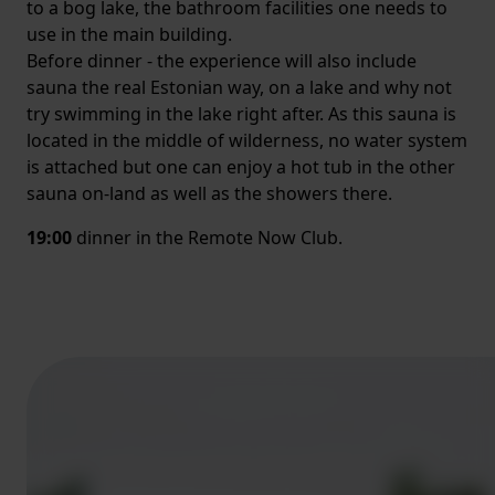
to a bog lake, the bathroom facilities one needs to
use in the main building.
Before dinner - the experience will also include
sauna the real Estonian way, on a lake and why not
try swimming in the lake right after. As this sauna is
located in the middle of wilderness, no water system
is attached but one can enjoy a hot tub in the other
sauna on-land as well as the showers there.
19:00
dinner in the Remote Now Club.