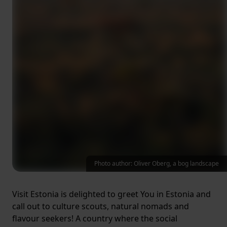
Photo author: Oliver Oberg, a bog landscape
Visit Estonia is delighted to greet You in Estonia and
call out to culture scouts, natural nomads and
flavour seekers! A country where the social