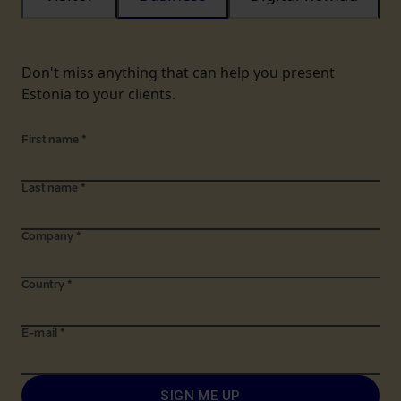
Don't miss anything that can help you present
Estonia to your clients.
First name
*
Last name
*
Company
*
Country
*
E-mail
*
SIGN ME UP