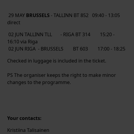
29 MAY
BRUSSELS
- TALLINN BT 852 09:40 - 13:05
direct
02 JUN TALLINN TLL - RIGA BT 314 15:20 -
16:10 via Riga
02 JUN RIGA - BRUSSELS BT 603 17:00 - 18:25
Checked in luggage is included in the ticket.
PS The organiser keeps the right to make minor
changes to the programme.
Your contacts:
Kristiina Talisainen