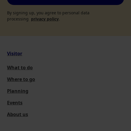
By signing up, you agree to personal data
processing
privacy policy
.
Visitor
What to do
Where to go
Planning
Events
About us