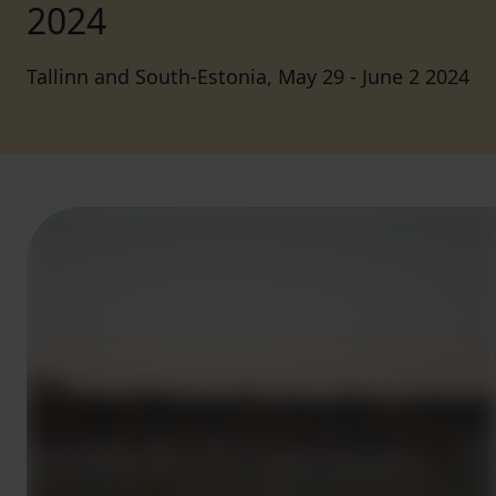
2024
Tallinn and South-Estonia, May 29 - June 2 2024