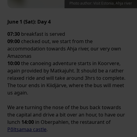
Photo author: Visit Estonia, Ahja river
June 1 (Sat): Day 4
07:30
breakfast is served
09:00
checked out, we start from the
accommodation towards Ahja river, our very own
Amazonas
10:00
the canoeing adventure starts in Koorvere,
again provided by Matkajuht. It should be a rather
relaxed ride and will take around 3hrs to complete.
The tour ends in Kiidjärve, where the bus will meet
us again.
We are turning the nose of the bus back towards
the capital and drive a bit over an hour, to have our
lunch
14:00
in Oberpahlen, the restaurant of
Põltsamaa castle
.