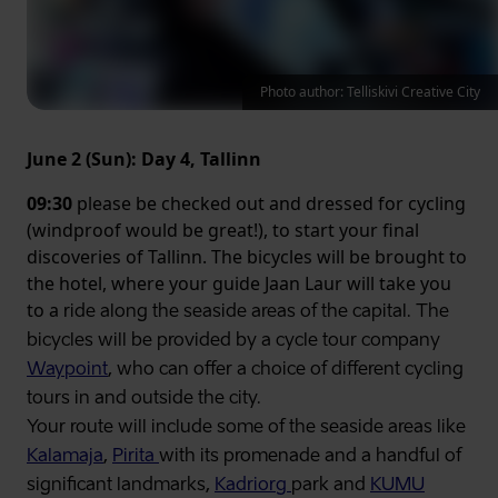
Photo author: Telliskivi Creative City
June 2 (Sun): Day 4, Tallinn
09:30
please be checked out and dressed for cycling
(windproof would be great!), to start your final
discoveries of Tallinn. The bicycles will be brought to
the hotel, where your guide Jaan Laur will take you
to a
ride along the
seaside areas of the capital. The
bicycles will be provided by a cycle tour company
Waypoint
, who can offer a choice of different cycling
tours in and outside the city.
Your route will include some of the seaside areas like
Kalamaja
,
Pirita
with its promenade and a handful of
significant landmarks,
Kadriorg
park and
KUMU