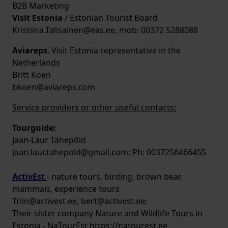
B2B Marketing
Visit Estonia
/ Estonian Tourist Board
Kristiina.Talisainen@eas.ee, mob: 00372 5288088
Aviareps
, Visit Estonia representative in the
Netherlands
Britt Koen
bkoen@aviareps.com
Service providers or other useful contacts:
Tourguide:
Jaan-Laur Tähepõld
jaan.laur.tahepold@gmail.com; Ph: 0037256466455
ActivEst
- nature tours, birding, brown bear,
mammals, experience tours
Triin@activest.ee, bert@activest.ee;
Their sister company Nature and Wildlife Tours in
Estonia - NaTourEst https://natourest.ee