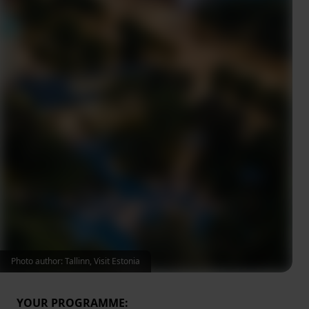
Photo author: Tallinn, Visit Estonia
YOUR PROGRAMME: