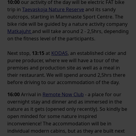
10:00
our activity of the day will be electric FAT bike
trip in
Taevaskoja Nature Reserve
and its sandy
outcrops, starting in Mammaste Sport Centre. The
bike ride will be guided by a nature activity company
Matkajuht
and will take around 2 - 2,5hrs, depending
on the fitness level of the participants.
Next stop,
13:15
at
KODAS
, an established cider and
puree producer, where we will have a tour of the
premises and production site as well as a meal in
their restaurant. We will spend around 2,5hrs there
before driving to our accommodation of the day.
16:00
Arrival in
Remote Now Club
- a place for our
overnight stay and dinner and as immersed in the
nature as it gets (opened only recently). So kindly be
open minded for some nature inspired
inconvenience! The accommodation will be in
individual modern cabins, but as they are built next