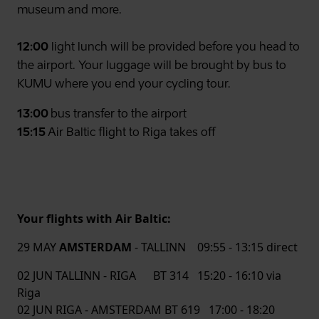
museum and more.
12:00
light lunch will be provided before you head to
the airport. Your luggage will be brought by bus to
KUMU where you end your cycling tour.
13:00
bus transfer to the airport
15:15
Air Baltic flight to Riga takes off
Your flights with Air Baltic:
29 MAY
AMSTERDAM
- TALLINN 09:55 - 13:15 direct
02 JUN TALLINN - RIGA BT 314 15:20 - 16:10 via
Riga
02 JUN RIGA - AMSTERDAM BT 619 17:00 - 18:20