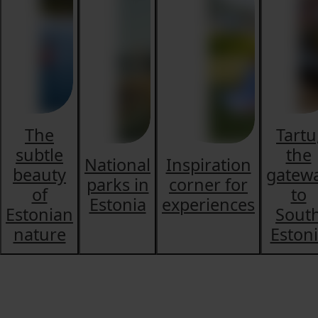
The
Tartu
subtle
the
National
Inspiration
beauty
gatew
parks in
corner for
of
to
Estonia
experiences
Estonian
Sout
nature
Eston