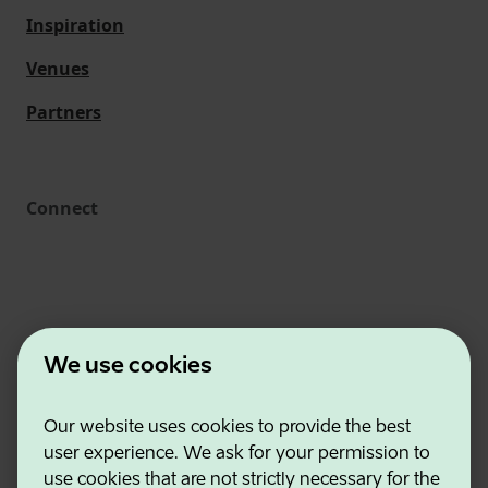
Inspiration
Venues
Partners
Connect
We use cookies
Our website uses cookies to provide the best
Estonian Business and Innovation Agency
user experience. We ask for your permission to
Contacts
use cookies that are not strictly necessary for the