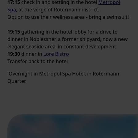
17:15
check in and settling in the hotel
Metropol
Spa
, at the verge of Rotermann district.
Option to use their wellness area - bring a swimsuit!
19:15
gathering in the hotel lobby for a drive to
dinner in Noblessner, a former shipyard, now a new
elegant seaside area, in constant development
19:30
dinner in
Lore Bistro
Transfer back to the hotel
Overnight in Metropol Spa Hotel, in Rotermann
Quarter.