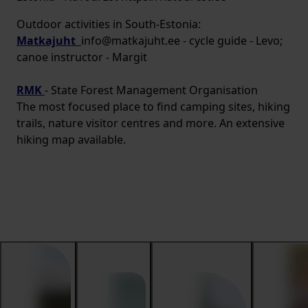
Outdoor activities in South-Estonia:
Matkajuht
info@matkajuht.ee - cycle guide - Levo;
canoe instructor - Margit
RMK
- State Forest Management Organisation
The most focused place to find camping sites, hiking
trails, nature visitor centres and more. An extensive
hiking map available.