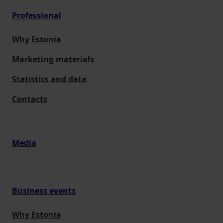
Professional
Why Estonia
Marketing materials
Statistics and data
Contacts
Media
Business events
Why Estonia