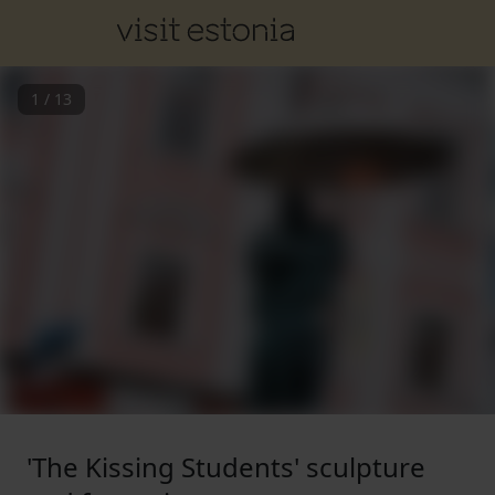
1
/
13
'The Kissing Students' sculpture