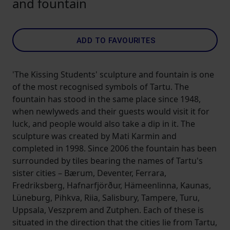
and fountain
ADD TO FAVOURITES
'The Kissing Students' sculpture and fountain is one
of the most recognised symbols of Tartu. The
fountain has stood in the same place since 1948,
when newlyweds and their guests would visit it for
luck, and people would also take a dip in it. The
sculpture was created by Mati Karmin and
completed in 1998. Since 2006 the fountain has been
surrounded by tiles bearing the names of Tartu's
sister cities – Bærum, Deventer, Ferrara,
Fredriksberg, Hafnarfjörður, Hämeenlinna, Kaunas,
Lüneburg, Pihkva, Riia, Salisbury, Tampere, Turu,
Uppsala, Veszprem and Zutphen. Each of these is
situated in the direction that the cities lie from Tartu,