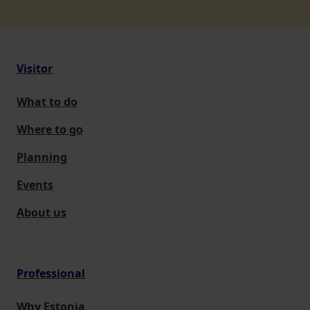
Visitor
What to do
Where to go
Planning
Events
About us
Professional
Why Estonia