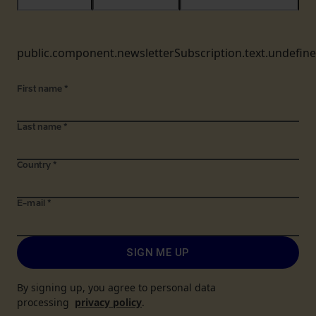
public.component.newsletterSubscription.text.undefin
First name
*
Last name
*
Country
*
E-mail
*
SIGN ME UP
By signing up, you agree to personal data
processing
privacy policy
.