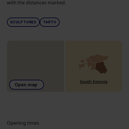
with the distances marked.
SCULPTURES
TARTU
South Estonia
Open map
Opening times