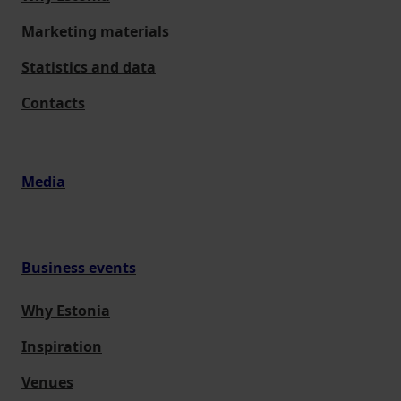
Marketing materials
Statistics and data
Contacts
Media
Business events
Why Estonia
Inspiration
Venues