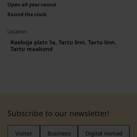
Open all year round
Round the clock
Location
Raekoja plats 1a, Tartu linn, Tartu linn,
Tartu maakond
Subscribe to our newsletter!
Visitor
Business
Digital nomad