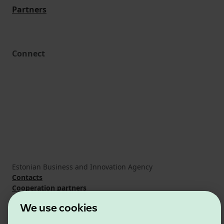
Partners
Connect
Estonian Business and Innovation Agency
Contacts
Cooperation partners
Terms of use
We use cookies
Cookie and privacy policy