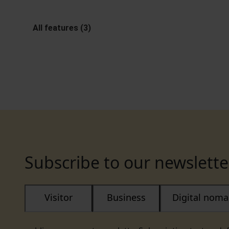
All features (3)
Subscribe to our newslette
Visitor
Business
Digital nom