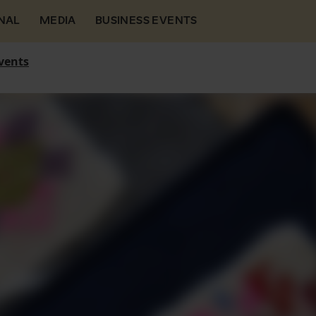
NAL
MEDIA
BUSINESS EVENTS
vents