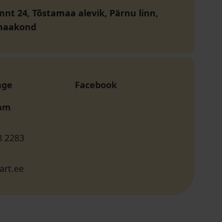
mnt 24, Tõstamaa alevik, Pärnu linn,
maakond
age
Facebook
ram
8 2283
art.ee