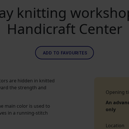
ay knitting worksh
Handicraft Center
ADD TO FAVOURITES
tors are hidden in knitted
ward the strength and
Opening t
An advan
he main color is used to
only
ves in a running-stitch
Location