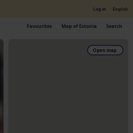
Log in
English
Favourites
Map of Estonia
Search
Open map