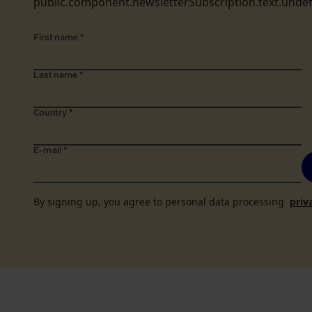
public.component.newsletterSubscription.text.unde
First name
*
Last name
*
Country
*
E-mail
*
By signing up, you agree to personal data processing
priv