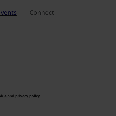
events
Connect
kie and privacy policy