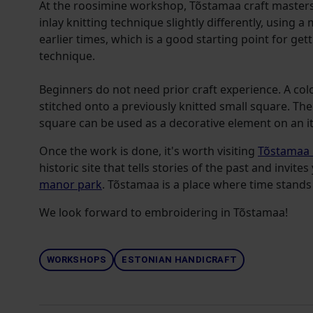
At the roosimine workshop, Tõstamaa craft masters 
inlay knitting technique slightly differently, using 
earlier times, which is a good starting point for ge
technique.
Beginners do not need prior craft experience. A col
stitched onto a previously knitted small square. T
square can be used as a decorative element on an 
Once the work is done, it's worth
visiting
Tõstamaa
historic site that tells stories of the past and invit
manor park
. Tõstamaa is a place where time stands s
We look forward to embroidering in Tõstamaa!
WORKSHOPS
ESTONIAN HANDICRAFT