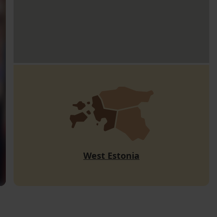
West Estonia