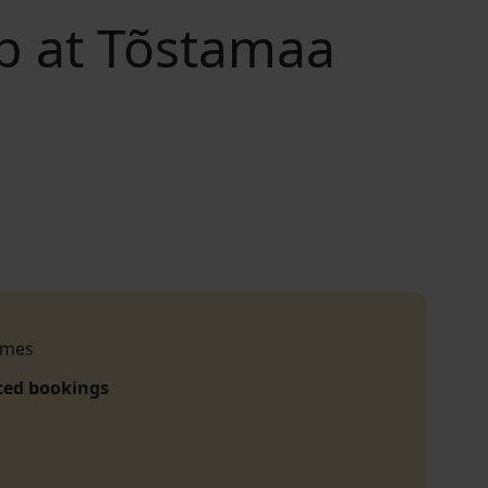
op at Tõstamaa
imes
ced bookings