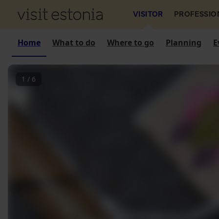
VISITOR
PROFESSIO
Home
What to do
Where to go
Planning
E
1
/
6