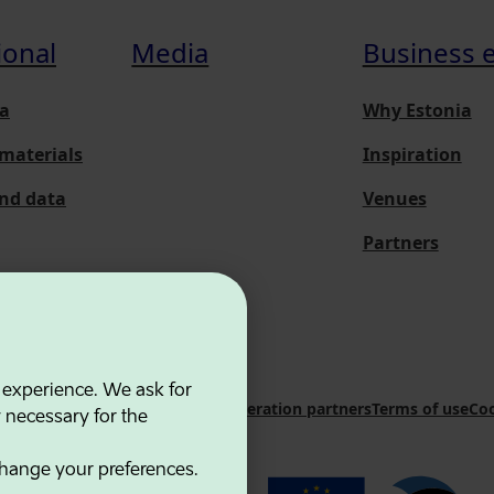
ional
Media
Business 
a
Why Estonia
materials
Inspiration
and data
Venues
Partners
 experience. We ask for
 Innovation Agency
Contacts
Cooperation partners
Terms of use
Coo
y necessary for the
hange your preferences.