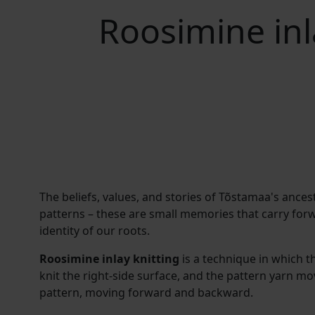
Roosimine inl
The beliefs, values, and stories of Tõstamaa's ances
patterns – these are small memories that carry for
identity of our roots.
Roosimine inlay knitting
is a technique in which t
knit the right-side surface, and the pattern yarn mo
pattern, moving forward and backward.