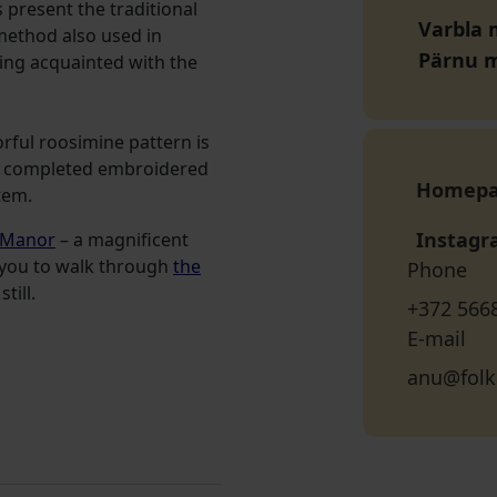
present the traditional
Varbla 
a method also used in
Pärnu 
tting acquainted with the
orful roosimine pattern is
he completed embroidered
Homep
item.
Instag
 Manor
– a magnificent
es you to walk through
the
Phone
till.
+372 566
E-mail
anu@folk