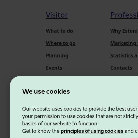
Visitor
Profess
What to do
Why Estoni
Where to go
Marketing 
Planning
Statistics 
Events
Contacts
About us
We use cookies
Our website uses cookies to provide the best user
Estonian Business and
your permission to use cookies that are not strictl
basics of our website to function.
Get to know the
principles of using cookies
and c