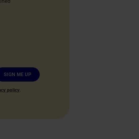
fined
SIGN ME UP
acy policy
.