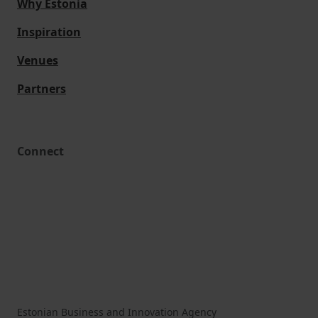
Why Estonia
Inspiration
Venues
Partners
Connect
Estonian Business and Innovation Agency