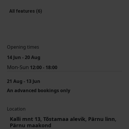
All features (6)
Opening times
14 Jun - 20 Aug
Mon-Sun
12:00 - 18:00
21 Aug - 13 Jun
An advanced bookings only
Location
Kalli mnt 13, Tõstamaa alevik, Pärnu linn,
Pärnu maakond