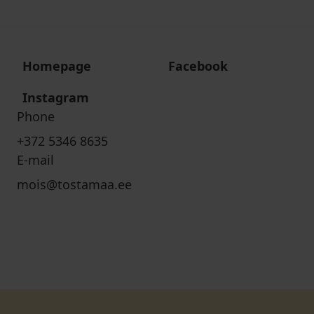
Homepage
Facebook
Instagram
Phone
+372 5346 8635
E-mail
mois@tostamaa.ee