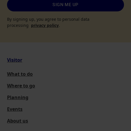
SIGN ME UP
By signing up, you agree to personal data
processing
privacy policy
.
Visitor
What to do
Where to go
Planning
Events
About us