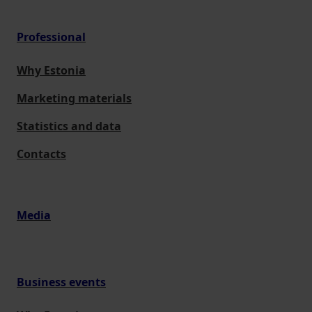
Professional
Why Estonia
Marketing materials
Statistics and data
Contacts
Media
Business events