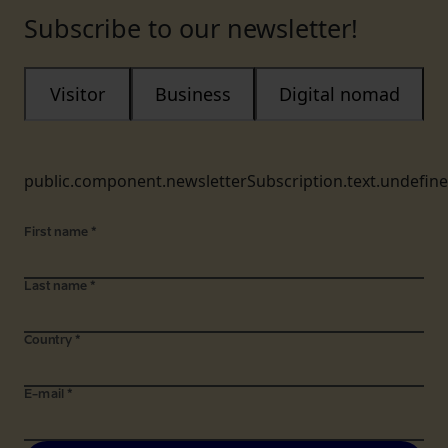
Subscribe to our newsletter!
Visitor
Business
Digital nomad
public.component.newsletterSubscription.text.undefin
First name
*
Last name
*
Country
*
E-mail
*