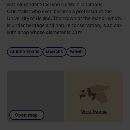
was Alexander Stael von Holstein, a famous
Orientalist who even became a professor at the
University of Beijing. The crown of the manor, which
is under heritage and nature conservation, is an oak
with a top whose diameter is 23 m.
GUIDED TOURS
MANORS
PÄRNU
West Estonia
Open map