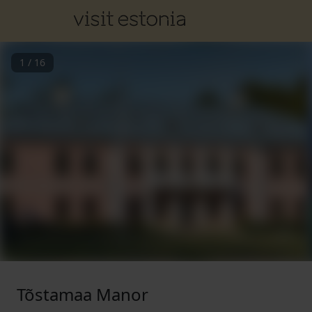
1
/
16
Tõstamaa Manor