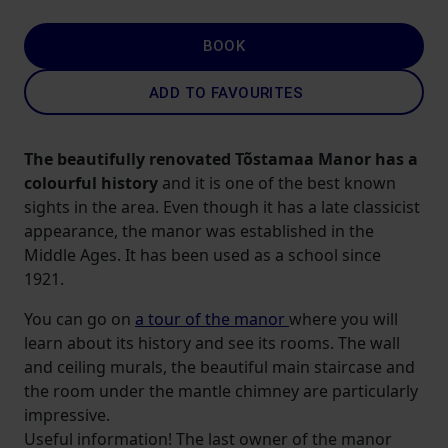
BOOK
ADD TO FAVOURITES
The beautifully renovated Tõstamaa Manor has a
colourful history
and it is one of the best known
sights in the area. Even though it has a late classicist
appearance, the manor was established in the
Middle Ages. It has been used as a school since
1921.
You can go on
a tour of the manor
where you will
learn about its history and see its rooms. The wall
and ceiling murals, the beautiful main staircase and
the room under the mantle chimney are particularly
impressive.
Useful information! The last owner of the manor