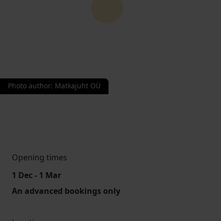
Photo author
:
Matkajuht OÜ
Opening times
1 Dec - 1 Mar
An advanced bookings only