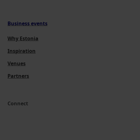
Business events
Why Estonia
Inspiration
Venues
Partners
Connect