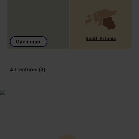
South Estonia
Open map
All features (3)