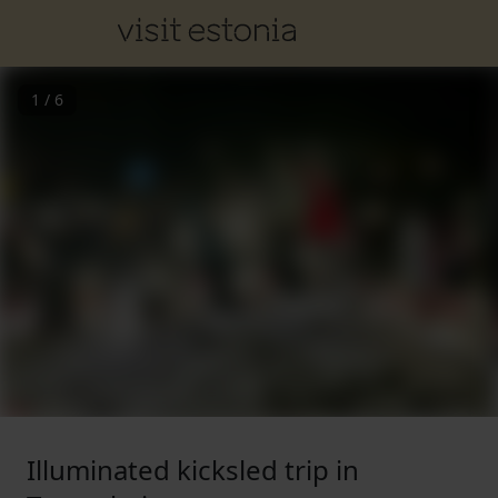
1
/
6
Illuminated kicksled trip in