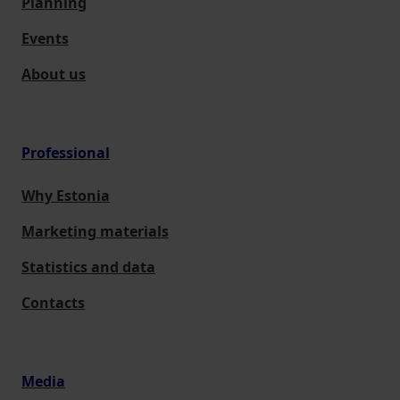
Planning
Events
About us
Professional
Why Estonia
Marketing materials
Statistics and data
Contacts
Media