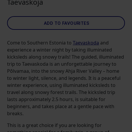
Taevaskoja
ADD TO FAVOURITES
Come to Southern Estonia to
Taevaskoda
and
experience a winter night by taking illuminated
kicksleds along snowy trails! The guided, illuminated
trip to Taevaskoda is an unforgettable journey to
Põlvamaa, into the snowy Ahja River Valley – home
to winter light, silence, and legends. It is a peaceful
winter experience, using illuminated kicksleds to
travel along snowy forest trails. The kicksled trip
lasts approximately 2.5 hours, is suitable for
beginners, and takes place at a gentle pace with
breaks.
This is a great choice if you are looking for