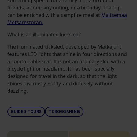
something special for a family trip, a group of
friends, a company outing, or a birthday. The trip
can be enriched with a campfire meal at
Maitsemaa
Metsarestoran.
What is an illuminated kicksled?
The illuminated kicksled, developed by Matkajuht,
features LED lights that shine in four directions and
a comfortable seat. It is not an ordinary sled with a
bicycle light or headlamp. It has been specially
designed for travel in the dark, so that the light
shines discreetly, softly, and diffusely, without
dazzling.
GUIDED TOURS
TOBOGGANING