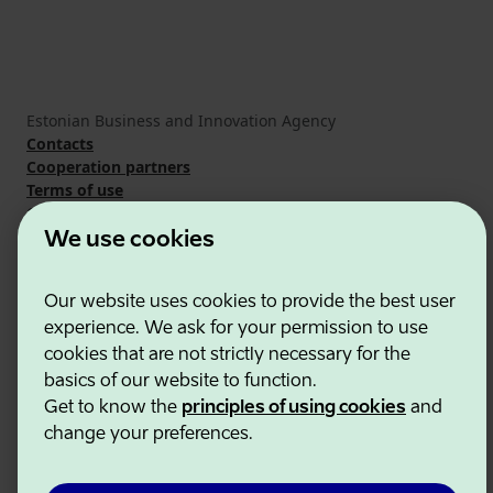
Estonian Business and Innovation Agency
Contacts
Cooperation partners
Terms of use
Cookie and privacy policy
We use cookies
Our website uses cookies to provide the best user
experience. We ask for your permission to use
cookies that are not strictly necessary for the
basics of our website to function.
Get to know the
principles of using cookies
and
change your preferences.