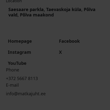
Location
Saesaare parkla, Taevaskoja küla, Põlva
vald, Põlva maakond
Homepage
Facebook
Instagram
X
YouTube
Phone
+372 5667 8113
E-mail
info@matkajuht.ee