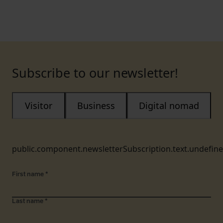
Subscribe to our newsletter!
Visitor
Business
Digital nomad
public.component.newsletterSubscription.text.undefin
First name
*
Last name
*