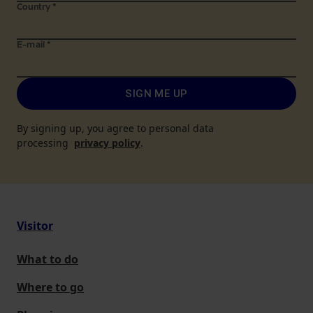
Country
*
E-mail
*
SIGN ME UP
By signing up, you agree to personal data
processing
privacy policy
.
Visitor
What to do
Where to go