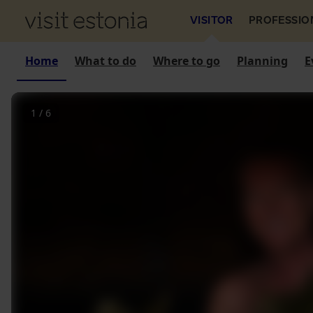
VISITOR
PROFESSIO
Home
What to do
Where to go
Planning
E
1
/
6