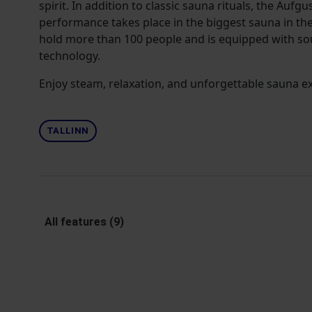
spirit. In addition to classic sauna rituals, the Aufg
performance takes place in the biggest sauna in the
hold more than 100 people and is equipped with sou
technology.
Enjoy steam, relaxation, and unforgettable sauna e
TALLINN
All features (9)