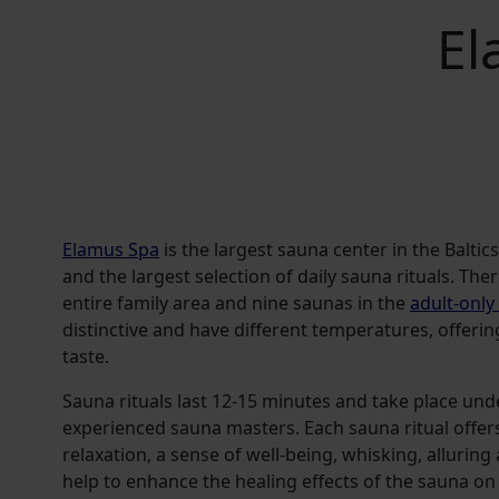
El
Elamus Spa
is the largest sauna center in the Baltic
and the largest selection of daily sauna rituals. The
entire family area and nine saunas in the
adult-only
distinctive and have different temperatures, offerin
taste.
Sauna rituals last 12-15 minutes and take place und
experienced sauna masters. Each sauna ritual offers
relaxation, a sense of well-being, whisking, allurin
help to enhance the healing effects of the sauna o