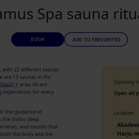
amus Spa sauna ritu
BOOK
ADD TO FAVOURITES
s, with 22 different saunas
re are 13 saunas in the
Opening t
 Spa21 +
area. All are
g experiences for every
Open all 
er the guidance of
Location
 the visitor deep
Akadeem
g aromas, and sounds that
Harju 
n both the body and the