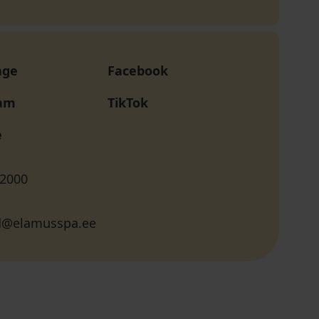
age
Facebook
ram
TikTok
e
 2000
d@elamusspa.ee