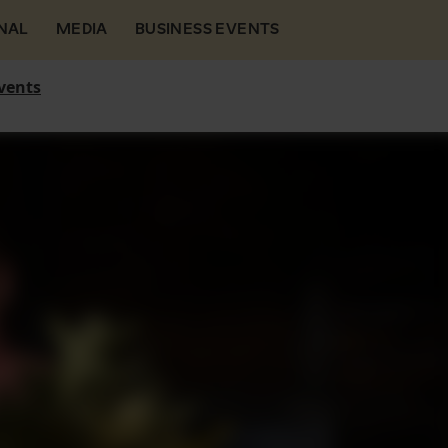
NAL
MEDIA
BUSINESS EVENTS
vents