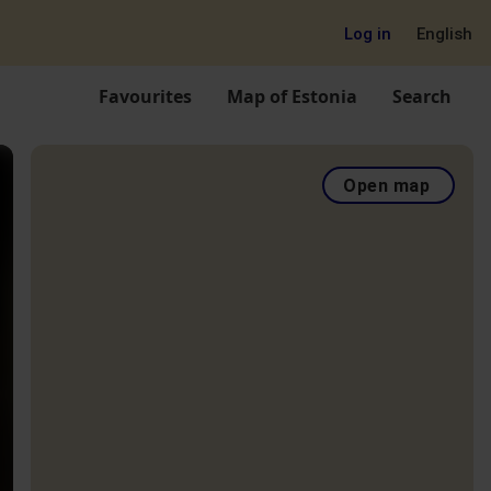
Log in
English
Favourites
Map of Estonia
Search
Open map