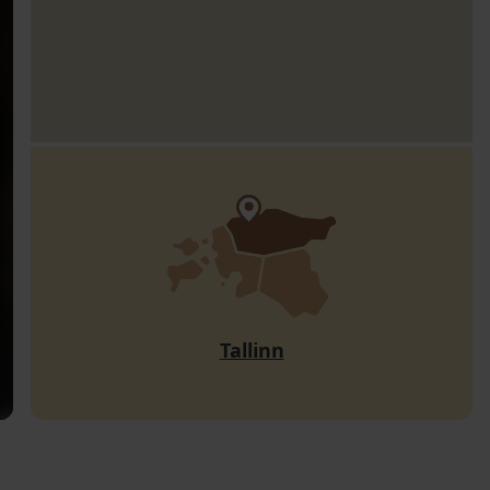
Tallinn