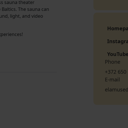
uss sauna theater
 Baltics. The sauna can
nd, light, and video
Homep
xperiences!
Instag
YouTub
Phone
+372 650
E-mail
elamuse