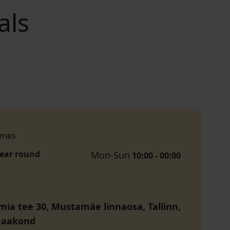
als
imes
year round
Mon-Sun
10:00 - 00:00
ia tee 30, Mustamäe linnaosa, Tallinn,
maakond